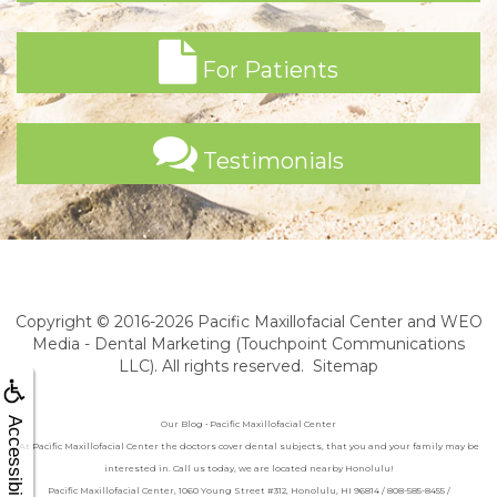
For Patients
Testimonials
Copyright © 2016-2026
Pacific Maxillofacial Center
and
WEO
Media - Dental Marketing
(Touchpoint Communications
LLC). All rights reserved.
Sitemap
Accessibility
Our Blog • Pacific Maxillofacial Center
At Pacific Maxillofacial Center the doctors cover dental subjects, that you and your family may be
interested in. Call us today, we are located nearby Honolulu!
Pacific Maxillofacial Center, 1060 Young Street #312, Honolulu, HI 96814 / 808-585-8455 /