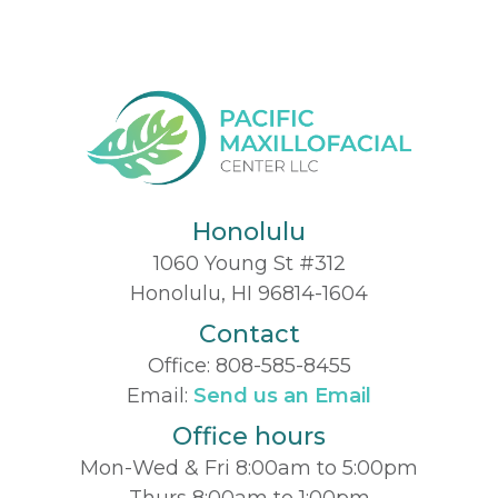
Honolulu
1060 Young St #312
Honolulu, HI 96814-1604
Contact
Office:
808-585-8455
Email:
Send us an Email
Office hours
Mon-Wed & Fri 8:00am to 5:00pm
Thurs 8:00am to 1:00pm