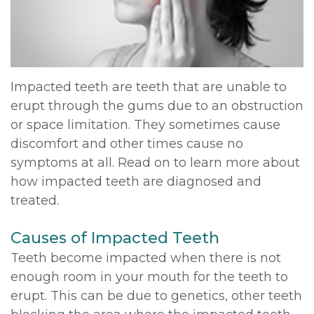
DDS,
Multiple
Instructions
MD
Extractions
Sedation
Meet
Jaw
Options
Impacted teeth are teeth that are unable to
erupt through the gums due to an obstruction
Kainoa
Surgery
Testimonials
or space limitation. They sometimes cause
Meet
Impacted
Privacy
discomfort and other times cause no
symptoms at all. Read on to learn more about
the
Canines
Policy
how impacted teeth are diagnosed and
Team
Oral
Dental
treated.
Dental
Pathology
Blog
Causes of Impacted Teeth
Technology
Teeth become impacted when there is not
enough room in your mouth for the teeth to
erupt. This can be due to genetics, other teeth