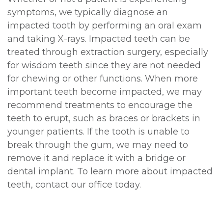
symptoms, we typically diagnose an
impacted tooth by performing an oral exam
and taking X-rays. Impacted teeth can be
treated through extraction surgery, especially
for wisdom teeth since they are not needed
for chewing or other functions. When more
important teeth become impacted, we may
recommend treatments to encourage the
teeth to erupt, such as braces or brackets in
younger patients. If the tooth is unable to
break through the gum, we may need to
remove it and replace it with a bridge or
dental implant. To learn more about impacted
teeth, contact our office today.