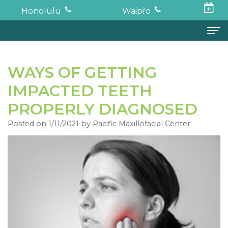
Honolulu
Waipi'o
Home
WAYS OF GETTING
About
IMPACTED TEETH
Todd
Oral Surgery
PROPERLY DIAGNOSED
K.
Surgical
Dental Implants
Posted on 1/11/2021 by Pacific Maxillofacial Center
Haruki,
Procedures
Full
For Patients
DDS,
Wisdom
Mouth
Financial
Forms
MD
Teeth
Restoration
and
For Doctors
Neil
Tooth
Bone
Insurance
Contact
Oishi,
Extraction
Graft
Surgical