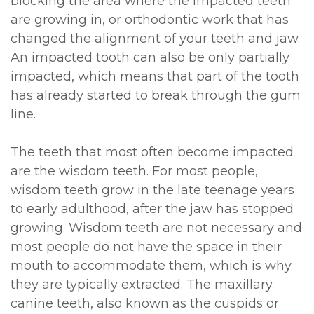
blocking the area where the impacted teeth
are growing in, or orthodontic work that has
changed the alignment of your teeth and jaw.
An impacted tooth can also be only partially
impacted, which means that part of the tooth
has already started to break through the gum
line.
The teeth that most often become impacted
are the wisdom teeth. For most people,
wisdom teeth grow in the late teenage years
to early adulthood, after the jaw has stopped
growing. Wisdom teeth are not necessary and
most people do not have the space in their
mouth to accommodate them, which is why
they are typically extracted. The maxillary
canine teeth, also known as the cuspids or