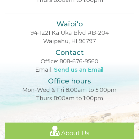
Waipi'o
94-1221 Ka Uka Blvd #B-204
Waipahu, HI 96797
Contact
Office:
808-676-9560
Email:
Send us an Email
Office hours
Mon-Wed & Fri 8:00am to 5:00pm
Thurs 8:00am to 1:00pm
About Us