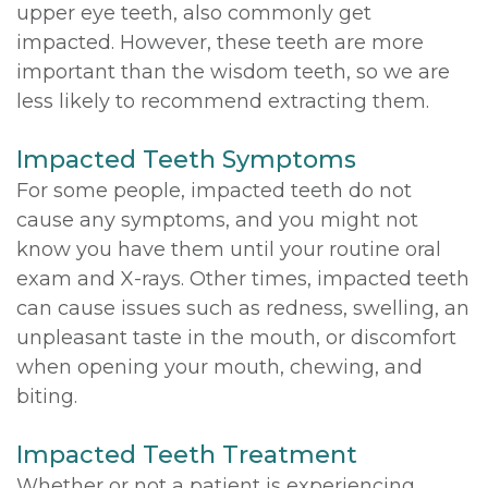
upper eye teeth, also commonly get
impacted. However, these teeth are more
important than the wisdom teeth, so we are
less likely to recommend extracting them.
Impacted Teeth Symptoms
For some people, impacted teeth do not
cause any symptoms, and you might not
know you have them until your routine oral
exam and X-rays. Other times, impacted teeth
can cause issues such as redness, swelling, an
unpleasant taste in the mouth, or discomfort
when opening your mouth, chewing, and
biting.
Impacted Teeth Treatment
Whether or not a patient is experiencing