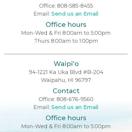
Office:
808-585-8455
Email:
Send us an Email
Office hours
Mon-Wed & Fri 8:00am to 5:00pm
Thurs 8:00am to 1:00pm
Waipi'o
94-1221 Ka Uka Blvd #B-204
Waipahu, HI 96797
Contact
Office:
808-676-9560
Email:
Send us an Email
Office hours
Mon-Wed & Fri 8:00am to 5:00pm