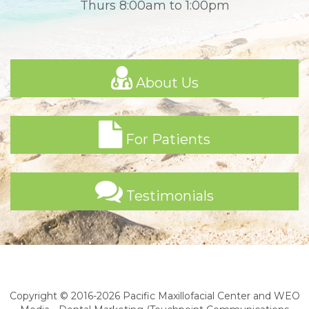
Thurs 8:00am to 1:00pm
About Us
For Patients
Testimonials
Copyright © 2016-2026
Pacific Maxillofacial Center
and
WEO