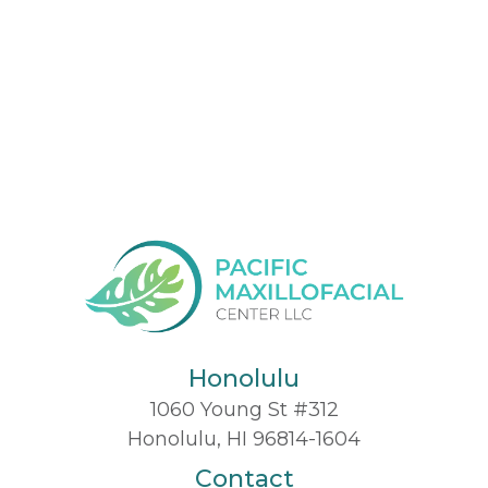
Honolulu
1060 Young St #312
Honolulu, HI 96814-1604
Contact