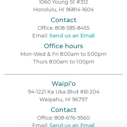
1060 Young St #312
Honolulu, HI 96814-1604
Contact
Office:
808-585-8455
Email:
Send us an Email
Office hours
Mon-Wed & Fri 8:00am to 5:00pm
Thurs 8:00am to 1:00pm
Waipi'o
94-1221 Ka Uka Blvd #B-204
Waipahu, HI 96797
Contact
Office:
808-676-9560
Email:
Send us an Email