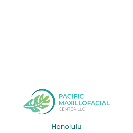
Honolulu