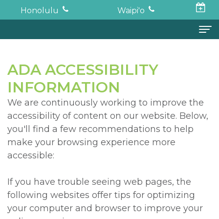
Honolulu
Waipi'o
Home
ADA ACCESSIBILITY
About
INFORMATION
Todd
Oral Surgery
We are continuously working to improve the
accessibility of content on our website. Below,
K.
Surgical
Dental Implants
you'll find a few recommendations to help
Haruki,
Procedures
Full
For Patients
make your browsing experience more
accessible:
DDS,
Wisdom
Mouth
Financial
Forms
MD
Teeth
Restoration
and
For Doctors
If you have trouble seeing web pages, the
following websites offer tips for optimizing
Neil
Tooth
Bone
Insurance
Contact
your computer and browser to improve your
Oishi,
Extraction
Graft
Surgical