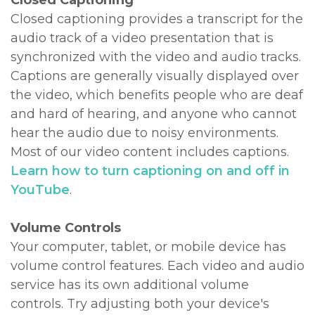
Closed Captioning
Closed captioning provides a transcript for the
audio track of a video presentation that is
synchronized with the video and audio tracks.
Captions are generally visually displayed over
the video, which benefits people who are deaf
and hard of hearing, and anyone who cannot
hear the audio due to noisy environments.
Most of our video content includes captions.
Learn how to turn captioning on and off in
YouTube
.
Volume Controls
Your computer, tablet, or mobile device has
volume control features. Each video and audio
service has its own additional volume
controls. Try adjusting both your device's