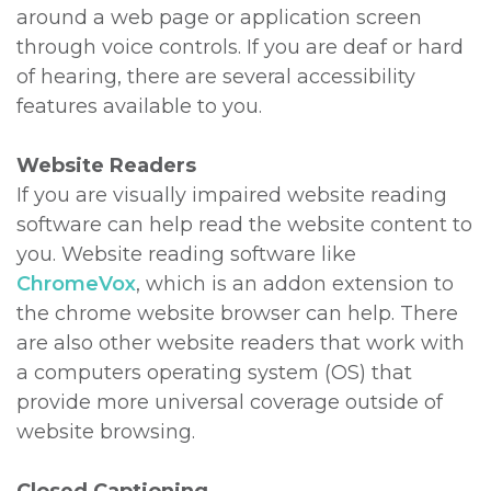
around a web page or application screen
through voice controls. If you are deaf or hard
of hearing, there are several accessibility
features available to you.
Website Readers
If you are visually impaired website reading
software can help read the website content to
you. Website reading software like
ChromeVox
, which is an addon extension to
the chrome website browser can help. There
are also other website readers that work with
a computers operating system (OS) that
provide more universal coverage outside of
website browsing.