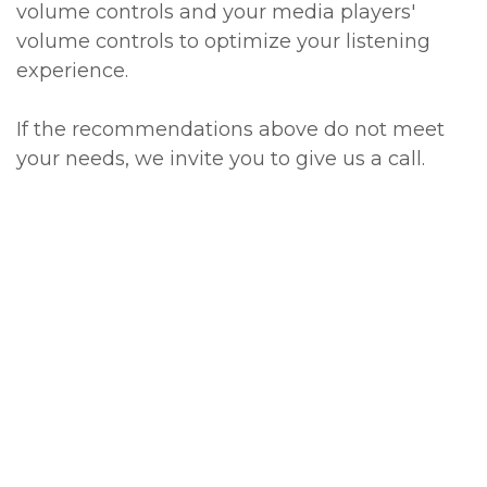
volume controls and your media players'
volume controls to optimize your listening
experience.
If the recommendations above do not meet
your needs, we invite you to give us a call.