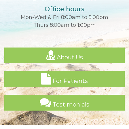
Office hours
Mon-Wed & Fri 8:00am to 5:00pm
Thurs 8:00am to 1:00pm
About Us
For Patients
Testimonials