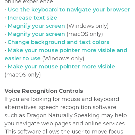
online experience.
•
Use the keyboard to navigate your browser
DDS,
Multiple
Instructions
•
Increase text size
MD
Extractions
Sedation
•
Magnify your screen
(Windows only)
•
Magnify your screen
(macOS only)
Meet
Jaw
Options
•
Change background and text colors
Kainoa
Surgery
Testimonials
•
Make your mouse pointer more visible and
easier to use
(Windows only)
Meet
Impacted
Privacy
•
Make your mouse pointer more visible
the
Canines
Policy
(macOS only)
Team
Oral
Dental
Voice Recognition Controls
Dental
Pathology
Blog
If you are looking for mouse and keyboard
alternatives, speech recognition software
Technology
such as Dragon Naturally Speaking may help
you navigate web pages and online services.
This software allows the user to move focus