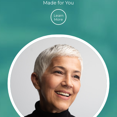
Made for You
Learn
More