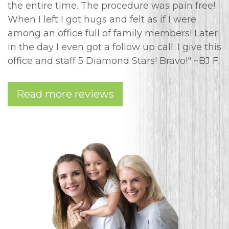
the entire time. The procedure was pain free!
When I left I got hugs and felt as if I were
among an office full of family members! Later
in the day I even got a follow up call. I give this
office and staff 5 Diamond Stars! Bravo!" ~BJ F.
Read more reviews