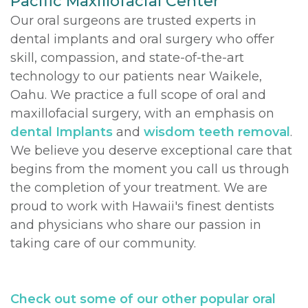
Pacific Maxillofacial Center
Our oral surgeons are trusted experts in
DDS,
Multiple
Instructions
dental implants and oral surgery who offer
MD
Extractions
Sedation
skill, compassion, and state-of-the-art
technology to our patients near Waikele,
Meet
Jaw
Options
Oahu. We practice a full scope of oral and
Kainoa
Surgery
Testimonials
maxillofacial surgery, with an emphasis on
dental Implants
and
wisdom teeth removal
.
Meet
Impacted
Privacy
We believe you deserve exceptional care that
the
Canines
Policy
begins from the moment you call us through
the completion of your treatment. We are
Team
Oral
Dental
proud to work with Hawaii's finest dentists
Dental
Pathology
Blog
and physicians who share our passion in
taking care of our community.
Technology
Check out some of our other popular oral