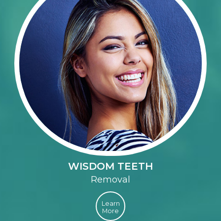
WISDOM TEETH
Removal
Learn
More