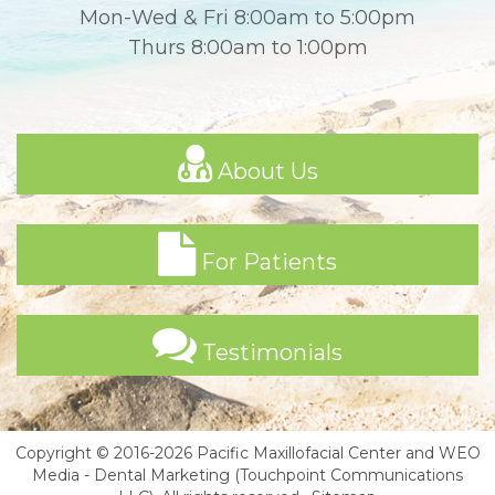
Mon-Wed & Fri 8:00am to 5:00pm
Thurs 8:00am to 1:00pm
About Us
For Patients
Testimonials
Copyright © 2016-2026
Pacific Maxillofacial Center
and
WEO
Media - Dental Marketing
(Touchpoint Communications