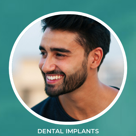
DENTAL IMPLANTS