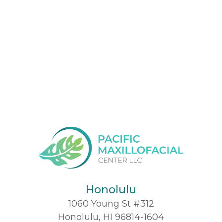
Honolulu
1060 Young St #312
Honolulu, HI 96814-1604