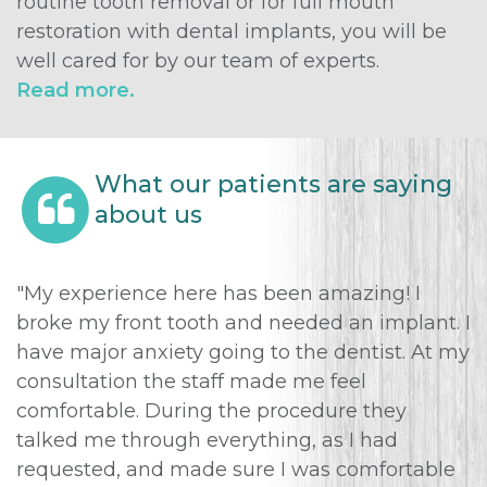
routine tooth removal or for full mouth
restoration with dental implants, you will be
well cared for by our team of experts.
Read more.
What our patients are saying
about us
"My experience here has been amazing! I
broke my front tooth and needed an implant. I
have major anxiety going to the dentist. At my
consultation the staff made me feel
comfortable. During the procedure they
talked me through everything, as I had
requested, and made sure I was comfortable