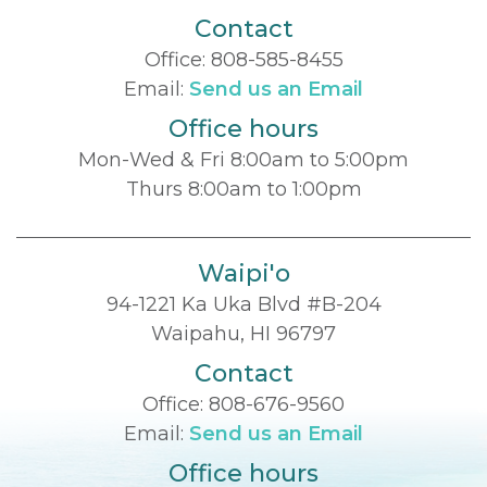
Contact
Office:
808-585-8455
Email:
Send us an Email
Office hours
Mon-Wed & Fri 8:00am to 5:00pm
Thurs 8:00am to 1:00pm
Waipi'o
94-1221 Ka Uka Blvd #B-204
Waipahu, HI 96797
Contact
Office:
808-676-9560
Email:
Send us an Email
Office hours