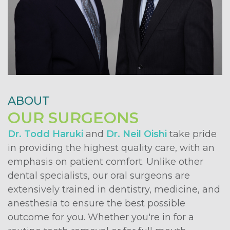
ABOUT
OUR SURGEONS
Dr. Todd Haruki
and
Dr. Neil Oishi
take pride
in providing the highest quality care, with an
emphasis on patient comfort. Unlike other
dental specialists, our oral surgeons are
extensively trained in dentistry, medicine, and
anesthesia to ensure the best possible
outcome for you. Whether you're in for a