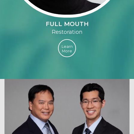
FULL MOUTH
Restoration
Learn
More