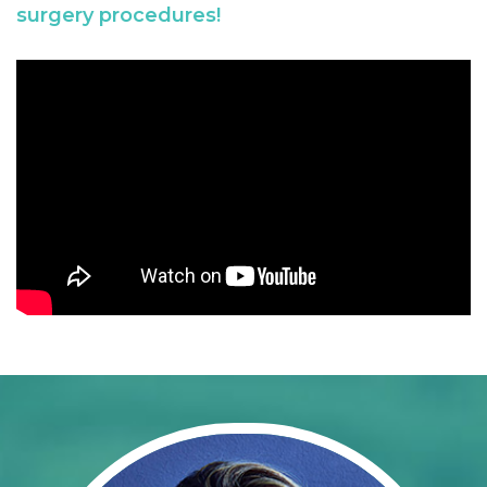
surgery procedures!