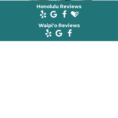
Honolulu Reviews
Waipi'o Reviews