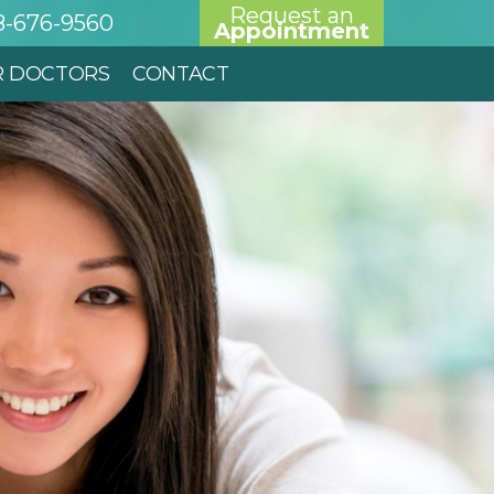
Request an
8-676-9560
Appointment
R DOCTORS
CONTACT