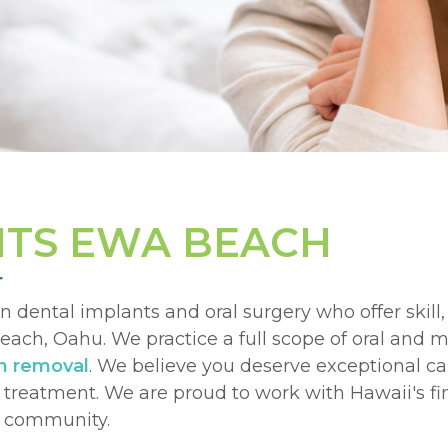
NTS EWA BEACH
r
in dental implants and oral surgery who offer skill
ach, Oahu. We practice a full scope of oral and m
h removal
. We believe you deserve exceptional c
r treatment. We are proud to work with Hawaii's f
ur community.