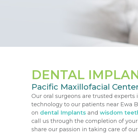
DENTAL IMPLA
Pacific Maxillofacial Cente
Our oral surgeons are trusted experts 
technology to our patients near Ewa Be
on
dental Implants
and
wisdom teet
call us through the completion of you
share our passion in taking care of o