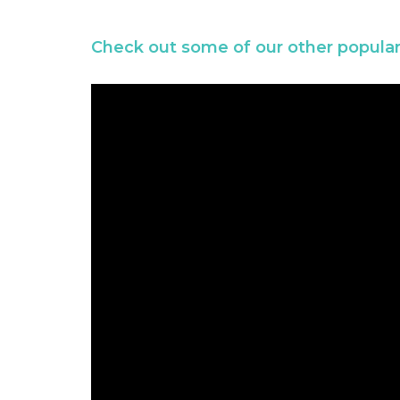
Check out some of our other popular