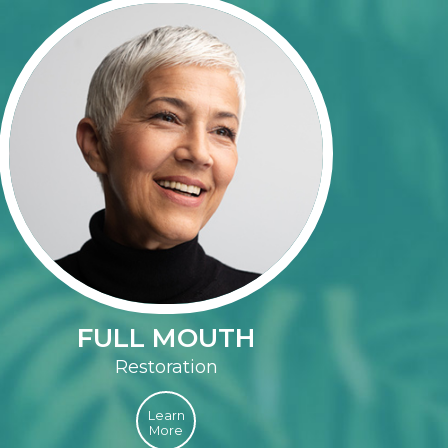
FULL MOUTH
Restoration
Learn
More