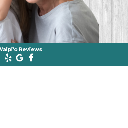
Waipi'o Reviews