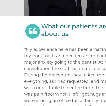
What our patients ar
about us
"My experience here has been amazing
my front tooth and needed an implant.
major anxiety going to the dentist. At
consultation the staff made me feel c
During the procedure they talked me
everything, as I had requested, and m
was comfortable the entire time. The
was pain free! When I left I got hugs and
were among an office full of family m