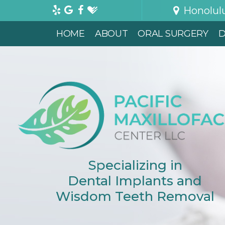
Honolul
HOME
ABOUT
ORAL SURGERY
D
Specializing in
Dental Implants and
Wisdom Teeth Removal