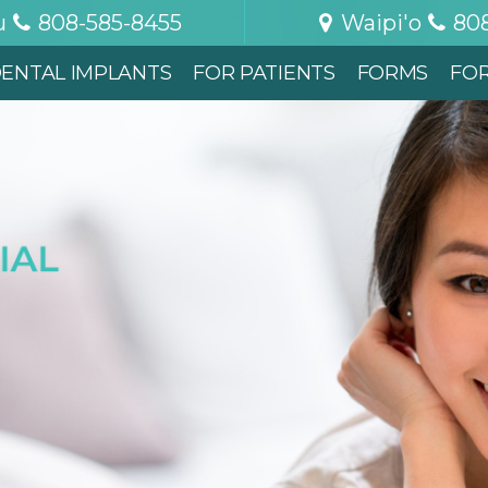
u
808-585-8455
Waipi'o
80
ENTAL IMPLANTS
FOR PATIENTS
FORMS
FO