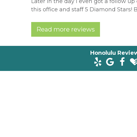
Later in the day I even got a follow up c
this office and staff 5 Diamond Stars! B
Read more reviews
Honolulu Revie