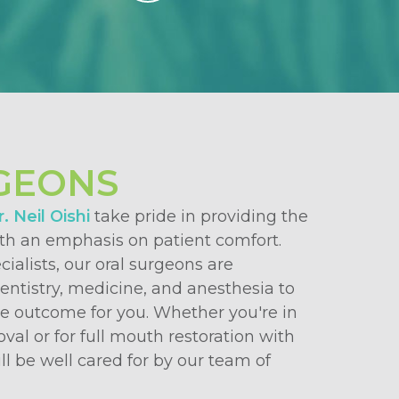
GEONS
. Neil Oishi
take pride in providing the
ith an emphasis on patient comfort.
cialists, our oral surgeons are
dentistry, medicine, and anesthesia to
le outcome for you. Whether you're in
oval or for full mouth restoration with
ll be well cared for by our team of