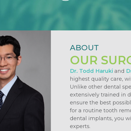
ABOUT
OUR SUR
Dr. Todd Haruki
and
Dr
highest quality care, w
Unlike other dental spe
extensively trained in 
ensure the best possib
for a routine tooth rem
dental implants, you wi
experts.