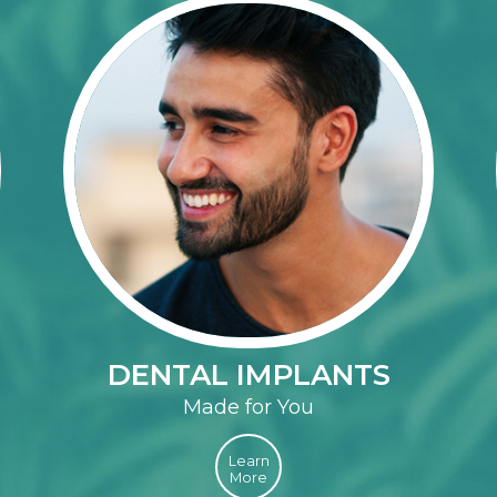
DENTAL IMPLANTS
Made for You
Learn
More