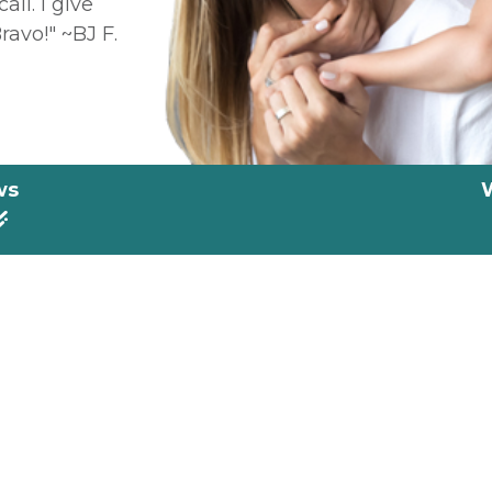
all. I give
ravo!" ~BJ F.
ws