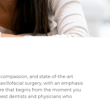
, compassion, and state-of-the-art
axillofacial surgery, with an emphasis
are that begins from the moment you
inest dentists and physicians who