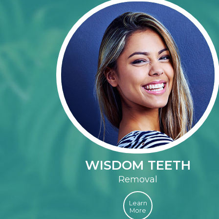
WISDOM TEETH
Removal
Learn
More