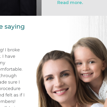
Read more.
e saying
! I broke
 I have
 my
omfortable.
 through
ade sure I
 procedure
 felt as if I
embers!