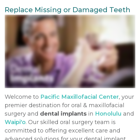
Replace Missing or Damaged Teeth
DDS,
Extraction
Bone
and
For
MD
Graft
Insurance
Multiple
Doctors
Meet
Extractions
Surgical
Contact
Kainoa
Instructions
Jaw
Meet
Surgery
Sedation
the
Options
Impacted
Team
Canines
Testimonials
Welcome to
Pacific Maxillofacial Center
, your
Dental
Oral
Privacy
premier destination for oral & maxillofacial
Technology
Pathology
Policy
surgery and
dental implants
in
Honolulu
and
Waipi'o
. Our skilled oral surgery team is
Dental
committed to offering excellent care and
Blog
advanced solutions for your dental implant