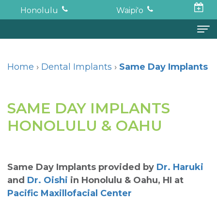
Honolulu
Waipi'o
Home
Home
›
Dental Implants
›
Same Day Implants
About
Todd
Oral
SAME DAY IMPLANTS
K.
Surgery
HONOLULU & OAHU
Haruki,
Surgical
Dental
DDS,
Procedures
Implants
Same Day Implants
provided by
Dr. Haruki
MD
Wisdom
Full
For
and
Dr. Oishi
in
Honolulu & Oahu
,
HI
at
Pacific Maxillofacial Center
Neil
Teeth
Mouth
Patients
Oishi,
Restoration
Tooth
Financial
Forms