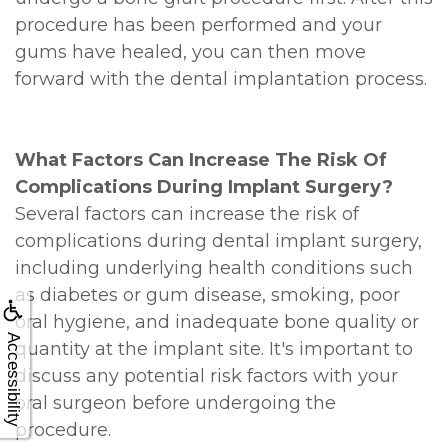
procedure has been performed and your
gums have healed, you can then move
forward with the dental implantation process.
What Factors Can Increase The Risk Of
Complications During Implant Surgery?
Several factors can increase the risk of
complications during dental implant surgery,
including underlying health conditions such
as diabetes or gum disease, smoking, poor
oral hygiene, and inadequate bone quality or
Accessibility
quantity at the implant site. It's important to
discuss any potential risk factors with your
oral surgeon before undergoing the
procedure.