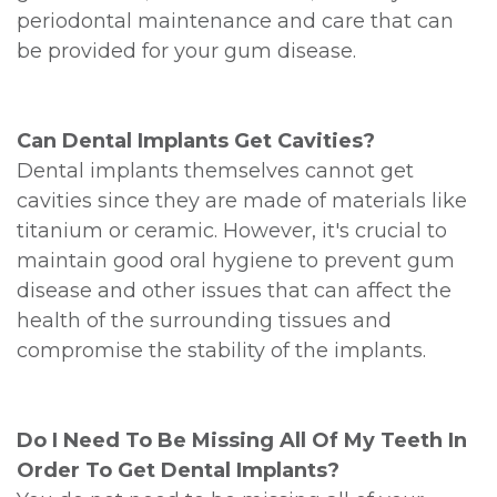
periodontal maintenance and care that can
be provided for your gum disease.
Can Dental Implants Get Cavities?
Dental implants themselves cannot get
cavities since they are made of materials like
titanium or ceramic. However, it's crucial to
maintain good oral hygiene to prevent gum
disease and other issues that can affect the
health of the surrounding tissues and
compromise the stability of the implants.
Do I Need To Be Missing All Of My Teeth In
Order To Get Dental Implants?