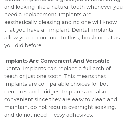
and looking like a natural tooth whenever you
need a replacement. Implants are
aesthetically pleasing and no one will know
that you have an implant. Dental implants
allow you to continue to floss, brush or eat as
you did before.
Implants Are Convenient And Versatile
Dental implants can replace a full arch of
teeth or just one tooth. This means that
implants are comparable choices for both
dentures and bridges. Implants are also
convenient since they are easy to clean and
maintain, do not require overnight soaking,
and do not need messy adhesives.