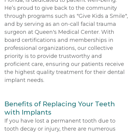
He’s proud to give back to the community
through programs such as "Give Kids a Smile",
and by serving as an on-call facial trauma
surgeon at Queen's Medical Center. With
board certifications and memberships in
professional organizations, our collective
priority is to provide trustworthy and
proficient care, ensuring our patients receive
the highest quality treatment for their dental
implant needs.
Benefits of Replacing Your Teeth
with Implants
If you have lost a permanent tooth due to
tooth decay or injury, there are numerous