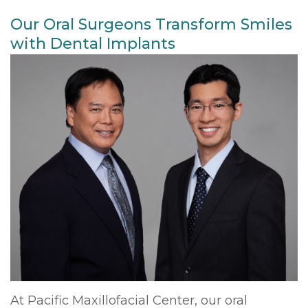
Our Oral Surgeons Transform Smiles
with Dental Implants
At Pacific Maxillofacial Center, our oral