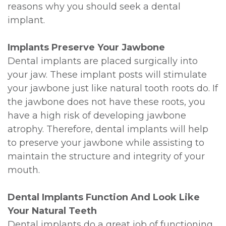
reasons why you should seek a dental
implant.
Implants Preserve Your Jawbone
Dental implants are placed surgically into
your jaw. These implant posts will stimulate
your jawbone just like natural tooth roots do. If
the jawbone does not have these roots, you
have a high risk of developing jawbone
atrophy. Therefore, dental implants will help
to preserve your jawbone while assisting to
maintain the structure and integrity of your
mouth.
Dental Implants Function And Look Like
Your Natural Teeth
Dental implants do a great job of functioning