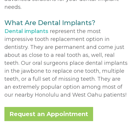
needs.
What Are Dental Implants?
Dental implants
represent the most
impressive tooth replacement option in
dentistry. They are permanent and come just
about as close to a real tooth as, well, real
teeth. Our oral surgeons place dental implants
in the jawbone to replace one tooth, multiple
teeth, or a full set of missing teeth. They are
an extremely popular option among most of
our nearby Honolulu and West Oahu patients!
Request an Appointment