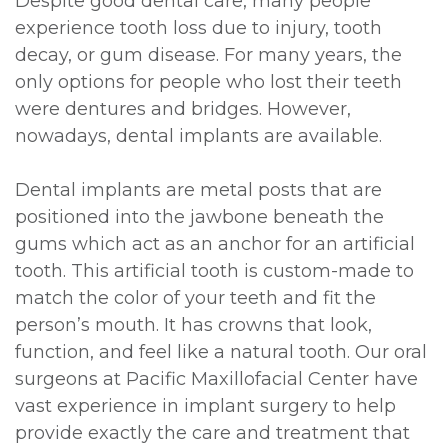
Despite good dental care, many people
experience tooth loss due to injury, tooth
decay, or gum disease. For many years, the
only options for people who lost their teeth
were dentures and bridges. However,
nowadays, dental implants are available.
Dental implants are metal posts that are
positioned into the jawbone beneath the
gums which act as an anchor for an artificial
tooth. This artificial tooth is custom-made to
match the color of your teeth and fit the
person’s mouth. It has crowns that look,
function, and feel like a natural tooth. Our oral
surgeons at Pacific Maxillofacial Center have
vast experience in implant surgery to help
provide exactly the care and treatment that