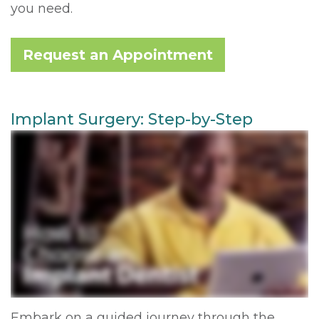
you need.
Request an Appointment
Implant Surgery: Step-by-Step
Embark on a guided journey through the