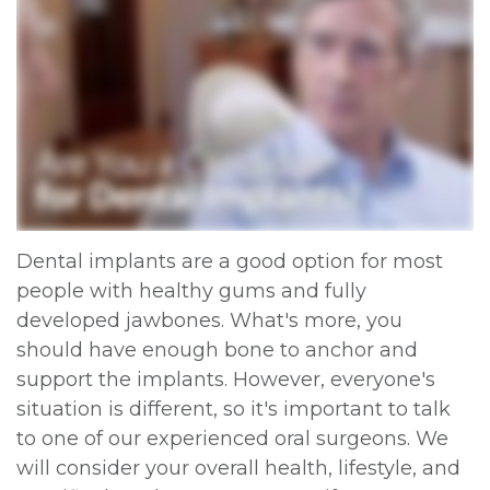
Dental implants are a good option for most
people with healthy gums and fully
developed jawbones. What's more, you
should have enough bone to anchor and
support the implants. However, everyone's
situation is different, so it's important to talk
to one of our experienced oral surgeons. We
will consider your overall health, lifestyle, and