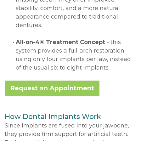
stability, comfort, and a more natural
appearance compared to traditional
dentures.
•
All-on-4® Treatment Concept
- this
system provides a full-arch restoration
using only four implants per jaw, instead
of the usual six to eight implants.
Request an Appointment
How Dental Implants Work
Since implants are fused into your jawbone,
they provide firm support for artificial teeth.