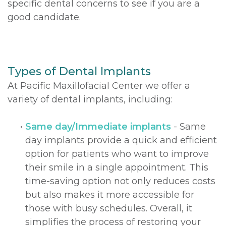
specific dental concerns to see if you are a
good candidate.
Types of Dental Implants
At Pacific Maxillofacial Center we offer a
variety of dental implants, including:
•
Same day/Immediate implants
- Same
day implants provide a quick and efficient
option for patients who want to improve
their smile in a single appointment. This
time-saving option not only reduces costs
but also makes it more accessible for
those with busy schedules. Overall, it
simplifies the process of restoring your