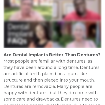
Are Dental Implants Better Than Dentures?
Most people are familiar with dentures, as
they have been around a long time. Dentures
are artificial teeth placed on a gum-like
structure and then placed into your mouth.
Dentures are removable. Many people are
happy with dentures, but they do come with
some care and drawbacks. Dentures need to