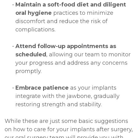
•
Maintain a soft-food diet and diligent
oral hygiene
practices to minimize
discomfort and reduce the risk of
complications.
•
Attend follow-up appointments as
scheduled
, allowing our team to monitor
your progress and address any concerns
promptly.
•
Embrace patience
as your implants
integrate with the jawbone, gradually
restoring strength and stability.
While these are just some basic suggestions
on how to care for your implants after surgery,
our oral surgery team will provide you with