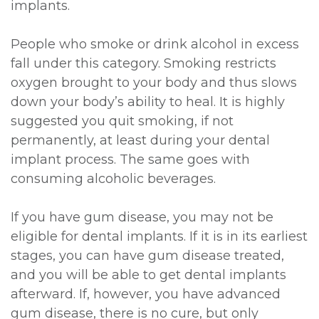
implants.
People who smoke or drink alcohol in excess
fall under this category. Smoking restricts
oxygen brought to your body and thus slows
down your body’s ability to heal. It is highly
suggested you quit smoking, if not
permanently, at least during your dental
implant process. The same goes with
consuming alcoholic beverages.
If you have gum disease, you may not be
eligible for dental implants. If it is in its earliest
stages, you can have gum disease treated,
and you will be able to get dental implants
afterward. If, however, you have advanced
gum disease, there is no cure, but only