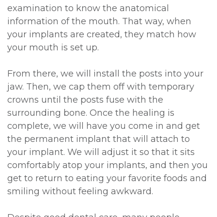
examination to know the anatomical
information of the mouth. That way, when
your implants are created, they match how
your mouth is set up.
From there, we will install the posts into your
jaw. Then, we cap them off with temporary
crowns until the posts fuse with the
surrounding bone. Once the healing is
complete, we will have you come in and get
the permanent implant that will attach to
your implant. We will adjust it so that it sits
comfortably atop your implants, and then you
get to return to eating your favorite foods and
smiling without feeling awkward.