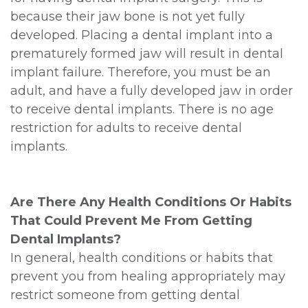
because their jaw bone is not yet fully
developed. Placing a dental implant into a
prematurely formed jaw will result in dental
implant failure. Therefore, you must be an
adult, and have a fully developed jaw in order
to receive dental implants. There is no age
restriction for adults to receive dental
implants.
Are There Any Health Conditions Or Habits
That Could Prevent Me From Getting
Dental Implants?
In general, health conditions or habits that
prevent you from healing appropriately may
restrict someone from getting dental