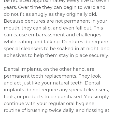
be replaced approximately every five to seven
years. Over time they can begin to warp and
do not fit as snugly as they originally did.
Because dentures are not permanent in your
mouth, they can slip, and even fall out. This
can cause embarrassment and challenges
while eating and talking. Dentures do require
special cleansers to be soaked in at night, and
adhesives to help them stay in place securely.
Dental implants, on the other hand, are
permanent tooth replacements. They look
and act just like your natural teeth. Dental
implants do not require any special cleansers,
tools, or products to be purchased. You simply
continue with your regular oral hygiene
routine of brushing twice daily, and flossing at