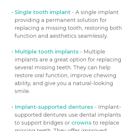
•
Single tooth implant
- A single implant
providing a permanent solution for
replacing a missing tooth, restoring both
function and aesthetics seamlessly.
•
Multiple tooth implants
- Multiple
implants are a great option for replacing
several missing teeth. They can help
restore oral function, improve chewing
ability, and give you a natural-looking
smile.
•
Implant-supported dentures
- Implant-
supported dentures use dental implants
to support bridges or
crowns
to replace
missing teeth. They offer improved