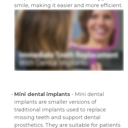
smile, making it easier and more efficient.
•
Mini dental implants
- Mini dental
implants are smaller versions of
traditional implants used to replace
missing teeth and support dental
prosthetics. They are suitable for patients