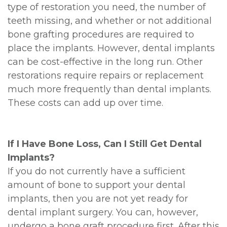
type of restoration you need, the number of
teeth missing, and whether or not additional
bone grafting procedures are required to
place the implants. However, dental implants
can be cost-effective in the long run. Other
restorations require repairs or replacement
much more frequently than dental implants.
These costs can add up over time.
If I Have Bone Loss, Can I Still Get Dental
Implants?
If you do not currently have a sufficient
amount of bone to support your dental
implants, then you are not yet ready for
dental implant surgery. You can, however,
undergo a bone graft procedure first. After this