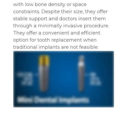
with low bone density or space
constraints. Despite their size, they offer
stable support and doctors insert them
through a minimally invasive procedure.
They offer a convenient and efficient
option for tooth replacement when
traditional implants are not feasible.