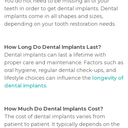
You do not need to be missing all of your
teeth in order to get dental implants. Dental
implants come in all shapes and sizes,
depending on your tooth restoration needs.
How Long Do Dental Implants Last?
Dental implants can last a lifetime with
proper care and maintenance. Factors such as
oral hygiene, regular dental check-ups, and
lifestyle choices can influence the
longevity of
dental implants
.
How Much Do Dental Implants Cost?
The cost of dental implants varies from
patient to patient. It typically depends on the