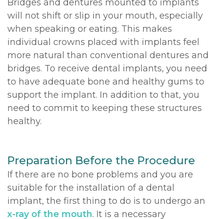
Bridges and dentures mounted to implants
will not shift or slip in your mouth, especially
when speaking or eating. This makes
individual crowns placed with implants feel
more natural than conventional dentures and
bridges. To receive dental implants, you need
to have adequate bone and healthy gums to
support the implant. In addition to that, you
need to commit to keeping these structures
healthy.
Preparation Before the Procedure
If there are no bone problems and you are
suitable for the installation of a dental
implant, the first thing to do is to undergo an
x-ray of the mouth
. It is a necessary