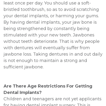
least once per day. You should use a soft-
bristled toothbrush, so as to avoid scratching
your dental implants, or harming your gums.
By having dental implants, your jaw bone is
being strengthened by constantly being
stimulated with your new teeth. Jawbones
without teeth deteriorate. That is why people
with dentures will eventually suffer from
jawbone loss. Taking dentures in and out daily
is not enough to maintain a strong and
sufficient jawbone.
Are There Age Restrictions For Getting
Dental Implants?
Children and teenagers are not yet applicants
for having dental implant surgery. This is