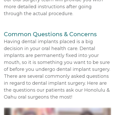
more detailed instructions after going
through the actual procedure.
Common Questions & Concerns
Having dental implants placed is a big
decision in your oral health care. Dental
implants are permanently fixed into your
mouth, so it is something you want to be sure
of before you undergo dental implant surgery.
There are several commonly asked questions
in regard to dental implant surgery. Here are
the questions our patients ask our Honolulu &
Oahu oral surgeons the most!