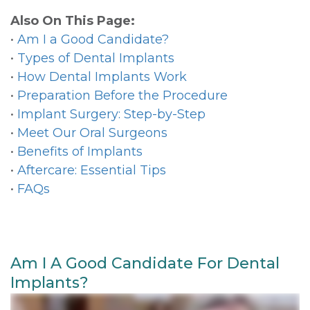
Also On This Page:
•
Am I a Good Candidate?
•
Types of Dental Implants
•
How Dental Implants Work
•
Preparation Before the Procedure
•
Implant Surgery: Step-by-Step
•
Meet Our Oral Surgeons
•
Benefits of Implants
•
Aftercare: Essential Tips
•
FAQs
Am I A Good Candidate For Dental
Implants?