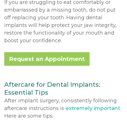
If you are struggling to eat comfortably or
embarrassed by a missing tooth, do not put
off replacing your tooth. Having dental
implants will help protect your jaw integrity,
restore the functionality of your mouth and
boost your confidence.
Request an Appointment
Aftercare for Dental Implants:
Essential Tips
After implant surgery, consistently following
aftercare instructions is
extremely important
.
Here are some tips: