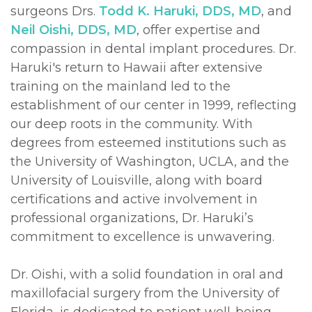
surgeons Drs.
Todd K. Haruki, DDS, MD
, and
Neil Oishi, DDS, MD
, offer expertise and
compassion in dental implant procedures. Dr.
Haruki's return to Hawaii after extensive
training on the mainland led to the
establishment of our center in 1999, reflecting
our deep roots in the community. With
degrees from esteemed institutions such as
the University of Washington, UCLA, and the
University of Louisville, along with board
certifications and active involvement in
professional organizations, Dr. Haruki’s
commitment to excellence is unwavering.
Dr. Oishi, with a solid foundation in oral and
maxillofacial surgery from the University of
Florida, is dedicated to patient well-being.