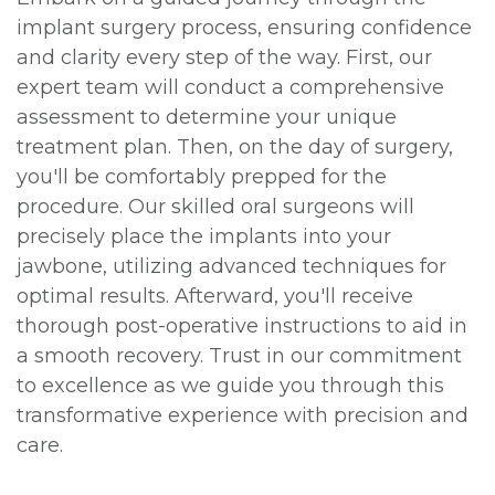
implant surgery process, ensuring confidence
and clarity every step of the way. First, our
expert team will conduct a comprehensive
assessment to determine your unique
treatment plan. Then, on the day of surgery,
you'll be comfortably prepped for the
procedure. Our skilled oral surgeons will
precisely place the implants into your
jawbone, utilizing advanced techniques for
optimal results. Afterward, you'll receive
thorough post-operative instructions to aid in
a smooth recovery. Trust in our commitment
to excellence as we guide you through this
transformative experience with precision and
care.