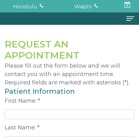
Honolulu
Waipi'o
Home
REQUEST AN
About
APPOINTMENT
Todd
Oral Surgery
Please fill out the form below and we will
contact you with an appointment time.
K.
Surgical
Dental Implants
Required fields are marked with asterisks (*).
Haruki,
Procedures
Full
For Patients
Patient Information
DDS,
Wisdom
Mouth
Financial
Forms
First Name: *
MD
Teeth
Restoration
and
For Doctors
Neil
Tooth
Bone
Insurance
Contact
Last Name: *
Oishi,
Extraction
Graft
Surgical