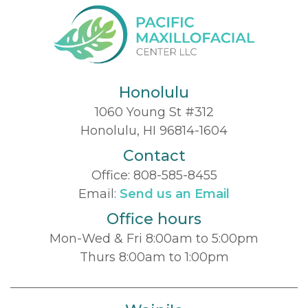
Honolulu
1060 Young St #312
Honolulu, HI 96814-1604
Contact
Office:
808-585-8455
Email:
Send us an Email
Office hours
Mon-Wed & Fri 8:00am to 5:00pm
Thurs 8:00am to 1:00pm