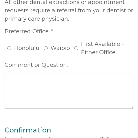
All other dental extractions or appointment
requests require a referral from your dentist or
primary care physician.
Preferred Office: *
First Available -
Honolulu
Waipio
Either Office
Comment or Question:
Confirmation