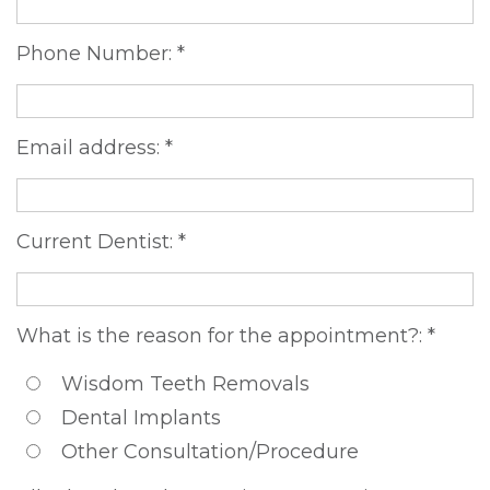
DDS,
Multiple
Instructions
Phone Number: *
MD
Extractions
Sedation
Meet
Jaw
Options
Email address: *
Kainoa
Surgery
Testimonials
Meet
Impacted
Privacy
Current Dentist: *
the
Canines
Policy
Team
Oral
Dental
What is the reason for the appointment?: *
Dental
Pathology
Blog
Wisdom Teeth Removals
Technology
Dental Implants
Other Consultation/Procedure