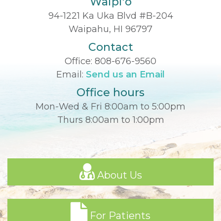
Waipi'o
94-1221 Ka Uka Blvd #B-204
Waipahu, HI 96797
Contact
Office:
808-676-9560
Email:
Send us an Email
Office hours
Mon-Wed & Fri 8:00am to 5:00pm
Thurs 8:00am to 1:00pm
About Us
For Patients