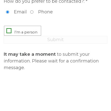
How do you prefer to be contacted?: *
Email
Phone
It may take a moment
to submit your
information. Please wait for a confirmation
message.