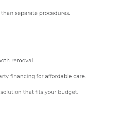
ve than separate procedures.
ooth removal.
ty financing for affordable care.
olution that fits your budget.