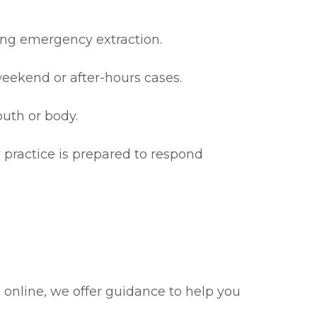
ring emergency extraction.
eekend or after-hours cases.
outh or body.
r practice is prepared to respond
g online, we offer guidance to help you