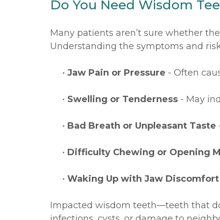
Do You Need Wisdom Te
Many patients aren’t sure whether th
Understanding the symptoms and risks 
•
Jaw Pain or Pressure
- Often caus
•
Swelling or Tenderness
- May ind
•
Bad Breath or Unpleasant Taste
•
Difficulty Chewing or Opening 
•
Waking Up with Jaw Discomfort
Impacted wisdom teeth—teeth that don
infections, cysts, or damage to neighbo