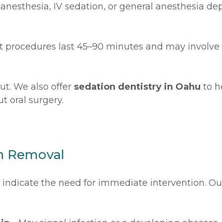
l anesthesia, IV sedation, or general anesthesia 
t procedures last 45–90 minutes and may involve 
ut. We also offer
sedation dentistry in Oahu
to h
t oral surgery.
h Removal
ay indicate the need for immediate intervention. 