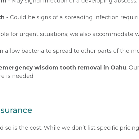
in
- May signal infection or a developing abscess.
th
- Could be signs of a spreading infection requi
able for urgent situations; we also accommodate w
n allow bacteria to spread to other parts of the m
emergency wisdom tooth removal in Oahu
. Ou
re is needed.
nsurance
so is the cost. While we don’t list specific pricin