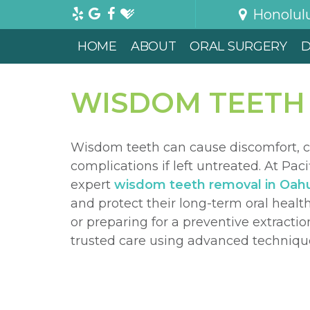
Honolul
HOME
ABOUT
ORAL SURGERY
D
WISDOM TEETH
Wisdom teeth can cause discomfort, c
complications if left untreated. At Paci
expert
wisdom teeth removal in Oah
and protect their long-term oral hea
or preparing for a preventive extracti
trusted care using advanced techniqu