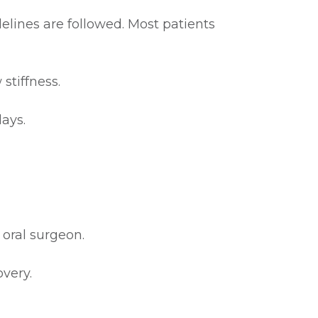
elines are followed. Most patients
stiffness.
days.
 oral surgeon.
very.