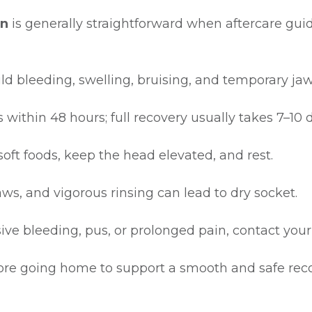
on
is generally straightforward when aftercare guid
ld bleeding, swelling, bruising, and temporary jaw 
 within 48 hours; full recovery usually takes 7–10 
soft foods, keep the head elevated, and rest.
ws, and vigorous rinsing can lead to dry socket.
sive bleeding, pus, or prolonged pain, contact your
efore going home to support a smooth and safe reco