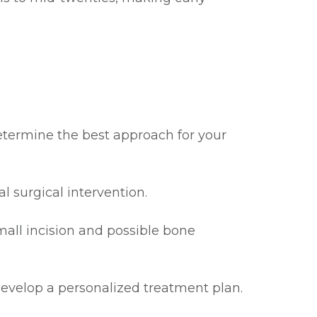
determine the best approach for your
l surgical intervention.
mall incision and possible bone
evelop a personalized treatment plan.