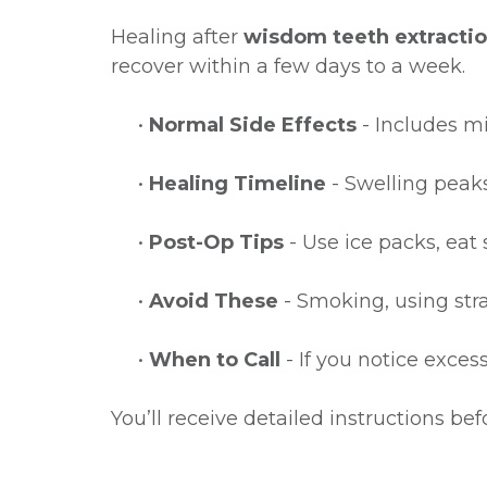
Healing after
wisdom teeth extracti
recover within a few days to a week.
•
Normal Side Effects
- Includes mi
•
Healing Timeline
- Swelling peaks
•
Post-Op Tips
- Use ice packs, eat 
•
Avoid These
- Smoking, using stra
•
When to Call
- If you notice exces
You’ll receive detailed instructions b