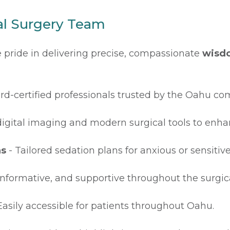
l Surgery Team
ke pride in delivering precise, compassionate
wisdo
rd-certified professionals trusted by the Oahu c
igital imaging and modern surgical tools to enha
ns
- Tailored sedation plans for anxious or sensitive
 informative, and supportive throughout the surgica
Easily accessible for patients throughout Oahu.