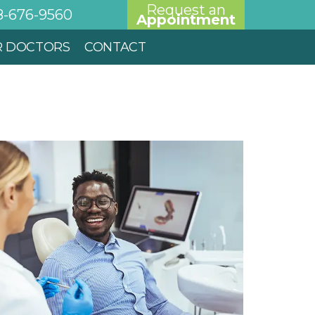
Request an
8-676-9560
Appointment
R DOCTORS
CONTACT