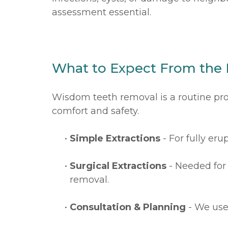
assessment essential.
What to Expect From the
Wisdom teeth removal is a routine pro
comfort and safety.
•
Simple Extractions
- For fully er
•
Surgical Extractions
- Needed for 
removal.
•
Consultation & Planning
- We use