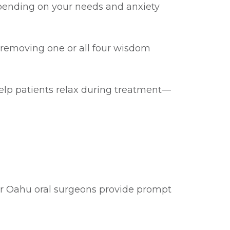
depending on your needs and anxiety
removing one or all four wisdom
elp patients relax during treatment—
Our Oahu oral surgeons provide prompt