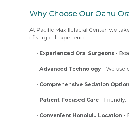
Why Choose Our Oahu Ora
At Pacific Maxillofacial Center, we ta
of surgical experience.
•
Experienced Oral Surgeons
- Boa
•
Advanced Technology
- We use d
•
Comprehensive Sedation Optio
•
Patient-Focused Care
- Friendly,
•
Convenient Honolulu Location
- 