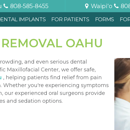
u
808-585-8455
Waipi'o
80
ENTAL IMPLANTS
FOR PATIENTS
FORMS
FO
 REMOVAL OAHU
rowding, and even serious dental
fic Maxillofacial Center, we offer safe,
u
, helping patients find relief from pain
lth. Whether you're experiencing symptoms
on, our experienced oral surgeons provide
es and sedation options.