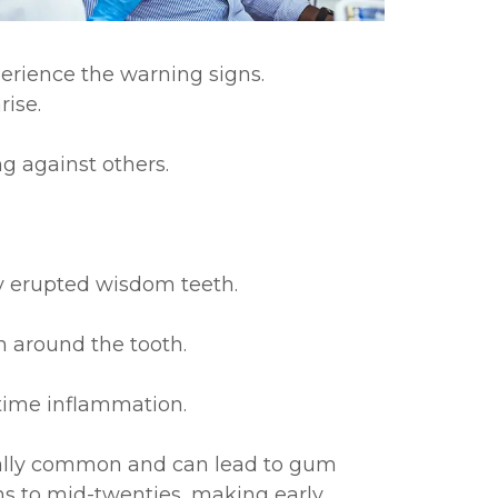
erience the warning signs.
ise.
g against others.
ly erupted wisdom teeth.
n around the tooth.
time inflammation.
ially common and can lead to gum
ens to mid-twenties, making early