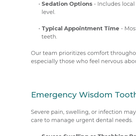
•
Sedation Options
- Includes loca
level.
•
Typical Appointment Time
- Mos
teeth.
Our team prioritizes comfort througho
especially those who feel nervous abou
Emergency Wisdom Toot
Severe pain, swelling, or infection m
care to manage urgent dental needs.