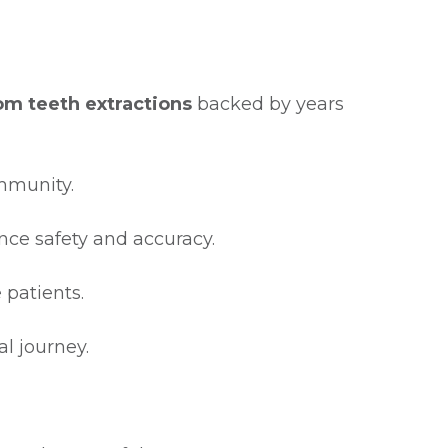
m teeth extractions
backed by years
ommunity.
nce safety and accuracy.
 patients.
l journey.