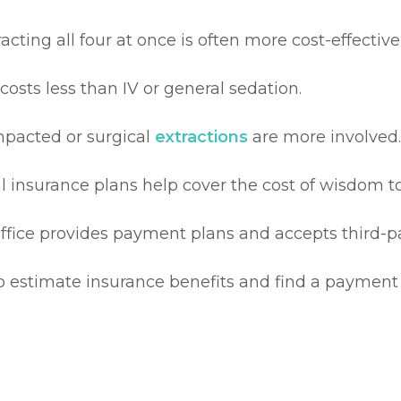
racting all four at once is often more cost-effecti
costs less than IV or general sedation.
mpacted or surgical
extractions
are more involved.
 insurance plans help cover the cost of wisdom t
ffice provides payment plans and accepts third-par
o estimate insurance benefits and find a payment s