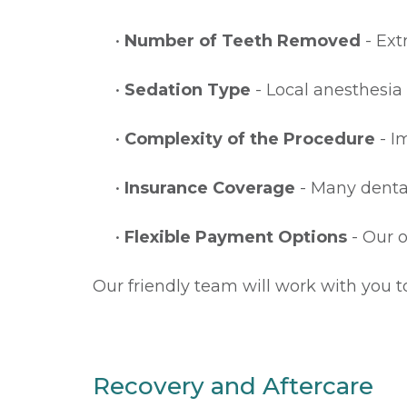
•
Number of Teeth Removed
- Ext
•
Sedation Type
- Local anesthesia 
•
Complexity of the Procedure
- I
•
Insurance Coverage
- Many dental
•
Flexible Payment Options
- Our o
Our friendly team will work with you t
Recovery and Aftercare