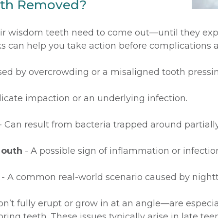
eth Removed?
eir wisdom teeth need to come out—until they exp
can help you take action before complications ar
ed by overcrowding or a misaligned tooth pressin
icate impaction or an underlying infection.
- Can result from bacteria trapped around partial
Mouth
- A possible sign of inflammation or infectio
- A common real-world scenario caused by night
’t fully erupt or grow in at an angle—are espec
ring teeth. These issues typically arise in late te