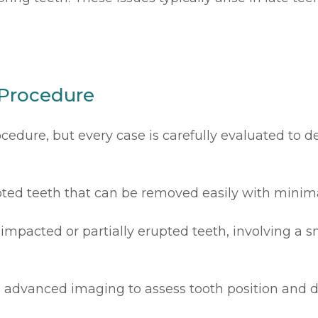
 Procedure
cedure, but every case is carefully evaluated to 
upted teeth that can be removed easily with minima
impacted or partially erupted teeth, involving a s
 advanced imaging to assess tooth position and d