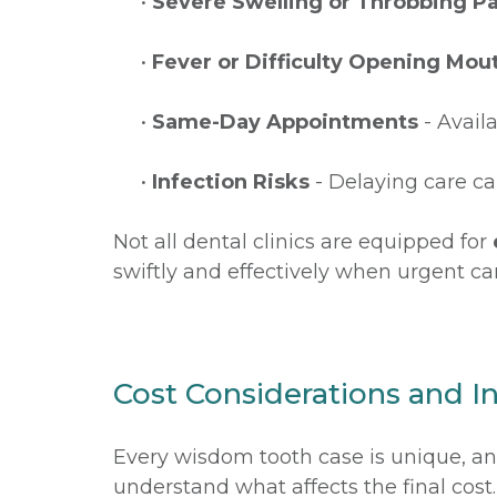
•
Severe Swelling or Throbbing Pa
•
Fever or Difficulty Opening Mou
•
Same-Day Appointments
- Avail
•
Infection Risks
- Delaying care ca
Not all dental clinics are equipped for
swiftly and effectively when urgent ca
Cost Considerations and I
Every wisdom tooth case is unique, and 
understand what affects the final cost.