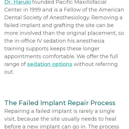
Dr. Haruki
founded Pacific Maxillofacial
Center in 1999 and is a Fellow of the American
Dental Society of Anesthesiology. Removing a
failed implant and grafting the site can be
more involved than the original placement, so
the in-office IV sedation his anesthesia
training supports keeps these longer
appointments comfortable. We offer the full
range of
sedation options
without referring
out.
The Failed Implant Repair Process
Repairing a failed implant is rarely a single
visit, because the site usually needs to heal
before a new implant can go in. The process