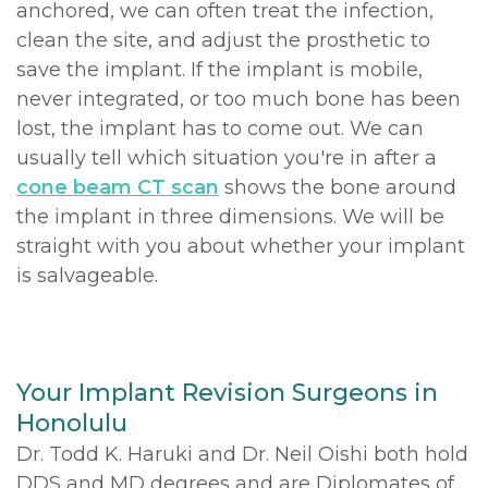
anchored, we can often treat the infection,
clean the site, and adjust the prosthetic to
save the implant. If the implant is mobile,
never integrated, or too much bone has been
lost, the implant has to come out. We can
usually tell which situation you're in after a
cone beam CT scan
shows the bone around
the implant in three dimensions. We will be
straight with you about whether your implant
is salvageable.
Your Implant Revision Surgeons in
Honolulu
Dr. Todd K. Haruki and Dr. Neil Oishi both hold
DDS and MD degrees and are Diplomates of