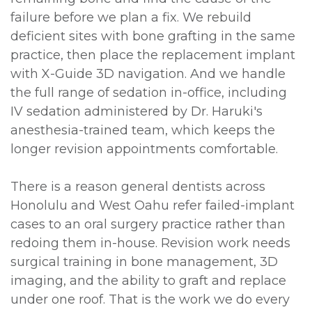
failure before we plan a fix. We rebuild
deficient sites with bone grafting in the same
practice, then place the replacement implant
with X-Guide 3D navigation. And we handle
the full range of sedation in-office, including
IV sedation administered by Dr. Haruki's
anesthesia-trained team, which keeps the
longer revision appointments comfortable.
There is a reason general dentists across
Honolulu and West Oahu refer failed-implant
cases to an oral surgery practice rather than
redoing them in-house. Revision work needs
surgical training in bone management, 3D
imaging, and the ability to graft and replace
under one roof. That is the work we do every