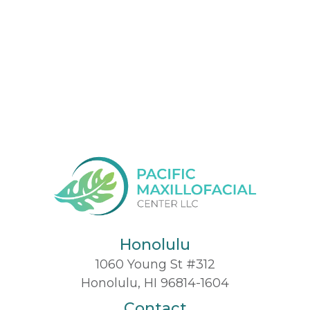
Honolulu
1060 Young St #312
Honolulu, HI 96814-1604
Contact