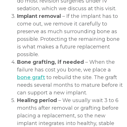
do most revision surgeries under IV
sedation, which we discuss at this visit.
3.
Implant removal
– If the implant has to
come out, we remove it carefully to
preserve as much surrounding bone as
possible. Protecting the remaining bone
is what makes a future replacement
possible.
4.
Bone grafting, if needed
– When the
failure has cost you bone, we place a
bone graft
to rebuild the site. The graft
needs several months to mature before it
can support a new implant.
5.
Healing period
– We usually wait 3 to 6
months after removal or grafting before
placing a replacement, so the new
implant integrates into healthy, stable