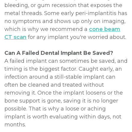
bleeding, or gum recession that exposes the
metal threads. Some early peri-implantitis has
no symptoms and shows up only on imaging,
which is why we recommend a
cone beam
CT scan
for any implant you're worried about.
Can A Failed Dental Implant Be Saved?
A failed implant can sometimes be saved, and
timing is the biggest factor. Caught early, an
infection around a still-stable implant can
often be cleaned and treated without
removing it. Once the implant loosens or the
bone support is gone, saving it is no longer
possible. That is why a loose or aching
implant is worth evaluating within days, not
months.