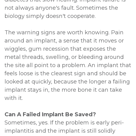
not always anyone's fault. Sometimes the
biology simply doesn't cooperate.
The warning signs are worth knowing. Pain
around an implant, a sense that it moves or
wiggles, gum recession that exposes the
metal threads, swelling, or bleeding around
the site all point to a problem. An implant that
feels loose is the clearest sign and should be
looked at quickly, because the longer a failing
implant stays in, the more bone it can take
with it.
Can A Failed Implant Be Saved?
Sometimes, yes. If the problem is early peri-
implantitis and the implant is still solidly