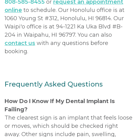
808-585-8455
or
request an appointment
online
to schedule. Our Honolulu office is at
1060 Young St #312, Honolulu, HI 96814. Our
Waipi'o office is at 94-1221 Ka Uka Blvd #B-
204 in Waipahu, HI 96797. You can also
contact us
with any questions before
booking.
Frequently Asked Questions
How Do I Know If My Dental Implant Is
Failing?
The clearest sign is an implant that feels loose
or moves, which should be checked right
away. Other signs include pain, swelling,