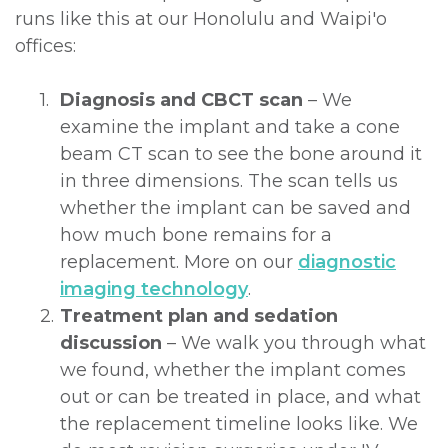
runs like this at our Honolulu and Waipi'o
offices:
1.
Diagnosis and CBCT scan
– We
examine the implant and take a cone
beam CT scan to see the bone around it
in three dimensions. The scan tells us
whether the implant can be saved and
how much bone remains for a
replacement. More on our
diagnostic
imaging technology
.
2.
Treatment plan and sedation
discussion
– We walk you through what
we found, whether the implant comes
out or can be treated in place, and what
the replacement timeline looks like. We