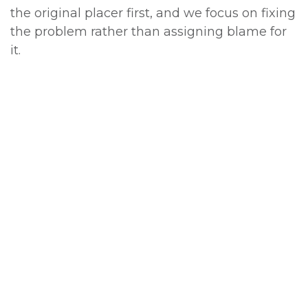
the original placer first, and we focus on fixing
the problem rather than assigning blame for
it.