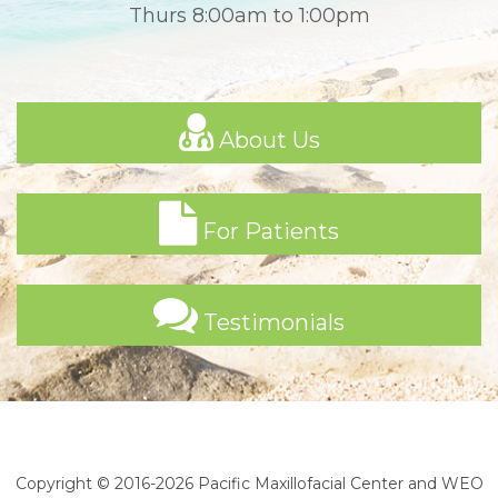
Thurs 8:00am to 1:00pm
About Us
For Patients
Testimonials
Copyright © 2016-2026
Pacific Maxillofacial Center
and
WEO