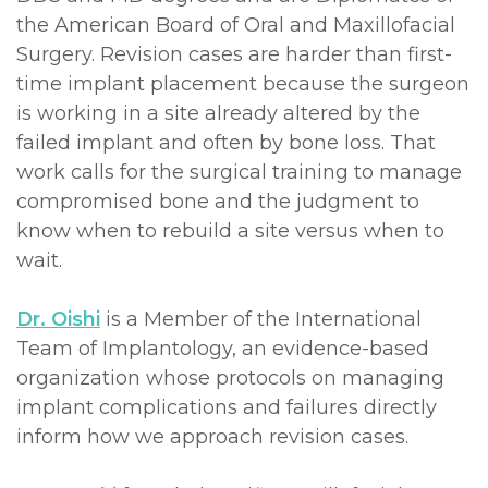
the American Board of Oral and Maxillofacial
Surgery. Revision cases are harder than first-
time implant placement because the surgeon
is working in a site already altered by the
failed implant and often by bone loss. That
work calls for the surgical training to manage
compromised bone and the judgment to
know when to rebuild a site versus when to
wait.
Dr. Oishi
is a Member of the International
Team of Implantology, an evidence-based
organization whose protocols on managing
implant complications and failures directly
inform how we approach revision cases.