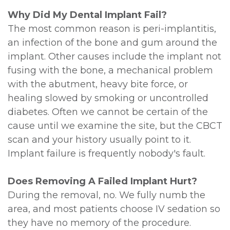
Why Did My Dental Implant Fail?
The most common reason is peri-implantitis,
an infection of the bone and gum around the
implant. Other causes include the implant not
fusing with the bone, a mechanical problem
with the abutment, heavy bite force, or
healing slowed by smoking or uncontrolled
diabetes. Often we cannot be certain of the
cause until we examine the site, but the CBCT
scan and your history usually point to it.
Implant failure is frequently nobody's fault.
Does Removing A Failed Implant Hurt?
During the removal, no. We fully numb the
area, and most patients choose IV sedation so
they have no memory of the procedure.