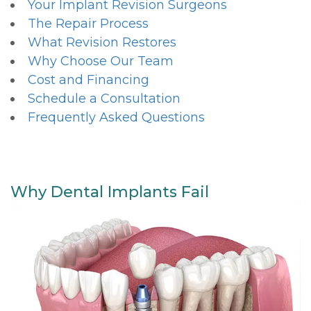
Your Implant Revision Surgeons
The Repair Process
What Revision Restores
Why Choose Our Team
Cost and Financing
Schedule a Consultation
Frequently Asked Questions
Why Dental Implants Fail