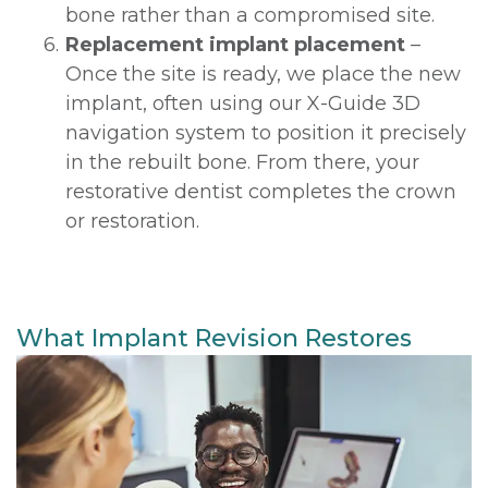
bone rather than a compromised site.
6.
Replacement implant placement
–
Once the site is ready, we place the new
implant, often using our X-Guide 3D
navigation system to position it precisely
in the rebuilt bone. From there, your
restorative dentist completes the crown
or restoration.
What Implant Revision Restores