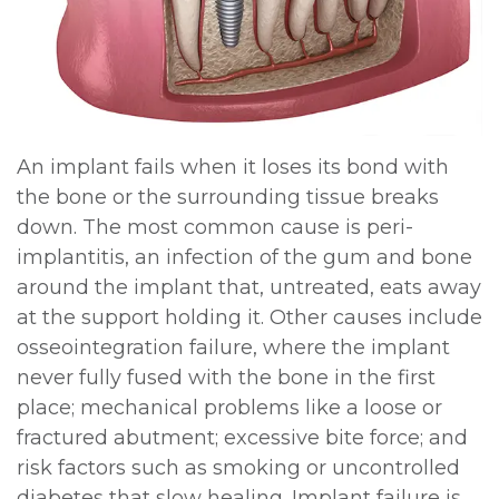
An implant fails when it loses its bond with
the bone or the surrounding tissue breaks
down. The most common cause is peri-
implantitis, an infection of the gum and bone
around the implant that, untreated, eats away
at the support holding it. Other causes include
osseointegration failure, where the implant
never fully fused with the bone in the first
place; mechanical problems like a loose or
fractured abutment; excessive bite force; and
risk factors such as smoking or uncontrolled
diabetes that slow healing. Implant failure is