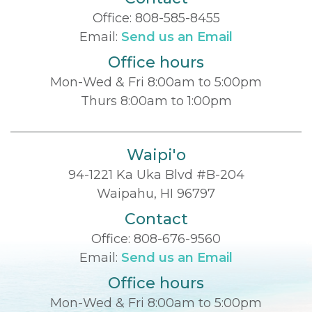
Office:
808-585-8455
Email:
Send us an Email
Office hours
Mon-Wed & Fri 8:00am to 5:00pm
Thurs 8:00am to 1:00pm
Waipi'o
94-1221 Ka Uka Blvd #B-204
Waipahu, HI 96797
Contact
Office:
808-676-9560
Email:
Send us an Email
Office hours
Mon-Wed & Fri 8:00am to 5:00pm