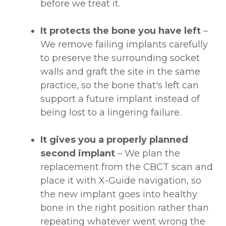
before we treat it.
It protects the bone you have left
–
We remove failing implants carefully
to preserve the surrounding socket
walls and graft the site in the same
practice, so the bone that's left can
support a future implant instead of
being lost to a lingering failure.
It gives you a properly planned
second implant
– We plan the
replacement from the CBCT scan and
place it with X-Guide navigation, so
the new implant goes into healthy
bone in the right position rather than
repeating whatever went wrong the