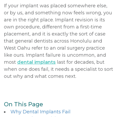
If your implant was placed somewhere else,
or by us, and something now feels wrong, you
are in the right place. Implant revision is its
own procedure, different from a first-time
placement, and it is exactly the sort of case
that general dentists across Honolulu and
West Oahu refer to an oral surgery practice
like ours. Implant failure is uncommon, and
most
dental implants
last for decades, but
when one does fail, it needs a specialist to sort
out why and what comes next.
On This Page
Why Dental Implants Fail