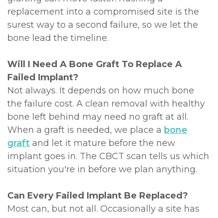
replacement into a compromised site is the
surest way to a second failure, so we let the
bone lead the timeline.
Will I Need A Bone Graft To Replace A
Failed Implant?
Not always. It depends on how much bone
the failure cost. A clean removal with healthy
bone left behind may need no graft at all.
When a graft is needed, we place a
bone
graft
and let it mature before the new
implant goes in. The CBCT scan tells us which
situation you're in before we plan anything.
Can Every Failed Implant Be Replaced?
Most can, but not all. Occasionally a site has