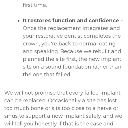
first time.
It restores function and confidence
–
Once the replacement integrates and
your restorative dentist completes the
crown, you're back to normal eating
and speaking. Because we rebuilt and
planned the site first, the new implant
sits on a sound foundation rather than
the one that failed.
We will not promise that every failed implant
can be replaced. Occasionally a site has lost
too much bone or sits too close to a nerve or
sinus to support a new implant safely, and we
will tell you honestly if that is the case and