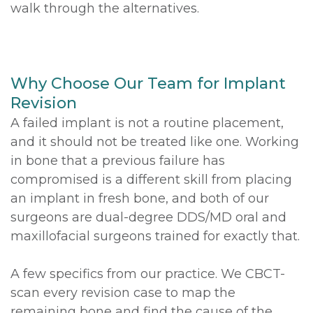
walk through the alternatives.
Why Choose Our Team for Implant
Revision
A failed implant is not a routine placement,
and it should not be treated like one. Working
in bone that a previous failure has
compromised is a different skill from placing
an implant in fresh bone, and both of our
surgeons are dual-degree DDS/MD oral and
maxillofacial surgeons trained for exactly that.
A few specifics from our practice. We CBCT-
scan every revision case to map the
remaining bone and find the cause of the