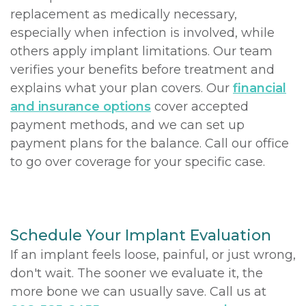
replacement as medically necessary,
especially when infection is involved, while
others apply implant limitations. Our team
verifies your benefits before treatment and
explains what your plan covers. Our
financial
and insurance options
cover accepted
payment methods, and we can set up
payment plans for the balance. Call our office
to go over coverage for your specific case.
Schedule Your Implant Evaluation
If an implant feels loose, painful, or just wrong,
don't wait. The sooner we evaluate it, the
more bone we can usually save. Call us at