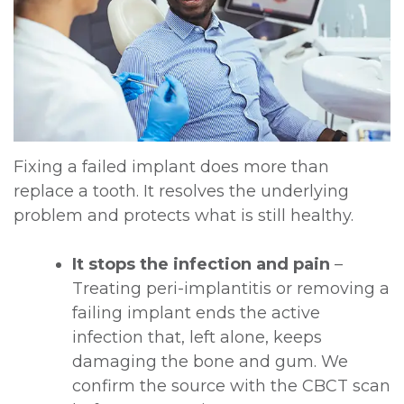
Fixing a failed implant does more than
replace a tooth. It resolves the underlying
problem and protects what is still healthy.
It stops the infection and pain
–
Treating peri-implantitis or removing a
failing implant ends the active
infection that, left alone, keeps
damaging the bone and gum. We
confirm the source with the CBCT scan