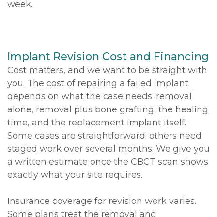
week.
Implant Revision Cost and Financing
Cost matters, and we want to be straight with
you. The cost of repairing a failed implant
depends on what the case needs: removal
alone, removal plus bone grafting, the healing
time, and the replacement implant itself.
Some cases are straightforward; others need
staged work over several months. We give you
a written estimate once the CBCT scan shows
exactly what your site requires.
Insurance coverage for revision work varies.
Some plans treat the removal and