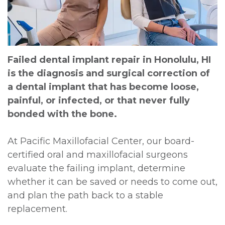
DDS,
Extraction
Bone
and
For
MD
Graft
Insurance
Multiple
Doctors
Meet
Extractions
Surgical
Contact
Failed dental implant repair in Honolulu, HI
is the diagnosis and surgical correction of
Kainoa
Instructions
Jaw
a dental implant that has become loose,
Meet
Surgery
Sedation
painful, or infected, or that never fully
bonded with the bone.
the
Options
Impacted
Team
Canines
Testimonials
At Pacific Maxillofacial Center, our board-
certified oral and maxillofacial surgeons
Dental
Oral
Privacy
evaluate the failing implant, determine
Technology
Pathology
Policy
whether it can be saved or needs to come out,
and plan the path back to a stable
Dental
replacement.
Blog