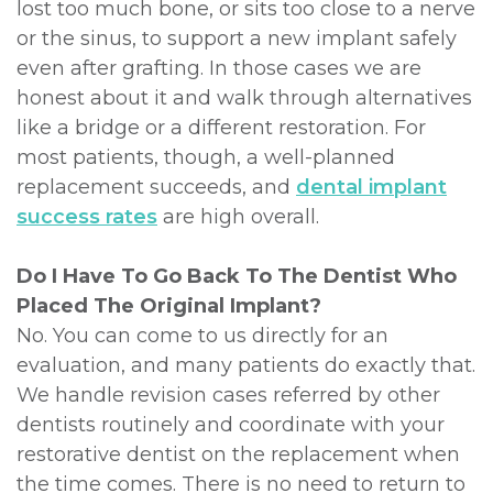
lost too much bone, or sits too close to a nerve
or the sinus, to support a new implant safely
even after grafting. In those cases we are
honest about it and walk through alternatives
like a bridge or a different restoration. For
most patients, though, a well-planned
replacement succeeds, and
dental implant
success rates
are high overall.
Do I Have To Go Back To The Dentist Who
Placed The Original Implant?
No. You can come to us directly for an
evaluation, and many patients do exactly that.
We handle revision cases referred by other
dentists routinely and coordinate with your
restorative dentist on the replacement when
the time comes. There is no need to return to