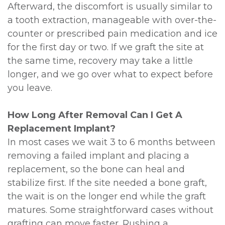
Afterward, the discomfort is usually similar to
a tooth extraction, manageable with over-the-
counter or prescribed pain medication and ice
for the first day or two. If we graft the site at
the same time, recovery may take a little
longer, and we go over what to expect before
you leave.
How Long After Removal Can I Get A
Replacement Implant?
In most cases we wait 3 to 6 months between
removing a failed implant and placing a
replacement, so the bone can heal and
stabilize first. If the site needed a bone graft,
the wait is on the longer end while the graft
matures. Some straightforward cases without
grafting can move faster. Rushing a