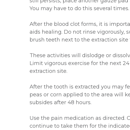
still persists, place another gauze pad
You may have to do this several times.
After the blood clot forms, it is importa
aids healing. Do not rinse vigorously, 
brush teeth next to the extraction site 
These activities will dislodge or dissol
Limit vigorous exercise for the next 2
extraction site.
After the tooth is extracted you may 
peas or corn applied to the area will
subsides after 48 hours.
Use the pain medication as directed. Ca
continue to take them for the indicate