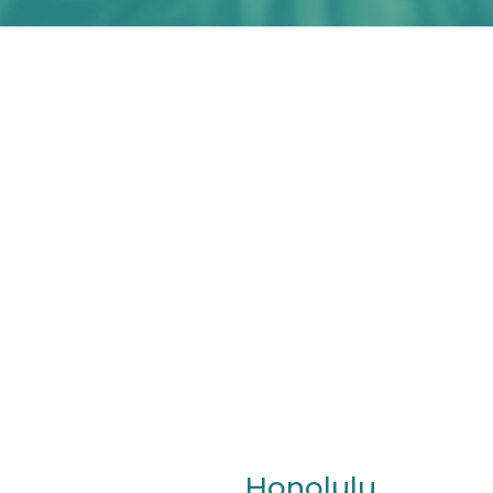
Honolulu