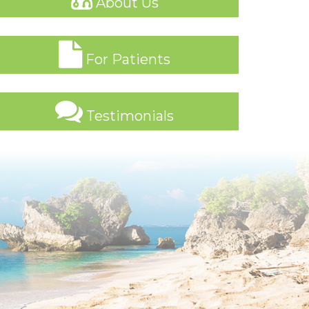
About Us
For Patients
Testimonials