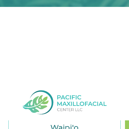
Waipi'o