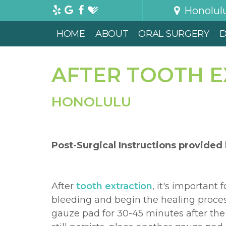
Honolul
HOME
ABOUT
ORAL SURGERY
D
AFTER TOOTH 
HONOLULU
Post-Surgical Instructions
provided
After
tooth extraction
, it's important 
bleeding and begin the healing proces
gauze pad for 30-45 minutes after the