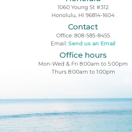
1060 Young St #312
Honolulu, HI 96814-1604
Contact
Office:
808-585-8455
Email:
Send us an Email
Office hours
Mon-Wed & Fri 8:00am to 5:00pm
Thurs 8:00am to 1:00pm