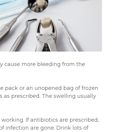
may cause more bleeding from the
ice pack or an unopened bag of frozen
 as prescribed. The swelling usually
working. If antibiotics are prescribed,
 infection are gone. Drink lots of