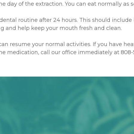
 the day of the extraction. You can eat normally as
dental routine after 24 hours. This should include
ing and help keep your mouth fresh and clean.
d can resume your normal activities. If you have he
 the medication, call our office immediately at
808-