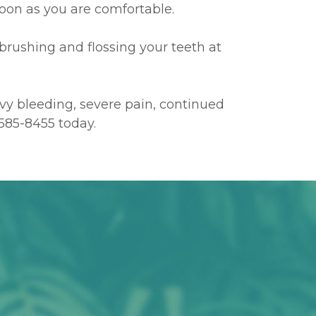
 soon as you are comfortable.
 brushing and flossing your teeth at
avy bleeding, severe pain, continued
585-8455
today.