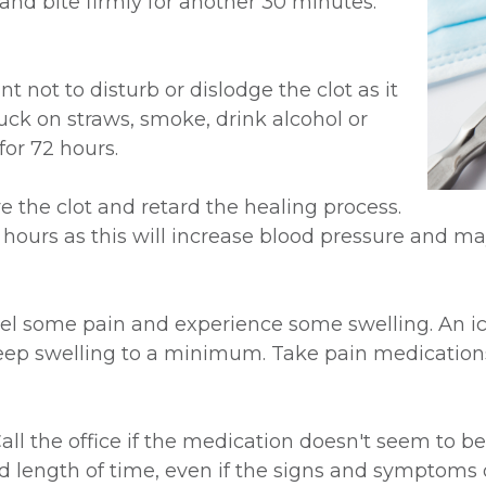
 and bite firmly for another 30 minutes.
nt not to disturb or dislodge the clot as it
suck on straws, smoke, drink alcohol or
for 72 hours.
ve the clot and retard the healing process.
4 hours as this will increase blood pressure and 
feel some pain and experience some swelling. An 
 keep swelling to a minimum. Take pain medications
ll the office if the medication doesn't seem to be 
d length of time, even if the signs and symptoms of