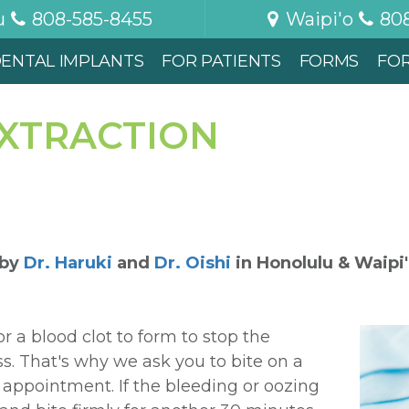
u
808-585-8455
Waipi'o
80
ENTAL IMPLANTS
FOR PATIENTS
FORMS
FO
EXTRACTION
 by
Dr. Haruki
and
Dr. Oishi
in
Honolulu & Waipi
for a blood clot to form to stop the
s. That's why we ask you to bite on a
 appointment. If the bleeding or oozing