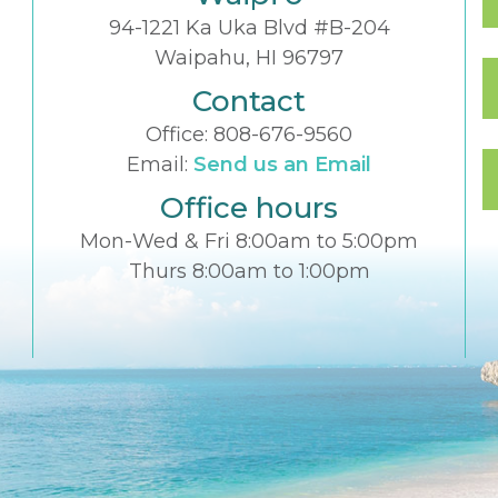
94-1221 Ka Uka Blvd #B-204
Waipahu, HI 96797
Contact
Office:
808-676-9560
Email:
Send us an Email
Office hours
Mon-Wed & Fri 8:00am to 5:00pm
Thurs 8:00am to 1:00pm