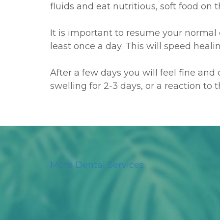
fluids and eat nutritious, soft food on
It is important to resume your normal 
least once a day. This will speed heal
After a few days you will feel fine an
swelling for 2-3 days, or a reaction to
More Dental Services