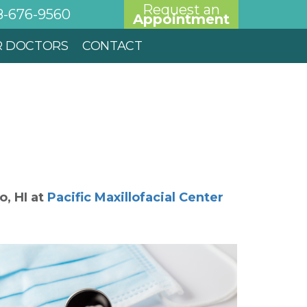
Request an
8-676-9560
Appointment
R DOCTORS
CONTACT
'o
,
HI
at
Pacific Maxillofacial Center