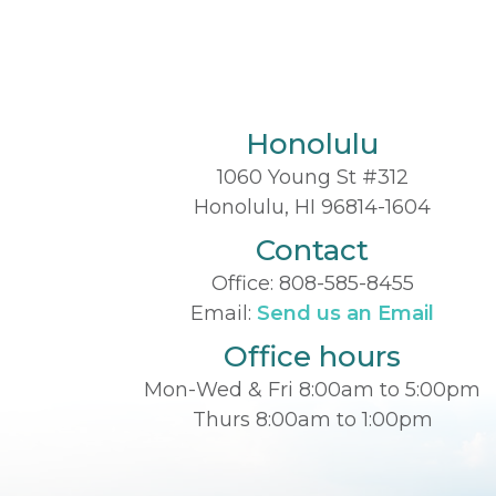
Honolulu
1060 Young St #312
Honolulu, HI 96814-1604
Contact
Office:
808-585-8455
Email:
Send us an Email
Office hours
Mon-Wed & Fri 8:00am to 5:00pm
Thurs 8:00am to 1:00pm