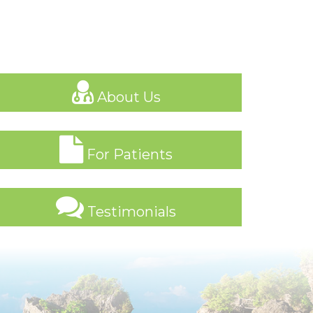
About Us
For Patients
Testimonials