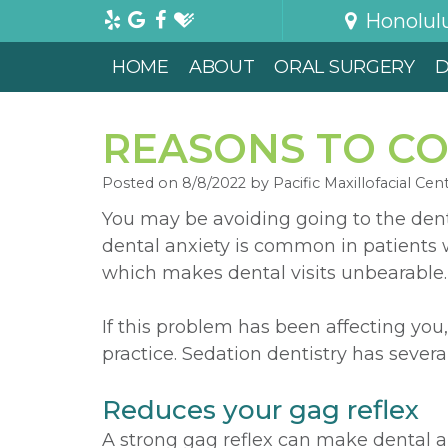
Honolul
HOME
ABOUT
ORAL SURGERY
D
REASONS TO CO
Posted on 8/8/2022 by Pacific Maxillofacial Cen
You may be avoiding going to the dent
dental anxiety is common in patients w
which makes dental visits unbearable.
If this problem has been affecting you,
practice. Sedation dentistry has severa
Reduces your gag reflex
A strong gag reflex can make dental 