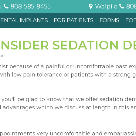
u
808-585-8455
Waipi'o
80
ENTAL IMPLANTS
FOR PATIENTS
FORMS
FO
NSIDER SEDATION D
ter
ist because of a painful or uncomfortable past ex
ith low pain tolerance or patients with a strong g
 you'll be glad to know that we offer sedation dent
l advantages which we discuss at length in this art
appointments very uncomfortable and embarrassin