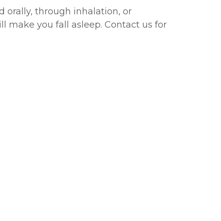
orally, through inhalation, or
l make you fall asleep. Contact us for