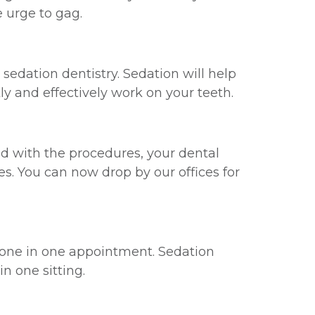
 urge to gag.
edation dentistry. Sedation will help
ly and effectively work on your teeth.
ed with the procedures, your dental
s. You can now drop by our offices for
done in one appointment. Sedation
n one sitting.