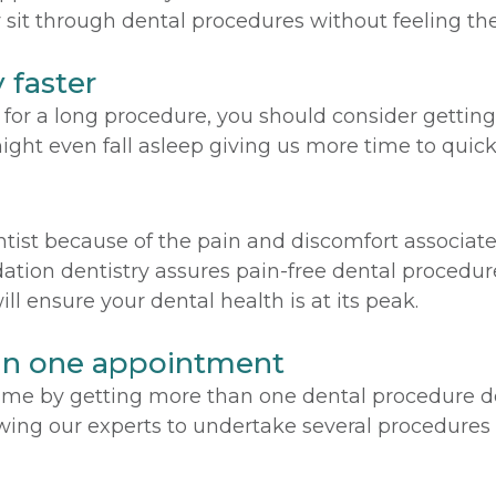
 sit through dental procedures without feeling the
 faster
r a long procedure, you should consider getting s
ight even fall asleep giving us more time to quick
entist because of the pain and discomfort associat
ation dentistry assures pain-free dental procedure
l ensure your dental health is at its peak.
in one appointment
 time by getting more than one dental procedure 
ing our experts to undertake several procedures i