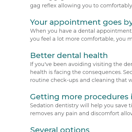
gag reflex allowing you to comfortably
Your appointment goes by
When you have a dental appointment fo
you feel a lot more comfortable, you m
Better dental health
If you've been avoiding visiting the d
health is facing the consequences. Sed
routine check-ups and cleaning that wil
Getting more procedures 
Sedation dentistry will help you save
removes any pain and discomfort allow
Several options