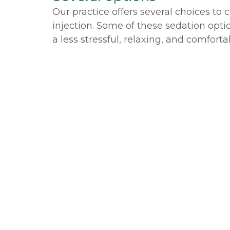
Our practice offers several choices to
injection. Some of these sedation opti
a less stressful, relaxing, and comfort