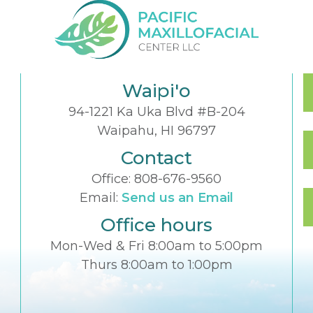
Waipi'o
94-1221 Ka Uka Blvd #B-204
Waipahu, HI 96797
Contact
Office:
808-676-9560
Email:
Send us an Email
Office hours
Mon-Wed & Fri 8:00am to 5:00pm
Thurs 8:00am to 1:00pm