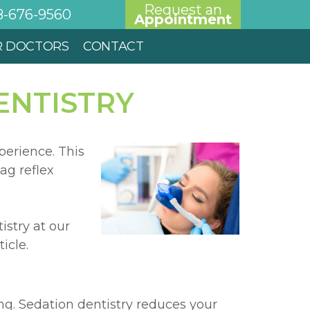
Request an
8-676-9560
Appointment
R DOCTORS
CONTACT
ENTISTRY
perience. This
ag reflex
istry at our
icle.
g. Sedation dentistry reduces your