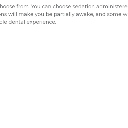
 choose from. You can choose sedation administered 
ons will make you be partially awake, and some wil
able dental experience.