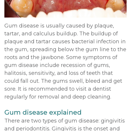
DDS,
Multiple
Instructions
MD
Extractions
Sedation
Gum disease is usually caused by plaque,
Meet
tartar, and calculus buildup. The buildup of
Jaw
Options
plaque and tartar causes bacterial infection in
Kainoa
Surgery
Testimonials
the gum, spreading below the gum line to the
Meet
roots and the jawbone. Some symptoms of
Impacted
Privacy
gum disease include recession of gums,
the
Canines
Policy
halitosis, sensitivity, and loss of teeth that
Team
could fall out. The gums swell, bleed and get
Oral
Dental
sore. It is recommended to visit a dentist
Dental
Pathology
Blog
regularly for removal and deep cleaning.
Technology
Gum disease explained
There are two types of gum disease: gingivitis
and periodontitis. Gingivitis is the onset and