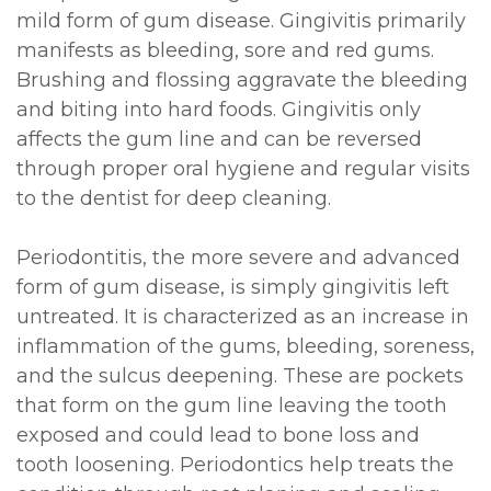
mild form of gum disease. Gingivitis primarily
manifests as bleeding, sore and red gums.
Brushing and flossing aggravate the bleeding
and biting into hard foods. Gingivitis only
affects the gum line and can be reversed
through proper oral hygiene and regular visits
to the dentist for deep cleaning.
Periodontitis, the more severe and advanced
form of gum disease, is simply gingivitis left
untreated. It is characterized as an increase in
inflammation of the gums, bleeding, soreness,
and the sulcus deepening. These are pockets
that form on the gum line leaving the tooth
exposed and could lead to bone loss and
tooth loosening. Periodontics help treats the