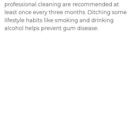
professional cleaning are recommended at
least once every three months. Ditching some
lifestyle habits like smoking and drinking
alcohol helps prevent gum disease.