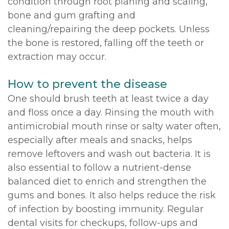
condition through root planing and scaling,
bone and gum grafting and
cleaning/repairing the deep pockets. Unless
the bone is restored, falling off the teeth or
extraction may occur.
How to prevent the disease
One should brush teeth at least twice a day
and floss once a day. Rinsing the mouth with
antimicrobial mouth rinse or salty water often,
especially after meals and snacks, helps
remove leftovers and wash out bacteria. It is
also essential to follow a nutrient-dense
balanced diet to enrich and strengthen the
gums and bones. It also helps reduce the risk
of infection by boosting immunity. Regular
dental visits for checkups, follow-ups and