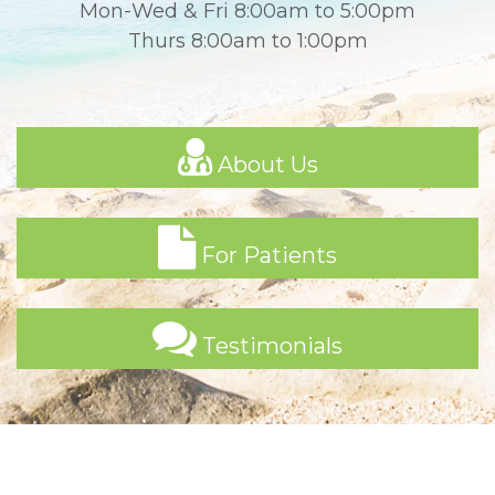
Mon-Wed & Fri 8:00am to 5:00pm
Thurs 8:00am to 1:00pm
About Us
For Patients
Testimonials