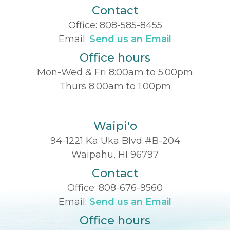
Contact
Office:
808-585-8455
Email:
Send us an Email
Office hours
Mon-Wed & Fri 8:00am to 5:00pm
Thurs 8:00am to 1:00pm
Waipi'o
94-1221 Ka Uka Blvd #B-204
Waipahu, HI 96797
Contact
Office:
808-676-9560
Email:
Send us an Email
Office hours