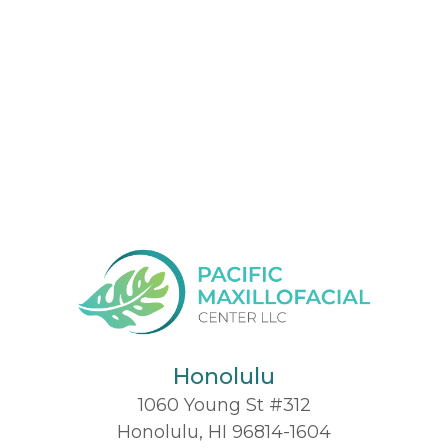
Honolulu
1060 Young St #312
Honolulu, HI 96814-1604