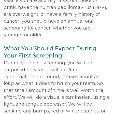
year. If you are at a high risk, or smoke or
drink, have the human papillomavirus (HPV),
are overweight, or have a family history of
cancer, you should have an annual oral
screening for cancer, whether you are
younger or older.
What You Should Expect During
Your First Screening
During your first screening, you will be
surprised how fast it will go. If no
abnormalities are found, it takes about as
long as what it does to brush your teeth. So,
that small amount of time is well worth the
effort. We will do a visual examination, using a
light and tongue depressor. We will be
seeking any bumps, red or white patches, or