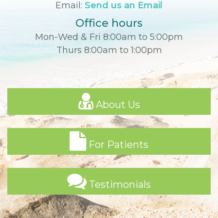
Email:
Send us an Email
Office hours
Mon-Wed & Fri 8:00am to 5:00pm
Thurs 8:00am to 1:00pm
About Us
For Patients
Testimonials