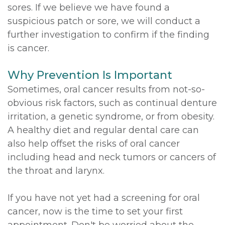
sores. If we believe we have found a
suspicious patch or sore, we will conduct a
further investigation to confirm if the finding
is cancer.
Why Prevention Is Important
Sometimes, oral cancer results from not-so-
obvious risk factors, such as continual denture
irritation, a genetic syndrome, or from obesity.
A healthy diet and regular dental care can
also help offset the risks of oral cancer
including head and neck tumors or cancers of
the throat and larynx.
If you have not yet had a screening for oral
cancer, now is the time to set your first