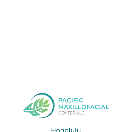
Honolulu