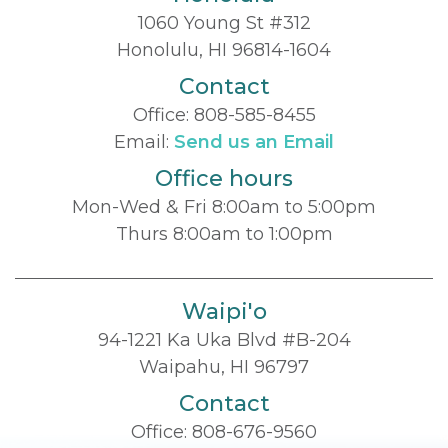
1060 Young St #312
Honolulu, HI 96814-1604
Contact
Office:
808-585-8455
Email:
Send us an Email
Office hours
Mon-Wed & Fri 8:00am to 5:00pm
Thurs 8:00am to 1:00pm
Waipi'o
94-1221 Ka Uka Blvd #B-204
Waipahu, HI 96797
Contact
Office:
808-676-9560