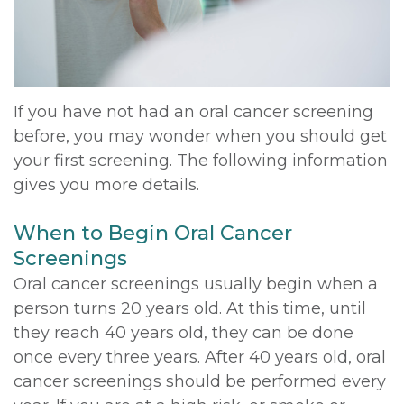
DDS,
Multiple
Instructions
MD
Extractions
Sedation
Meet
Jaw
Options
If you have not had an oral cancer screening
before, you may wonder when you should get
Kainoa
Surgery
Testimonials
your first screening. The following information
Meet
Impacted
Privacy
gives you more details.
the
Canines
Policy
When to Begin Oral Cancer
Team
Oral
Dental
Screenings
Oral cancer screenings usually begin when a
Dental
Pathology
Blog
person turns 20 years old. At this time, until
Technology
they reach 40 years old, they can be done
once every three years. After 40 years old, oral
cancer screenings should be performed every