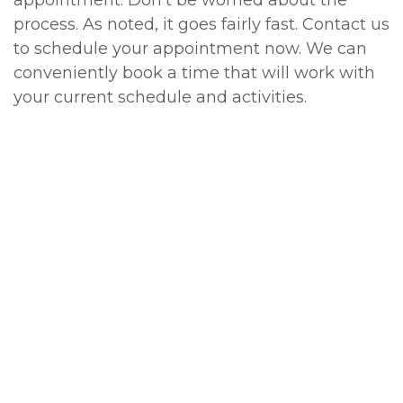
appointment. Don't be worried about the
process. As noted, it goes fairly fast. Contact us
to schedule your appointment now. We can
conveniently book a time that will work with
your current schedule and activities.