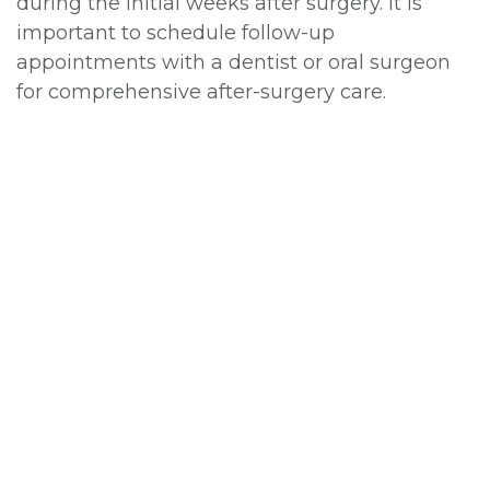
during the initial weeks after surgery. It is
important to schedule follow-up
appointments with a dentist or oral surgeon
for comprehensive after-surgery care.