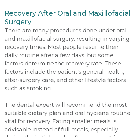
Recovery After Oral and Maxillofacial
Surgery
There are many procedures done under oral
and maxillofacial surgery, resulting in varying
recovery times. Most people resume their
daily routine after a few days, but some
factors determine the recovery rate. These
factors include the patient's general health,
after-surgery care, and other lifestyle factors
such as smoking.
The dental expert will recommend the most
suitable dietary plan and oral hygiene routine,
vital for recovery. Eating smaller meals is
advisable instead of full meals, especially