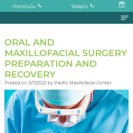
Honolulu
Waipi'o
Home
ORAL AND
About
MAXILLOFACIAL SURGERY
Todd
Oral Surgery
PREPARATION AND
K.
Surgical
Dental Implants
RECOVERY
Haruki,
Posted on 3/7/2022 by Pacific Maxillofacial Center
Procedures
Full
For Patients
DDS,
Wisdom
Mouth
Financial
Forms
MD
Teeth
Restoration
and
For Doctors
Neil
Tooth
Bone
Insurance
Contact
Oishi,
Extraction
Graft
Surgical