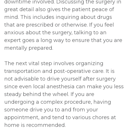
downtime involved. Discussing the surgery in
great detail also gives the patient peace of
mind. This includes inquiring about drugs
that are prescribed or otherwise. If you feel
anxious about the surgery, talking to an
expert goes a long way to ensure that you are
mentally prepared.
The next vital step involves organizing
transportation and post-operative care. It is
not advisable to drive yourself after surgery
since even local anesthesia can make you less
steady behind the wheel. If you are
undergoing a complex procedure, having
someone drive you to and from your
appointment, and tend to various chores at
home is recommended.