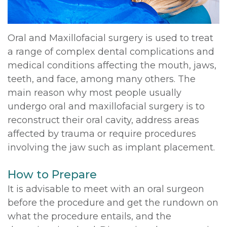
Oral and Maxillofacial surgery is used to treat
a range of complex dental complications and
medical conditions affecting the mouth, jaws,
teeth, and face, among many others. The
main reason why most people usually
undergo oral and maxillofacial surgery is to
reconstruct their oral cavity, address areas
affected by trauma or require procedures
involving the jaw such as implant placement.
How to Prepare
It is advisable to meet with an oral surgeon
before the procedure and get the rundown on
what the procedure entails, and the