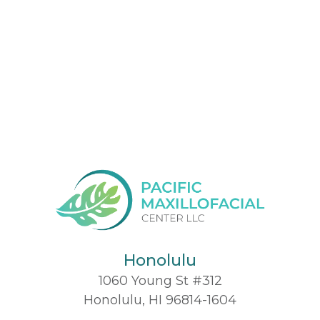
Honolulu
1060 Young St #312
Honolulu, HI 96814-1604