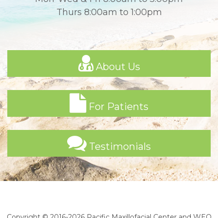
Thurs 8:00am to 1:00pm
About Us
For Patients
Testimonials
Copyright © 2016-2026
Pacific Maxillofacial Center
and
WEO