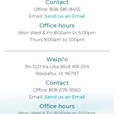
Contact
Office:
808-585-8455
Email:
Send us an Email
Office hours
Mon-Wed & Fri 8:00am to 5:00pm
Thurs 8:00am to 1:00pm
Waipi'o
94-1221 Ka Uka Blvd #B-204
Waipahu, HI 96797
Contact
Office:
808-676-9560
Email:
Send us an Email
Office hours
Mon-Wed & Fri 8:00am to 5:00pm