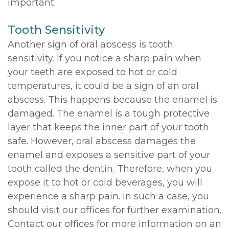
important.
Tooth Sensitivity
Another sign of oral abscess is tooth
sensitivity. If you notice a sharp pain when
your teeth are exposed to hot or cold
temperatures, it could be a sign of an oral
abscess. This happens because the enamel is
damaged. The enamel is a tough protective
layer that keeps the inner part of your tooth
safe. However, oral abscess damages the
enamel and exposes a sensitive part of your
tooth called the dentin. Therefore, when you
expose it to hot or cold beverages, you will
experience a sharp pain. In such a case, you
should visit our offices for further examination.
Contact our offices for more information on an