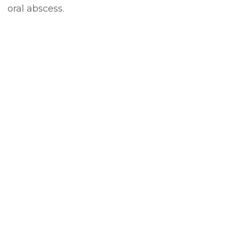
oral abscess.