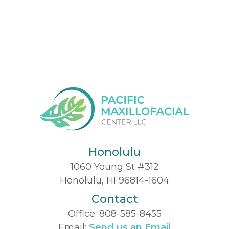
Honolulu
1060 Young St #312
Honolulu, HI 96814-1604
Contact
Office:
808-585-8455
Email:
Send us an Email