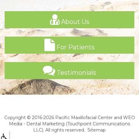
About Us
For Patients
Testimonials
Copyright © 2016-2026
Pacific Maxillofacial Center
and
WEO
Media - Dental Marketing
(Touchpoint Communications
LLC). All rights reserved.
Sitemap