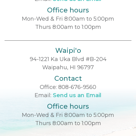
Office hours
Mon-Wed & Fri 8:00am to 5:00pm
Thurs 8:00am to 1:00pm
Waipi'o
94-1221 Ka Uka Blvd #B-204
Waipahu, HI 96797
Contact
Office:
808-676-9560
Email:
Send us an Email
Office hours
Mon-Wed & Fri 8:00am to 5:00pm
Thurs 8:00am to 1:00pm