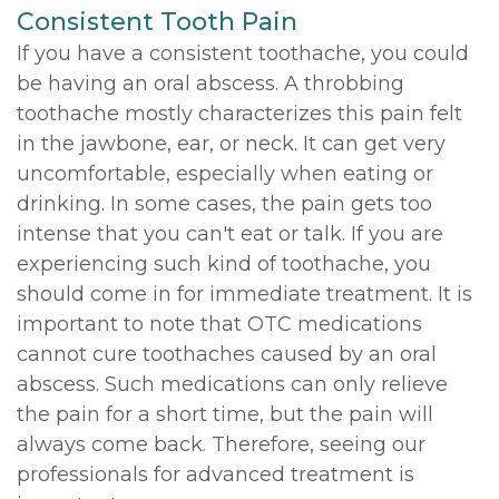
Consistent Tooth Pain
If you have a consistent toothache, you could
be having an oral abscess. A throbbing
toothache mostly characterizes this pain felt
in the jawbone, ear, or neck. It can get very
uncomfortable, especially when eating or
drinking. In some cases, the pain gets too
intense that you can't eat or talk. If you are
experiencing such kind of toothache, you
should come in for immediate treatment. It is
important to note that OTC medications
cannot cure toothaches caused by an oral
abscess. Such medications can only relieve
the pain for a short time, but the pain will
always come back. Therefore, seeing our
professionals for advanced treatment is