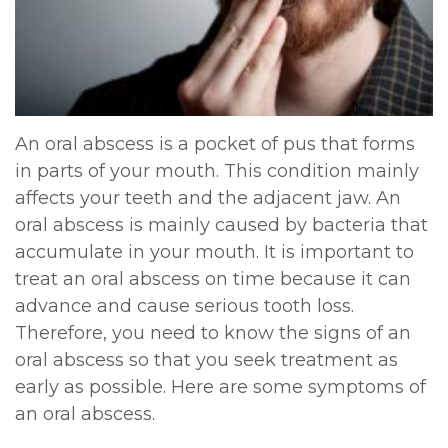
DDS,
Multiple
Instructions
MD
Extractions
Sedation
Meet
Jaw
Options
An oral abscess is a pocket of pus that forms
Kainoa
Surgery
Testimonials
in parts of your mouth. This condition mainly
Meet
Impacted
affects your teeth and the adjacent jaw. An
Privacy
oral abscess is mainly caused by bacteria that
the
Canines
Policy
accumulate in your mouth. It is important to
Team
Oral
treat an oral abscess on time because it can
Dental
advance and cause serious tooth loss.
Dental
Pathology
Blog
Therefore, you need to know the signs of an
Technology
oral abscess so that you seek treatment as
early as possible. Here are some symptoms of
an oral abscess.