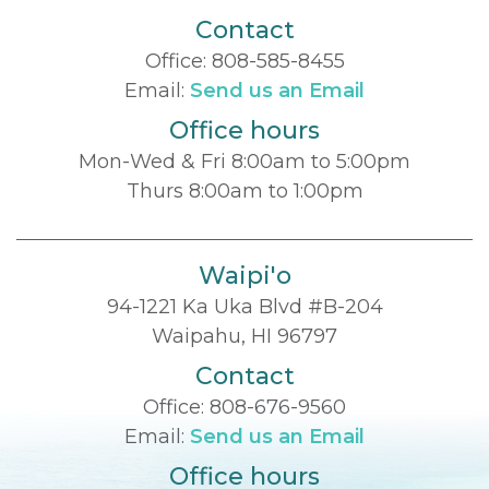
Contact
Office:
808-585-8455
Email:
Send us an Email
Office hours
Mon-Wed & Fri 8:00am to 5:00pm
Thurs 8:00am to 1:00pm
Waipi'o
94-1221 Ka Uka Blvd #B-204
Waipahu, HI 96797
Contact
Office:
808-676-9560
Email:
Send us an Email
Office hours