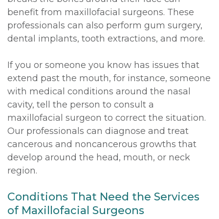
benefit from maxillofacial surgeons. These
professionals can also perform gum surgery,
dental implants, tooth extractions, and more.
If you or someone you know has issues that
extend past the mouth, for instance, someone
with medical conditions around the nasal
cavity, tell the person to consult a
maxillofacial surgeon to correct the situation.
Our professionals can diagnose and treat
cancerous and noncancerous growths that
develop around the head, mouth, or neck
region.
Conditions That Need the Services
of Maxillofacial Surgeons