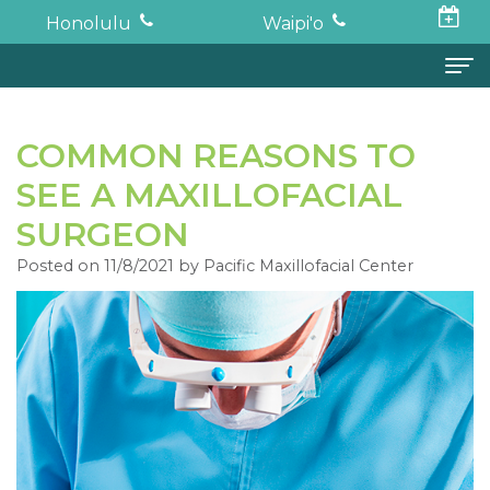
Honolulu
Waipi'o
Home
COMMON REASONS TO
About
SEE A MAXILLOFACIAL
Todd
Oral Surgery
SURGEON
K.
Surgical
Dental Implants
Posted on 11/8/2021 by Pacific Maxillofacial Center
Haruki,
Procedures
Full
For Patients
DDS,
Wisdom
Mouth
Financial
Forms
MD
Teeth
Restoration
and
For Doctors
Neil
Tooth
Bone
Insurance
Contact
Oishi,
Extraction
Graft
Surgical