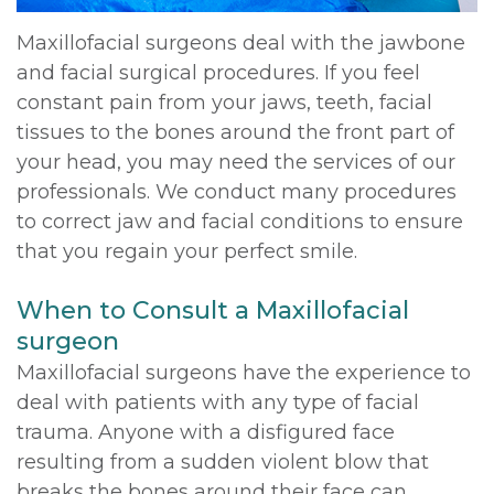
Maxillofacial surgeons deal with the jawbone
and facial surgical procedures. If you feel
constant pain from your jaws, teeth, facial
tissues to the bones around the front part of
your head, you may need the services of our
professionals. We conduct many procedures
to correct jaw and facial conditions to ensure
that you regain your perfect smile.
When to Consult a Maxillofacial
surgeon
Maxillofacial surgeons have the experience to
deal with patients with any type of facial
trauma. Anyone with a disfigured face
resulting from a sudden violent blow that
breaks the bones around their face can