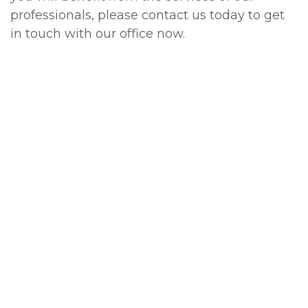
professionals, please contact us today to get
in touch with our office now.