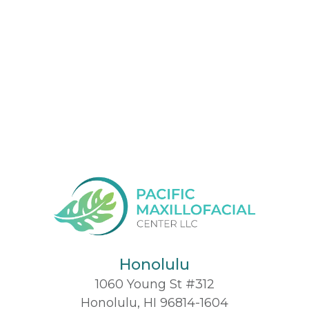
Honolulu
1060 Young St #312
Honolulu, HI 96814-1604