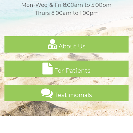
Mon-Wed & Fri 8:00am to 5:00pm
Thurs 8:00am to 1:00pm
About Us
For Patients
Testimonials