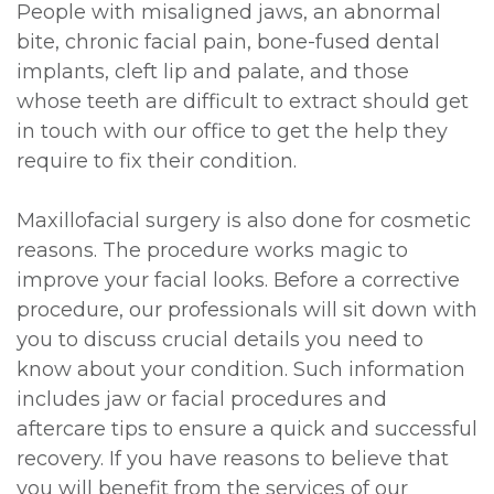
People with misaligned jaws, an abnormal
bite, chronic facial pain, bone-fused dental
implants, cleft lip and palate, and those
whose teeth are difficult to extract should get
in touch with our office to get the help they
require to fix their condition.
Maxillofacial surgery is also done for cosmetic
reasons. The procedure works magic to
improve your facial looks. Before a corrective
procedure, our professionals will sit down with
you to discuss crucial details you need to
know about your condition. Such information
includes jaw or facial procedures and
aftercare tips to ensure a quick and successful
recovery. If you have reasons to believe that
you will benefit from the services of our