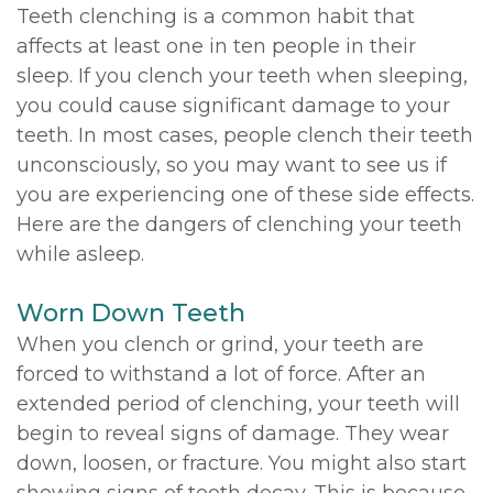
Teeth clenching is a common habit that
affects at least one in ten people in their
sleep. If you clench your teeth when sleeping,
you could cause significant damage to your
teeth. In most cases, people clench their teeth
unconsciously, so you may want to see us if
you are experiencing one of these side effects.
Here are the dangers of clenching your teeth
while asleep.
Worn Down Teeth
When you clench or grind, your teeth are
forced to withstand a lot of force. After an
extended period of clenching, your teeth will
begin to reveal signs of damage. They wear
down, loosen, or fracture. You might also start