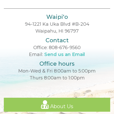
Waipi'o
94-1221 Ka Uka Blvd #B-204
Waipahu, HI 96797
Contact
Office:
808-676-9560
Email:
Send us an Email
Office hours
Mon-Wed & Fri 8:00am to 5:00pm
Thurs 8:00am to 1:00pm
About Us