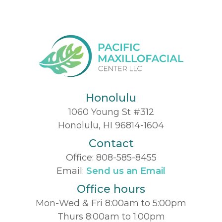
Honolulu
1060 Young St #312
Honolulu, HI 96814-1604
Contact
Office:
808-585-8455
Email:
Send us an Email
Office hours
Mon-Wed & Fri 8:00am to 5:00pm
Thurs 8:00am to 1:00pm