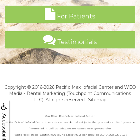
For Patients
Testimonials
Copyright © 2016-2026
Pacific Maxillofacial Center
and
WEO
Media - Dental Marketing
(Touchpoint Communications
LLC). All rights reserved.
Sitemap
Accessibility
Our Blog • Pacific Maxillofacial Center
At Pacific Maxillofacial Center the doctors cover dental subjects, that you and your family may be
interested in. Call us today, we are located nearby Honolulu!
Pacific Maxillofacial Center, 1060 Young Street #312, Honolulu, HI 96814 \ 808-585-8455 \