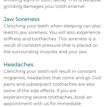
showing signs of tooth decay. This is because
grinding damages your tooth enamel.
Jaw Soreness
Clenching your teeth when sleeping can also
lead to jaw soreness. You will also experience
stiffness and toothaches. This soreness is a
result of constant pressure that is placed on
the surrounding muscles and your jaw.
Headaches
Clenching your teeth will result in constant
migraines, headaches that come and go. Dull
pains and subsequent toothaches are also
some of the side effects. If you are
experiencing severe toothaches, book an
appointment with us for immediate