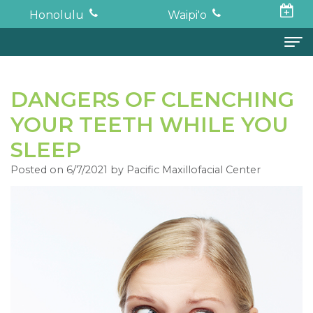
Honolulu
Waipi'o
Home
DANGERS OF CLENCHING
About
YOUR TEETH WHILE YOU
Todd
Oral Surgery
SLEEP
K.
Surgical
Dental Implants
Posted on 6/7/2021 by Pacific Maxillofacial Center
Haruki,
Procedures
Full
For Patients
DDS,
Wisdom
Mouth
Financial
Forms
MD
Teeth
Restoration
and
For Doctors
Neil
Tooth
Bone
Insurance
Contact
Oishi,
Extraction
Graft
Surgical