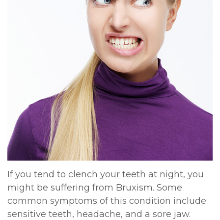
DDS,
Multiple
Instructions
MD
Extractions
Sedation
Meet
Jaw
Options
Kainoa
Surgery
Testimonials
Meet
Impacted
Privacy
the
Canines
Policy
Team
Oral
Dental
Dental
Pathology
Blog
If you tend to clench your teeth at night, you
Technology
might be suffering from Bruxism. Some
common symptoms of this condition include
sensitive teeth, headache, and a sore jaw.