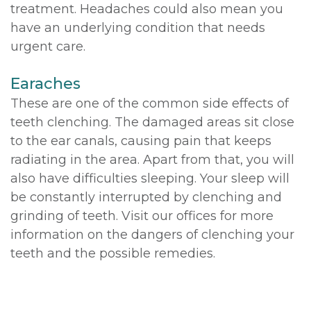
treatment. Headaches could also mean you
have an underlying condition that needs
urgent care.
Earaches
These are one of the common side effects of
teeth clenching. The damaged areas sit close
to the ear canals, causing pain that keeps
radiating in the area. Apart from that, you will
also have difficulties sleeping. Your sleep will
be constantly interrupted by clenching and
grinding of teeth. Visit our offices for more
information on the dangers of clenching your
teeth and the possible remedies.