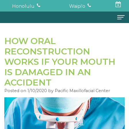
Honolulu
Waipi'o
Home
HOW ORAL
About
RECONSTRUCTION
Todd
Oral Surgery
WORKS IF YOUR MOUTH
K.
Surgical
Dental Implants
IS DAMAGED IN AN
ACCIDENT
Haruki,
Procedures
Full
For Patients
Posted on 1/10/2020 by Pacific Maxillofacial Center
DDS,
Wisdom
Mouth
Financial
Forms
MD
Teeth
Restoration
and
For Doctors
Neil
Tooth
Bone
Insurance
Contact
Oishi,
Extraction
Graft
Surgical