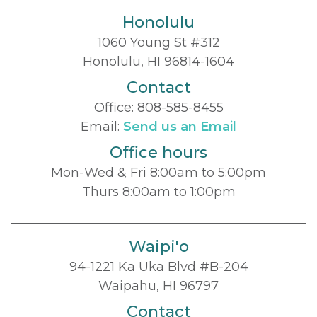
Honolulu
1060 Young St #312
Honolulu, HI 96814-1604
Contact
Office:
808-585-8455
Email:
Send us an Email
Office hours
Mon-Wed & Fri 8:00am to 5:00pm
Thurs 8:00am to 1:00pm
Waipi'o
94-1221 Ka Uka Blvd #B-204
Waipahu, HI 96797
Contact