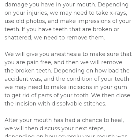
damage you have in your mouth. Depending
on your injuries, we may need to take x-rays,
use old photos, and make impressions of your
teeth. If you have teeth that are broken or
shattered, we need to remove them.
We will give you anesthesia to make sure that
you are pain free, and then we will remove
the broken teeth. Depending on how bad the
accident was, and the condition of your teeth,
we may need to make incisions in your gum
to get rid of parts of your tooth. We then close
the incision with dissolvable stitches.
After your mouth has had a chance to heal,
we will then discuss your next steps,
depending on how severely your mouth was