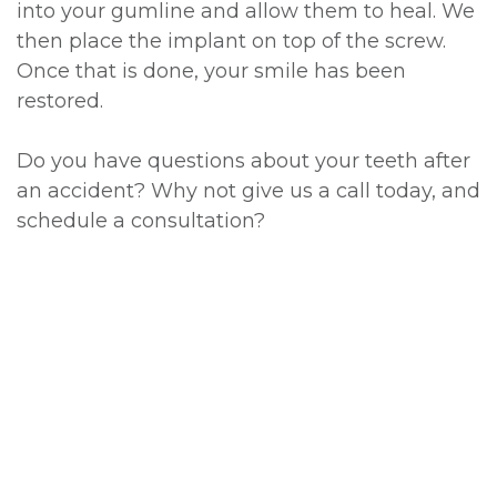
into your gumline and allow them to heal. We
then place the implant on top of the screw.
Once that is done, your smile has been
restored.
Do you have questions about your teeth after
an accident? Why not give us a call today, and
schedule a consultation?