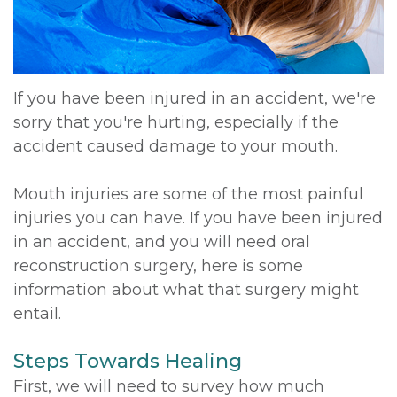
If you have been injured in an accident, we're
sorry that you're hurting, especially if the
accident caused damage to your mouth.
Mouth injuries are some of the most painful
injuries you can have. If you have been injured
in an accident, and you will need oral
reconstruction surgery, here is some
information about what that surgery might
entail.
Steps Towards Healing
First, we will need to survey how much