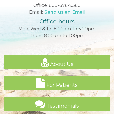
Office:
808-676-9560
Email:
Send us an Email
Office hours
Mon-Wed & Fri 8:00am to 5:00pm
Thurs 8:00am to 1:00pm
About Us
For Patients
Testimonials