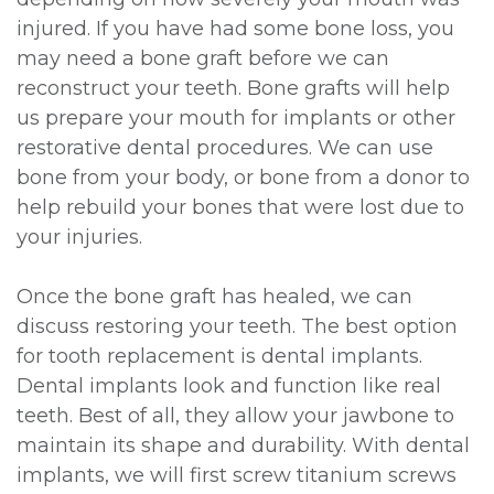
injured. If you have had some bone loss, you
may need a bone graft before we can
reconstruct your teeth. Bone grafts will help
us prepare your mouth for implants or other
restorative dental procedures. We can use
bone from your body, or bone from a donor to
help rebuild your bones that were lost due to
your injuries.
Once the bone graft has healed, we can
discuss restoring your teeth. The best option
for tooth replacement is dental implants.
Dental implants look and function like real
teeth. Best of all, they allow your jawbone to
maintain its shape and durability. With dental
implants, we will first screw titanium screws