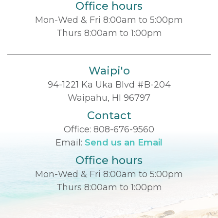
Office hours
Mon-Wed & Fri 8:00am to 5:00pm
Thurs 8:00am to 1:00pm
Waipi'o
94-1221 Ka Uka Blvd #B-204
Waipahu, HI 96797
Contact
Office:
808-676-9560
Email:
Send us an Email
Office hours
Mon-Wed & Fri 8:00am to 5:00pm
Thurs 8:00am to 1:00pm