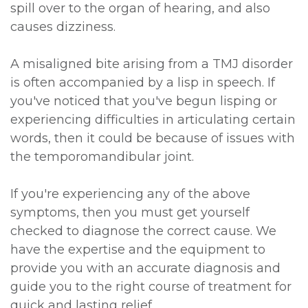
spill over to the organ of hearing, and also
causes dizziness.
A misaligned bite arising from a TMJ disorder
is often accompanied by a lisp in speech. If
you've noticed that you've begun lisping or
experiencing difficulties in articulating certain
words, then it could be because of issues with
the temporomandibular joint.
If you're experiencing any of the above
symptoms, then you must get yourself
checked to diagnose the correct cause. We
have the expertise and the equipment to
provide you with an accurate diagnosis and
guide you to the right course of treatment for
quick and lasting relief.