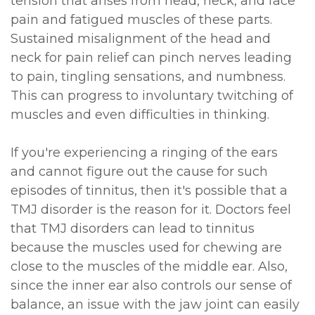
tension that arises from head, neck, and face
pain and fatigued muscles of these parts.
Sustained misalignment of the head and
neck for pain relief can pinch nerves leading
to pain, tingling sensations, and numbness.
This can progress to involuntary twitching of
muscles and even difficulties in thinking.
If you're experiencing a ringing of the ears
and cannot figure out the cause for such
episodes of tinnitus, then it's possible that a
TMJ disorder is the reason for it. Doctors feel
that TMJ disorders can lead to tinnitus
because the muscles used for chewing are
close to the muscles of the middle ear. Also,
since the inner ear also controls our sense of
balance, an issue with the jaw joint can easily