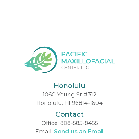
Honolulu
1060 Young St #312
Honolulu, HI 96814-1604
Contact
Office:
808-585-8455
Email:
Send us an Email