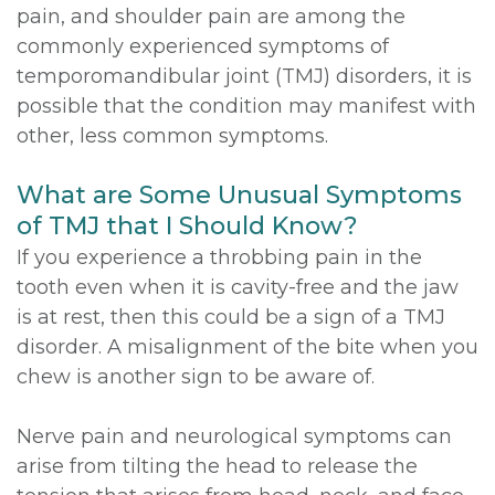
pain, and shoulder pain are among the
commonly experienced symptoms of
temporomandibular joint (TMJ) disorders, it is
possible that the condition may manifest with
other, less common symptoms.
What are Some Unusual Symptoms
of TMJ that I Should Know?
If you experience a throbbing pain in the
tooth even when it is cavity-free and the jaw
is at rest, then this could be a sign of a TMJ
disorder. A misalignment of the bite when you
chew is another sign to be aware of.
Nerve pain and neurological symptoms can
arise from tilting the head to release the