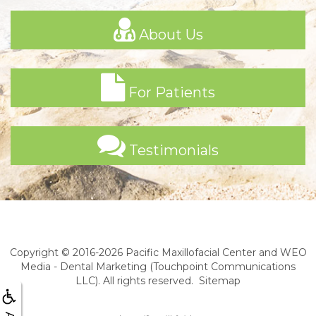
About Us
For Patients
Testimonials
Copyright © 2016-2026
Pacific Maxillofacial Center
and
WEO
Media - Dental Marketing
(Touchpoint Communications
LLC). All rights reserved.
Sitemap