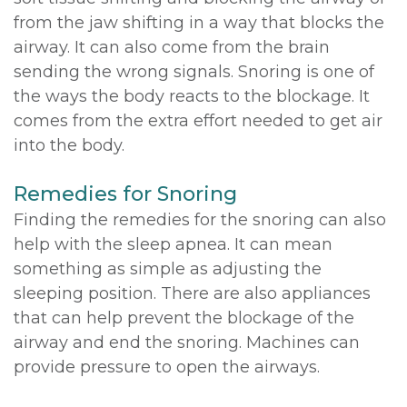
from the jaw shifting in a way that blocks the
airway. It can also come from the brain
sending the wrong signals. Snoring is one of
the ways the body reacts to the blockage. It
comes from the extra effort needed to get air
into the body.
Remedies for Snoring
Finding the remedies for the snoring can also
help with the sleep apnea. It can mean
something as simple as adjusting the
sleeping position. There are also appliances
that can help prevent the blockage of the
airway and end the snoring. Machines can
provide pressure to open the airways.