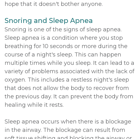
hope that it doesn't bother anyone.
Snoring and Sleep Apnea
Snoring is one of the signs of sleep apnea.
Sleep apnea is a condition where you stop
breathing for 10 seconds or more during the
course of a night's sleep. This can happen
multiple times while you sleep. It can lead to a
variety of problems associated with the lack of
oxygen. This includes a restless night's sleep
that does not allow the body to recover from
the previous day. It can prevent the body from
healing while it rests.
Sleep apnea occurs when there is a blockage
in the airway. The blockage can result from
soft tissue shifting and blocking the airway or