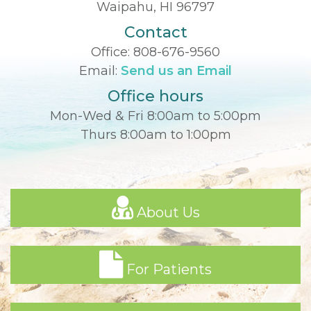
Waipahu, HI 96797
Contact
Office:
808-676-9560
Email:
Send us an Email
Office hours
Mon-Wed & Fri 8:00am to 5:00pm
Thurs 8:00am to 1:00pm
About Us
For Patients