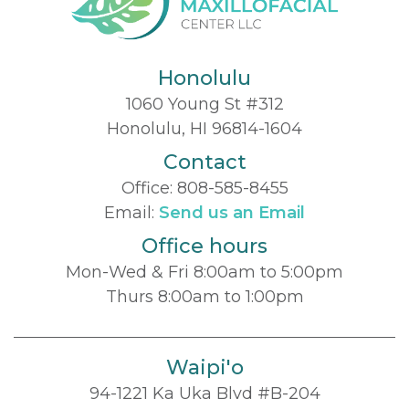
Honolulu
1060 Young St #312
Honolulu, HI 96814-1604
Contact
Office:
808-585-8455
Email:
Send us an Email
Office hours
Mon-Wed & Fri 8:00am to 5:00pm
Thurs 8:00am to 1:00pm
Waipi'o
94-1221 Ka Uka Blvd #B-204