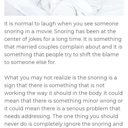
DDS,
Multiple
Instructions
MD
Extractions
Sedation
It is normal to laugh when you see someone
snoring in a movie. Snoring has been at the
Meet
Jaw
Options
center of jokes for a long time. It is something
Kainoa
Surgery
Testimonials
that married couples complain about and it is
something that people try to shift the blame
Meet
Impacted
Privacy
to someone else for.
the
Canines
Policy
What you may not realize is the snoring is a
Team
Oral
Dental
sign that there is something that is not
Dental
Pathology
Blog
working the way it should in the body. It could
mean that there is something minor wrong or
Technology
it could mean there is a serious problem that
needs addressing. The one thing you should
never do is completely ignore the snoring and