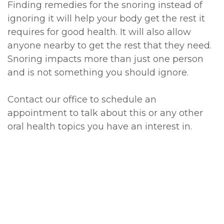
Finding remedies for the snoring instead of
ignoring it will help your body get the rest it
requires for good health. It will also allow
anyone nearby to get the rest that they need.
Snoring impacts more than just one person
and is not something you should ignore.
Contact our office to schedule an
appointment to talk about this or any other
oral health topics you have an interest in.