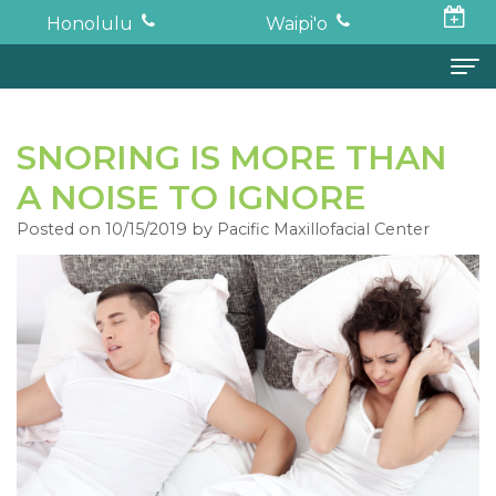
Honolulu
Waipi'o
Home
SNORING IS MORE THAN
About
A NOISE TO IGNORE
Todd
Oral Surgery
Posted on 10/15/2019 by Pacific Maxillofacial Center
K.
Surgical
Dental Implants
Haruki,
Procedures
Full
For Patients
DDS,
Wisdom
Mouth
Financial
Forms
MD
Teeth
Restoration
and
For Doctors
Neil
Tooth
Bone
Insurance
Contact
Oishi,
Extraction
Graft
Surgical