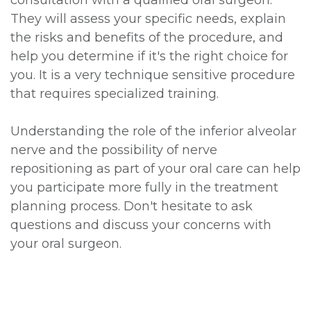
consultation with a qualified oral surgeon.
They will assess your specific needs, explain
the risks and benefits of the procedure, and
help you determine if it's the right choice for
you. It is a very technique sensitive procedure
that requires specialized training.
Understanding the role of the inferior alveolar
nerve and the possibility of nerve
repositioning as part of your oral care can help
you participate more fully in the treatment
planning process. Don't hesitate to ask
questions and discuss your concerns with
your oral surgeon.