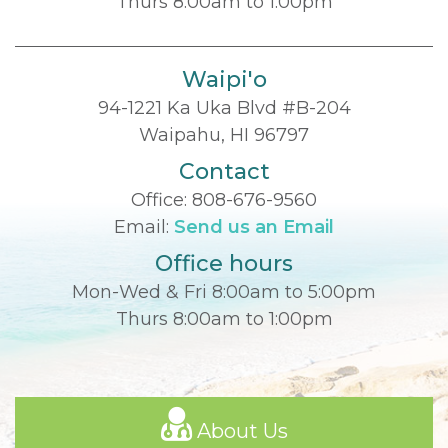
Thurs 8:00am to 1:00pm
Waipi'o
94-1221 Ka Uka Blvd #B-204
Waipahu, HI 96797
Contact
Office:
808-676-9560
Email:
Send us an Email
Office hours
Mon-Wed & Fri 8:00am to 5:00pm
Thurs 8:00am to 1:00pm
About Us