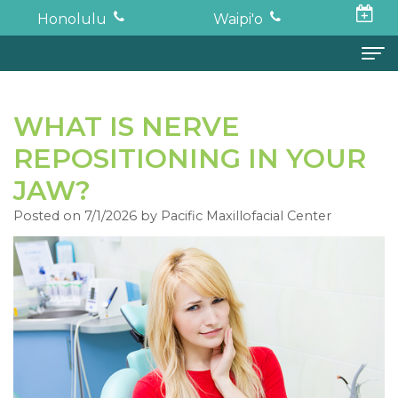
Honolulu
Waipi'o
Home
WHAT IS NERVE
About
REPOSITIONING IN YOUR
Todd
Oral Surgery
JAW?
K.
Surgical
Dental Implants
Posted on 7/1/2026 by Pacific Maxillofacial Center
Haruki,
Procedures
Full
For Patients
DDS,
Wisdom
Mouth
Financial
Forms
MD
Teeth
Restoration
and
For Doctors
Neil
Tooth
Bone
Insurance
Contact
Oishi,
Extraction
Graft
Surgical