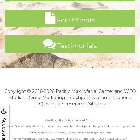
For Patients
Testimonials
Copyright © 2016-2026
Pacific Maxillofacial Center
and
WEO
Media - Dental Marketing
(Touchpoint Communications
LLC). All rights reserved.
Sitemap
Accessibility
Our Blog • Pacific Maxillofacial Center
At Pacific Maxillofacial Center the doctors cover dental subjects, that you and your family may be
interested in. Call us today, we are located nearby Honolulu!
Pacific Maxillofacial Center, 1060 Young Street #312, Honolulu, HI 96814 ~ 808-585-8455 ~