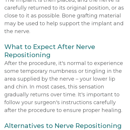
The implant is then placed, and the nerve is
carefully returned to its original position, or as
close to it as possible. Bone grafting material
may be used to help support the implant and
the nerve.
What to Expect After Nerve
Repositioning
After the procedure, it's normal to experience
some temporary numbness or tingling in the
area supplied by the nerve – your lower lip
and chin. In most cases, this sensation
gradually returns over time. It's important to
follow your surgeon's instructions carefully
after the procedure to ensure proper healing.
Alternatives to Nerve Repositioning