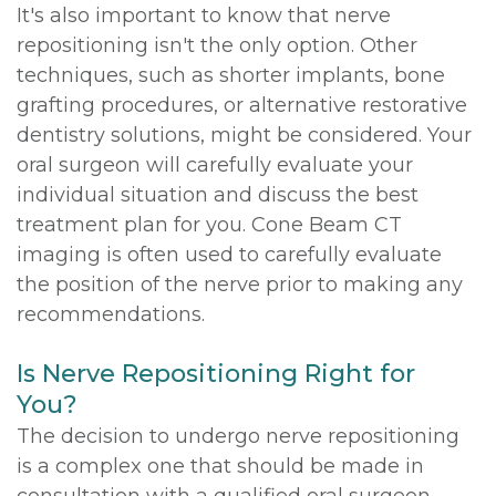
It's also important to know that nerve
repositioning isn't the only option. Other
techniques, such as shorter implants, bone
grafting procedures, or alternative restorative
dentistry solutions, might be considered. Your
oral surgeon will carefully evaluate your
individual situation and discuss the best
treatment plan for you. Cone Beam CT
imaging is often used to carefully evaluate
the position of the nerve prior to making any
recommendations.
Is Nerve Repositioning Right for
You?
The decision to undergo nerve repositioning
is a complex one that should be made in