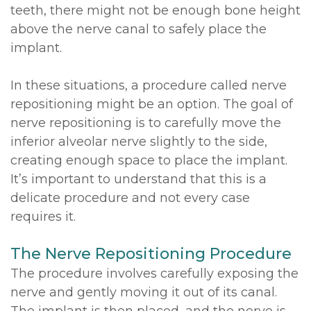
teeth, there might not be enough bone height
above the nerve canal to safely place the
implant.
In these situations, a procedure called nerve
repositioning might be an option. The goal of
nerve repositioning is to carefully move the
inferior alveolar nerve slightly to the side,
creating enough space to place the implant.
It’s important to understand that this is a
delicate procedure and not every case
requires it.
The Nerve Repositioning Procedure
The procedure involves carefully exposing the
nerve and gently moving it out of its canal.