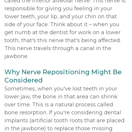
called the inferior alveolar nerve. This nerve is
responsible for giving you feeling in your
lower teeth, your lip, and your chin on that
side of your face. Think about it – when you
get numb at the dentist for work on a lower
tooth, that's this nerve that's being affected.
This nerve travels through a canal in the
jawbone.
Why Nerve Repositioning Might Be
Considered
Sometimes, when you've lost teeth in your
lower jaw, the bone in that area can shrink
over time. This is a natural process called
bone resorption. If you're considering dental
implants (artificial tooth roots that are placed
in the jawbone) to replace those missing