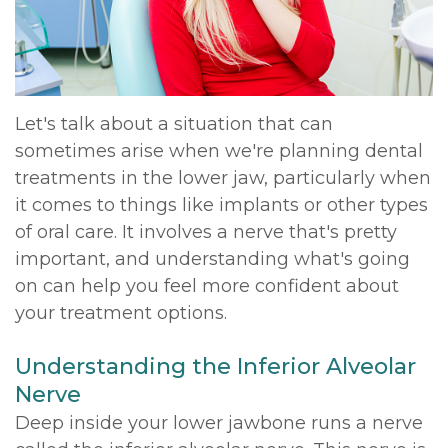
DDS,
Multiple
Instructions
MD
Extractions
Sedation
Meet
Jaw
Options
Let's talk about a situation that can
sometimes arise when we're planning dental
Kainoa
Surgery
Testimonials
treatments in the lower jaw, particularly when
Meet
Impacted
Privacy
it comes to things like implants or other types
of oral care. It involves a nerve that's pretty
the
Canines
Policy
important, and understanding what's going
Team
Oral
Dental
on can help you feel more confident about
your treatment options.
Dental
Pathology
Blog
Technology
Understanding the Inferior Alveolar
Nerve
Deep inside your lower jawbone runs a nerve