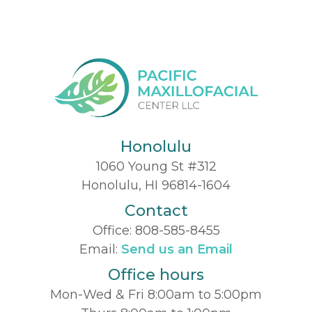
Honolulu
1060 Young St #312
Honolulu, HI 96814-1604
Contact
Office:
808-585-8455
Email:
Send us an Email
Office hours
Mon-Wed & Fri 8:00am to 5:00pm