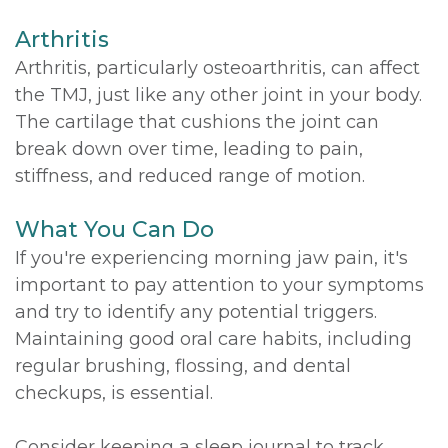
Arthritis
Arthritis, particularly osteoarthritis, can affect
the TMJ, just like any other joint in your body.
The cartilage that cushions the joint can
break down over time, leading to pain,
stiffness, and reduced range of motion.
What You Can Do
If you're experiencing morning jaw pain, it's
important to pay attention to your symptoms
and try to identify any potential triggers.
Maintaining good oral care habits, including
regular brushing, flossing, and dental
checkups, is essential.
Consider keeping a sleep journal to track