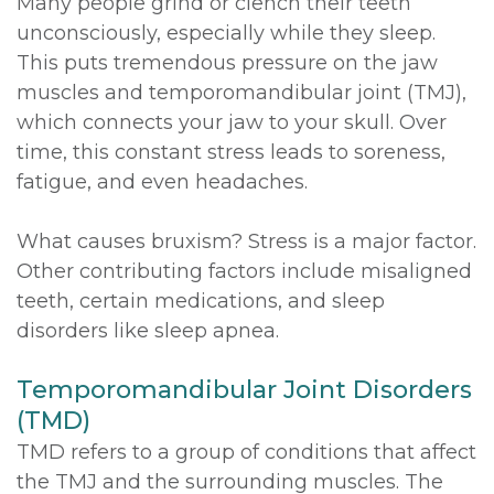
Many people grind or clench their teeth
unconsciously, especially while they sleep.
This puts tremendous pressure on the jaw
muscles and temporomandibular joint (TMJ),
which connects your jaw to your skull. Over
time, this constant stress leads to soreness,
fatigue, and even headaches.
What causes bruxism? Stress is a major factor.
Other contributing factors include misaligned
teeth, certain medications, and sleep
disorders like sleep apnea.
Temporomandibular Joint Disorders
(TMD)
TMD refers to a group of conditions that affect
the TMJ and the surrounding muscles. The