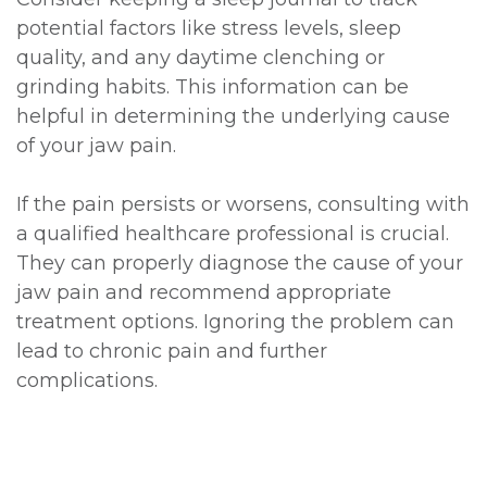
potential factors like stress levels, sleep
quality, and any daytime clenching or
grinding habits. This information can be
helpful in determining the underlying cause
of your jaw pain.
If the pain persists or worsens, consulting with
a qualified healthcare professional is crucial.
They can properly diagnose the cause of your
jaw pain and recommend appropriate
treatment options. Ignoring the problem can
lead to chronic pain and further
complications.