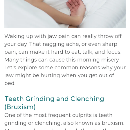
DDS,
Multiple
Instructions
MD
Extractions
Sedation
Meet
Jaw
Options
Waking up with jaw pain can really throw off
your day. That nagging ache, or even sharp
Kainoa
Surgery
Testimonials
pain, can make it hard to eat, talk, and focus.
Meet
Impacted
Privacy
Many things can cause this morning misery.
Let's explore some common reasons why your
the
Canines
Policy
jaw might be hurting when you get out of
Team
Oral
Dental
bed.
Dental
Pathology
Blog
Teeth Grinding and Clenching
Technology
(Bruxism)
One of the most frequent culprits is teeth
grinding or clenching, also known as bruxism.