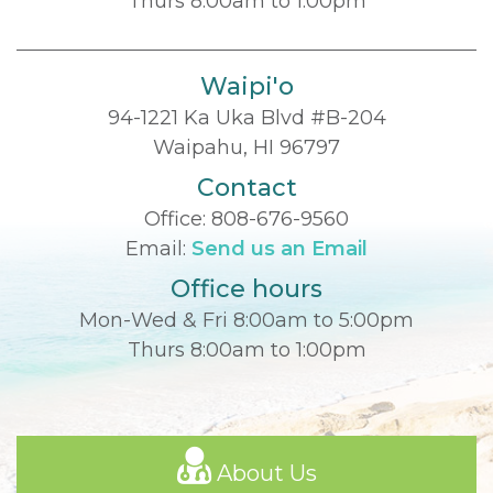
Thurs 8:00am to 1:00pm
Waipi'o
94-1221 Ka Uka Blvd #B-204
Waipahu, HI 96797
Contact
Office:
808-676-9560
Email:
Send us an Email
Office hours
Mon-Wed & Fri 8:00am to 5:00pm
Thurs 8:00am to 1:00pm
About Us