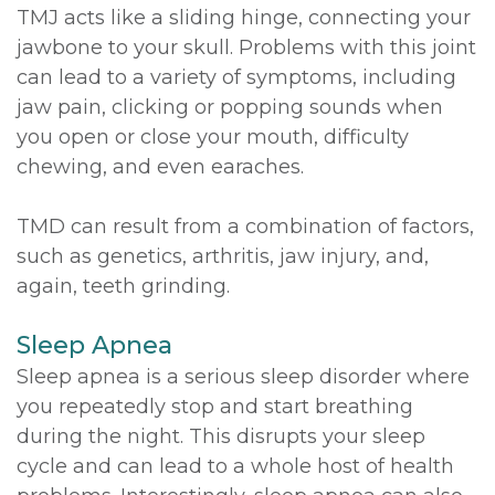
TMJ acts like a sliding hinge, connecting your
jawbone to your skull. Problems with this joint
can lead to a variety of symptoms, including
jaw pain, clicking or popping sounds when
you open or close your mouth, difficulty
chewing, and even earaches.
TMD can result from a combination of factors,
such as genetics, arthritis, jaw injury, and,
again, teeth grinding.
Sleep Apnea
Sleep apnea is a serious sleep disorder where
you repeatedly stop and start breathing
during the night. This disrupts your sleep
cycle and can lead to a whole host of health