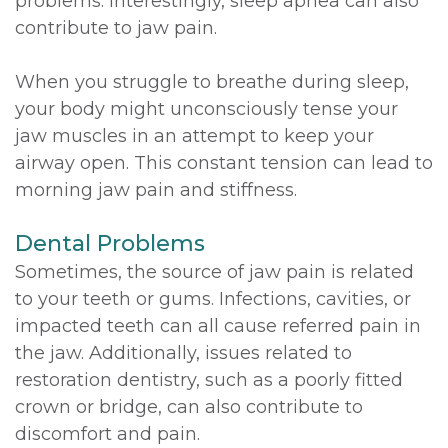
problems. Interestingly, sleep apnea can also
contribute to jaw pain.
When you struggle to breathe during sleep,
your body might unconsciously tense your
jaw muscles in an attempt to keep your
airway open. This constant tension can lead to
morning jaw pain and stiffness.
Dental Problems
Sometimes, the source of jaw pain is related
to your teeth or gums. Infections, cavities, or
impacted teeth can all cause referred pain in
the jaw. Additionally, issues related to
restoration dentistry, such as a poorly fitted
crown or bridge, can also contribute to
discomfort and pain.