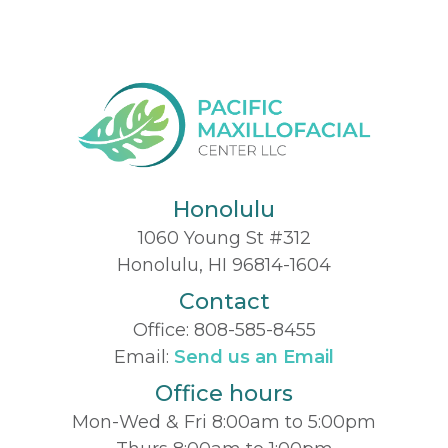
Honolulu
1060 Young St #312
Honolulu, HI 96814-1604
Contact
Office:
808-585-8455
Email:
Send us an Email
Office hours
Mon-Wed & Fri 8:00am to 5:00pm