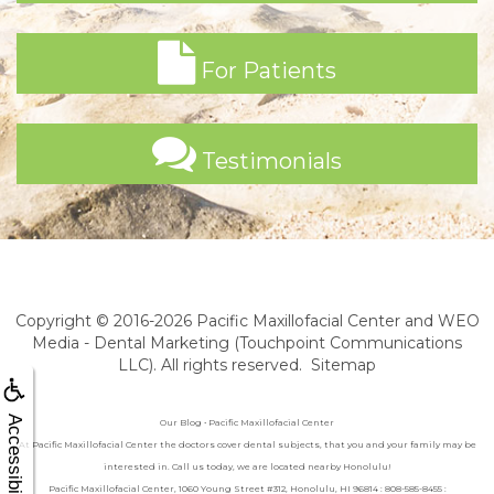
For Patients
Testimonials
Copyright © 2016-2026
Pacific Maxillofacial Center
and
WEO
Media - Dental Marketing
(Touchpoint Communications
LLC). All rights reserved.
Sitemap
Accessibility
Our Blog • Pacific Maxillofacial Center
At Pacific Maxillofacial Center the doctors cover dental subjects, that you and your family may be
interested in. Call us today, we are located nearby Honolulu!
Pacific Maxillofacial Center, 1060 Young Street #312, Honolulu, HI 96814 : 808-585-8455 :