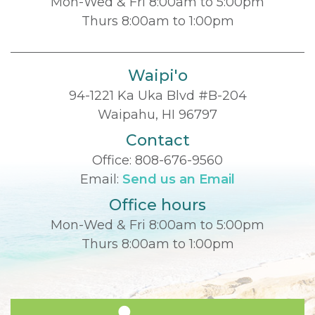
Mon-Wed & Fri 8:00am to 5:00pm
Thurs 8:00am to 1:00pm
Waipi'o
94-1221 Ka Uka Blvd #B-204
Waipahu, HI 96797
Contact
Office:
808-676-9560
Email:
Send us an Email
Office hours
Mon-Wed & Fri 8:00am to 5:00pm
Thurs 8:00am to 1:00pm