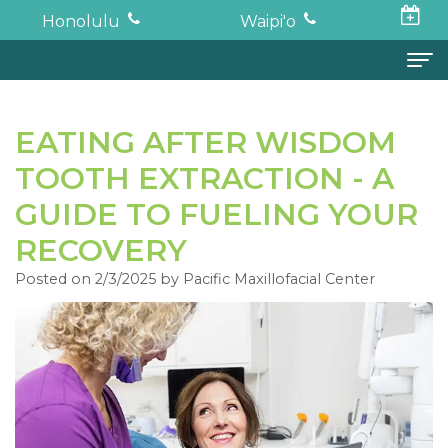
Honolulu
Waipi'o
Home
EATING AFTER WISDOM
About
TOOTH EXTRACTION - A
Todd
Oral Surgery
GUIDE TO FUELING YOUR
K.
Surgical
Dental Implants
RECOVERY
Haruki,
Posted on 2/3/2025 by Pacific Maxillofacial Center
Procedures
Full
For Patients
DDS,
Wisdom
Mouth
Financial
Forms
MD
Teeth
Restoration
and
For Doctors
Neil
Tooth
Bone
Insurance
Contact
Oishi,
Extraction
Graft
Surgical