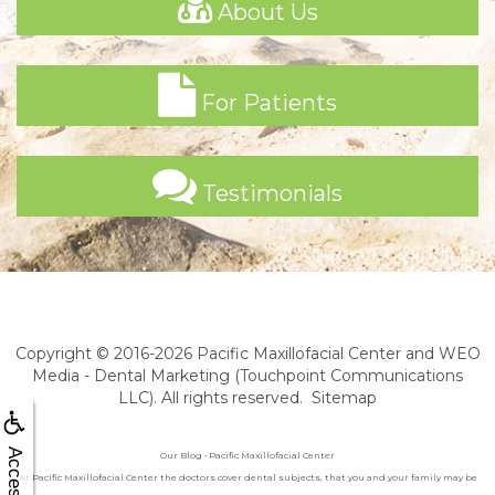
About Us
For Patients
Testimonials
Copyright © 2016-2026
Pacific Maxillofacial Center
and
WEO
Media - Dental Marketing
(Touchpoint Communications
LLC). All rights reserved.
Sitemap
Our Blog • Pacific Maxillofacial Center
At Pacific Maxillofacial Center the doctors cover dental subjects, that you and your family may be