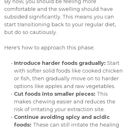
By now, you should be feeling more
comfortable and the swelling should have
subsided significantly. This means you can
start transitioning back to your regular diet,
but do so cautiously.
Here's how to approach this phase:
•
Introduce harder foods gradually:
Start
with softer solid foods like cooked chicken
or fish, then gradually move on to harder
options like apples and raw vegetables.
•
Cut foods into smaller pieces:
This
makes chewing easier and reduces the
risk of irritating your extraction site.
•
Continue avoiding spicy and acidic
foods:
These can still irritate the healing