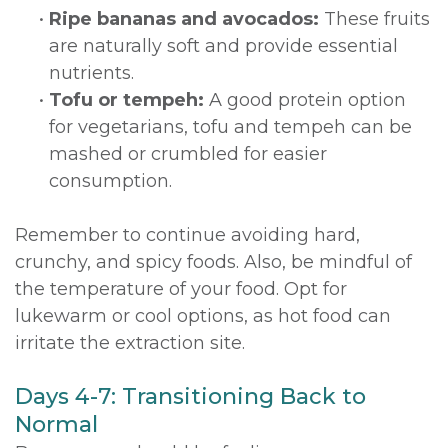
•
Ripe bananas and avocados:
These fruits
are naturally soft and provide essential
nutrients.
•
Tofu or tempeh:
A good protein option
for vegetarians, tofu and tempeh can be
mashed or crumbled for easier
consumption.
Remember to continue avoiding hard,
crunchy, and spicy foods. Also, be mindful of
the temperature of your food. Opt for
lukewarm or cool options, as hot food can
irritate the extraction site.
Days 4-7: Transitioning Back to
Normal