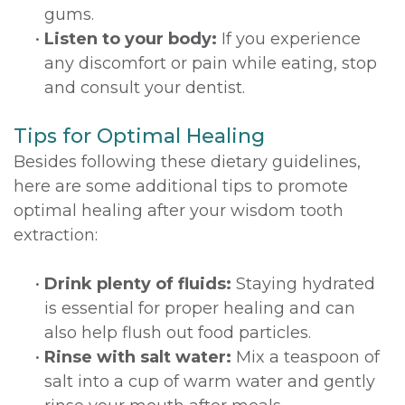
gums.
•
Listen to your body:
If you experience
any discomfort or pain while eating, stop
and consult your dentist.
Tips for Optimal Healing
Besides following these dietary guidelines,
here are some additional tips to promote
optimal healing after your wisdom tooth
extraction:
•
Drink plenty of fluids:
Staying hydrated
is essential for proper healing and can
also help flush out food particles.
•
Rinse with salt water:
Mix a teaspoon of
salt into a cup of warm water and gently