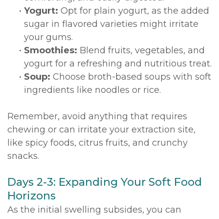
•
Yogurt:
Opt for plain yogurt, as the added
sugar in flavored varieties might irritate
your gums.
•
Smoothies:
Blend fruits, vegetables, and
yogurt for a refreshing and nutritious treat.
•
Soup:
Choose broth-based soups with soft
ingredients like noodles or rice.
Remember, avoid anything that requires
chewing or can irritate your extraction site,
like spicy foods, citrus fruits, and crunchy
snacks.
Days 2-3: Expanding Your Soft Food
Horizons
As the initial swelling subsides, you can