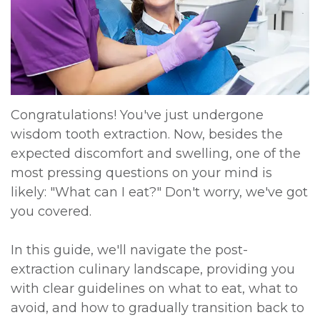
DDS,
Multiple
Instructions
MD
Extractions
Sedation
Meet
Jaw
Options
Kainoa
Surgery
Testimonials
Congratulations! You've just undergone
wisdom tooth extraction. Now, besides the
Meet
Impacted
Privacy
expected discomfort and swelling, one of the
the
Canines
Policy
most pressing questions on your mind is
likely: "What can I eat?" Don't worry, we've got
Team
Oral
Dental
you covered.
Dental
Pathology
Blog
In this guide, we'll navigate the post-
Technology
extraction culinary landscape, providing you
with clear guidelines on what to eat, what to
avoid, and how to gradually transition back to