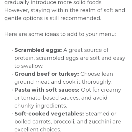
gradually introduce more solid foods.
However, staying within the realm of soft and
gentle options is still recommended.
Here are some ideas to add to your menu:
•
Scrambled eggs:
A great source of
protein, scrambled eggs are soft and easy
to swallow.
•
Ground beef or turkey:
Choose lean
ground meat and cook it thoroughly.
•
Pasta with soft sauces:
Opt for creamy
or tomato-based sauces, and avoid
chunky ingredients.
•
Soft-cooked vegetables:
Steamed or
boiled carrots, broccoli, and zucchini are
excellent choices.