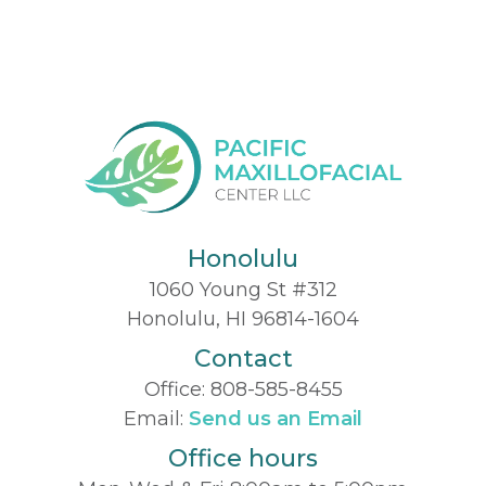
Honolulu
1060 Young St #312
Honolulu, HI 96814-1604
Contact
Office:
808-585-8455
Email:
Send us an Email
Office hours