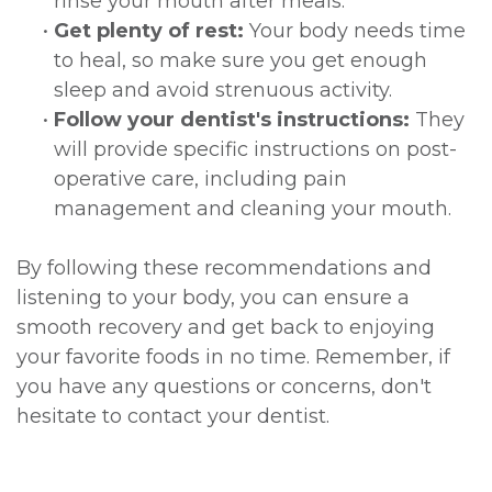
rinse your mouth after meals.
•
Get plenty of rest:
Your body needs time
to heal, so make sure you get enough
sleep and avoid strenuous activity.
•
Follow your dentist's instructions:
They
will provide specific instructions on post-
operative care, including pain
management and cleaning your mouth.
By following these recommendations and
listening to your body, you can ensure a
smooth recovery and get back to enjoying
your favorite foods in no time. Remember, if
you have any questions or concerns, don't
hesitate to contact your dentist.