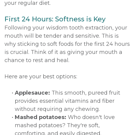
your regular diet.
First 24 Hours: Softness is Key
Following your wisdom tooth extraction, your
mouth will be tender and sensitive. This is
why sticking to soft foods for the first 24 hours
is crucial. Think of it as giving your mouth a
chance to rest and heal.
Here are your best options:
•
Applesauce:
This smooth, pureed fruit
provides essential vitamins and fiber
without requiring any chewing.
•
Mashed potatoes:
Who doesn't love
mashed potatoes? They're soft,
comforting, and easily digested.