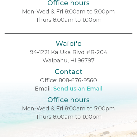
Office hours
Mon-Wed & Fri 8:00am to 5:00pm
Thurs 8:00am to 1:00pm
Waipi'o
94-1221 Ka Uka Blvd #B-204
Waipahu, HI 96797
Contact
Office:
808-676-9560
Email:
Send us an Email
Office hours
Mon-Wed & Fri 8:00am to 5:00pm
Thurs 8:00am to 1:00pm