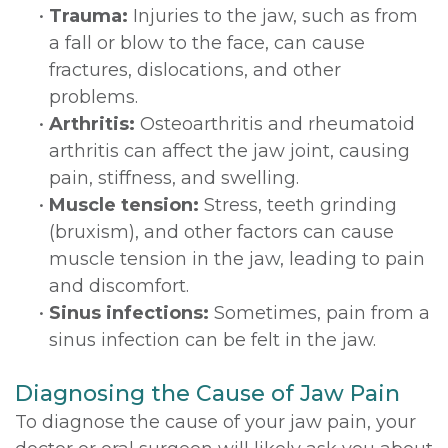
•
Trauma:
Injuries to the jaw, such as from
a fall or blow to the face, can cause
fractures, dislocations, and other
problems.
•
Arthritis:
Osteoarthritis and rheumatoid
arthritis can affect the jaw joint, causing
pain, stiffness, and swelling.
•
Muscle tension:
Stress, teeth grinding
(bruxism), and other factors can cause
muscle tension in the jaw, leading to pain
and discomfort.
•
Sinus infections:
Sometimes, pain from a
sinus infection can be felt in the jaw.
Diagnosing the Cause of Jaw Pain
To diagnose the cause of your jaw pain, your