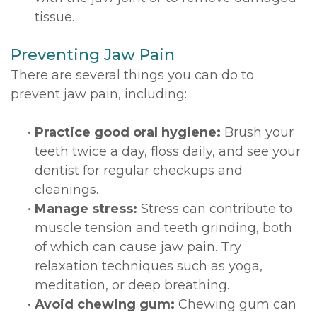
tissue.
Preventing Jaw Pain
There are several things you can do to
prevent jaw pain, including:
•
Practice good oral hygiene:
Brush your
teeth twice a day, floss daily, and see your
dentist for regular checkups and
cleanings.
•
Manage stress:
Stress can contribute to
muscle tension and teeth grinding, both
of which can cause jaw pain. Try
relaxation techniques such as yoga,
meditation, or deep breathing.
•
Avoid chewing gum:
Chewing gum can