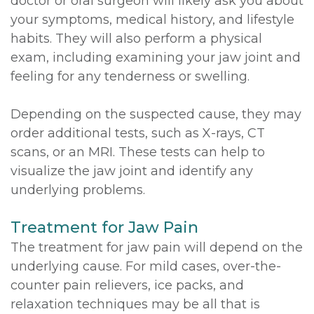
doctor or oral surgeon will likely ask you about
your symptoms, medical history, and lifestyle
habits. They will also perform a physical
exam, including examining your jaw joint and
feeling for any tenderness or swelling.
Depending on the suspected cause, they may
order additional tests, such as X-rays, CT
scans, or an MRI. These tests can help to
visualize the jaw joint and identify any
underlying problems.
Treatment for Jaw Pain
The treatment for jaw pain will depend on the
underlying cause. For mild cases, over-the-
counter pain relievers, ice packs, and
relaxation techniques may be all that is