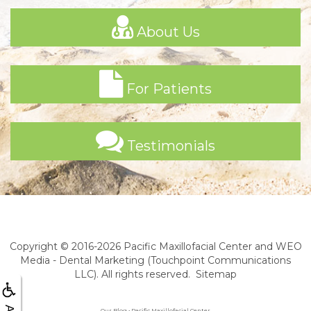
About Us
For Patients
Testimonials
Copyright © 2016-2026
Pacific Maxillofacial Center
and
WEO
Media - Dental Marketing
(Touchpoint Communications
LLC). All rights reserved.
Sitemap
Our Blog • Pacific Maxillofacial Center