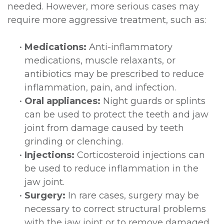
needed. However, more serious cases may
require more aggressive treatment, such as:
•
Medications:
Anti-inflammatory
medications, muscle relaxants, or
antibiotics may be prescribed to reduce
inflammation, pain, and infection.
•
Oral appliances:
Night guards or splints
can be used to protect the teeth and jaw
joint from damage caused by teeth
grinding or clenching.
•
Injections:
Corticosteroid injections can
be used to reduce inflammation in the
jaw joint.
•
Surgery:
In rare cases, surgery may be
necessary to correct structural problems
with the jaw joint or to remove damaged