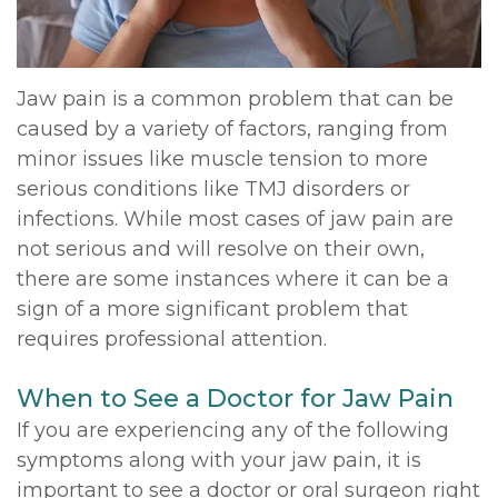
DDS,
Multiple
Instructions
MD
Extractions
Sedation
Jaw pain is a common problem that can be
Meet
caused by a variety of factors, ranging from
Jaw
Options
minor issues like muscle tension to more
Kainoa
Surgery
Testimonials
serious conditions like TMJ disorders or
Meet
infections. While most cases of jaw pain are
Impacted
Privacy
not serious and will resolve on their own,
the
Canines
Policy
there are some instances where it can be a
Team
sign of a more significant problem that
Oral
Dental
requires professional attention.
Dental
Pathology
Blog
When to See a Doctor for Jaw Pain
Technology
If you are experiencing any of the following
symptoms along with your jaw pain, it is
important to see a doctor or oral surgeon right