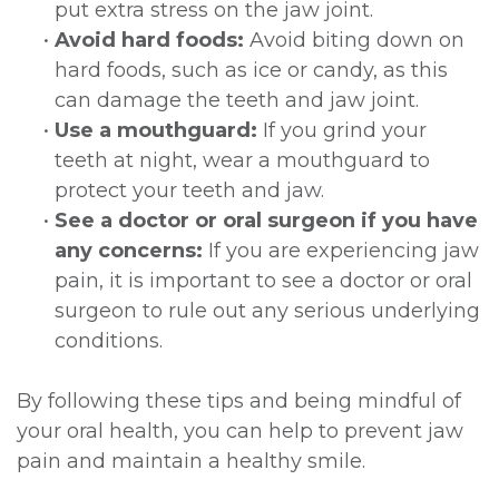
put extra stress on the jaw joint.
•
Avoid hard foods:
Avoid biting down on
hard foods, such as ice or candy, as this
can damage the teeth and jaw joint.
•
Use a mouthguard:
If you grind your
teeth at night, wear a mouthguard to
protect your teeth and jaw.
•
See a doctor or oral surgeon if you have
any concerns:
If you are experiencing jaw
pain, it is important to see a doctor or oral
surgeon to rule out any serious underlying
conditions.
By following these tips and being mindful of
your oral health, you can help to prevent jaw
pain and maintain a healthy smile.