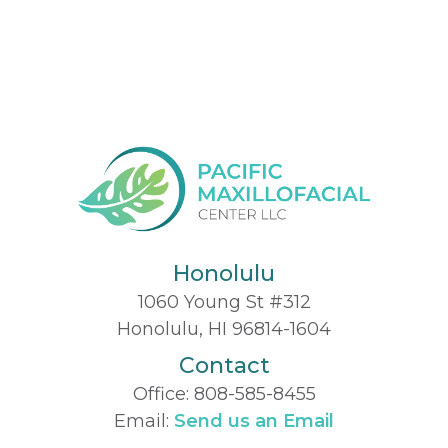
Honolulu
1060 Young St #312
Honolulu, HI 96814-1604
Contact
Office:
808-585-8455
Email:
Send us an Email