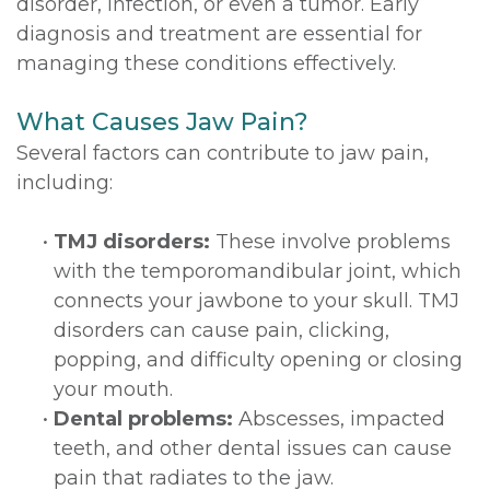
disorder, infection, or even a tumor. Early
diagnosis and treatment are essential for
managing these conditions effectively.
What Causes Jaw Pain?
Several factors can contribute to jaw pain,
including:
•
TMJ disorders:
These involve problems
with the temporomandibular joint, which
connects your jawbone to your skull. TMJ
disorders can cause pain, clicking,
popping, and difficulty opening or closing
your mouth.
•
Dental problems:
Abscesses, impacted
teeth, and other dental issues can cause
pain that radiates to the jaw.