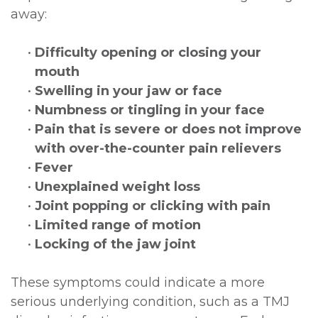
away:
•
Difficulty opening or closing your
mouth
•
Swelling in your jaw or face
•
Numbness or tingling in your face
•
Pain that is severe or does not improve
with over-the-counter pain relievers
•
Fever
•
Unexplained weight loss
•
Joint popping or clicking with pain
•
Limited range of motion
•
Locking of the jaw joint
These symptoms could indicate a more
serious underlying condition, such as a TMJ