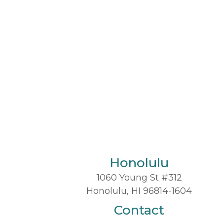
Honolulu
1060 Young St #312
Honolulu, HI 96814-1604
Contact