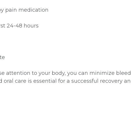
 by pain medication
irst 24-48 hours
te
ose attention to your body, you can minimize bleed
ral care is essential for a successful recovery an