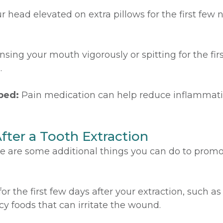
 head elevated on extra pillows for the first few 
nsing your mouth vigorously or spitting for the fir
.
bed:
Pain medication can help reduce inflammat
After a Tooth Extraction
ere are some additional things you can do to promo
 for the first few days after your extraction, such 
cy foods that can irritate the wound.