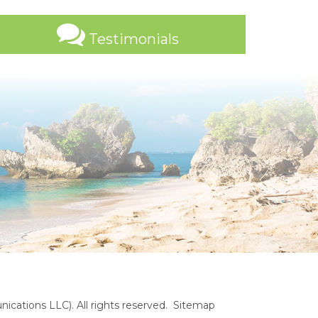
Testimonials
cations LLC). All rights reserved.
Sitemap