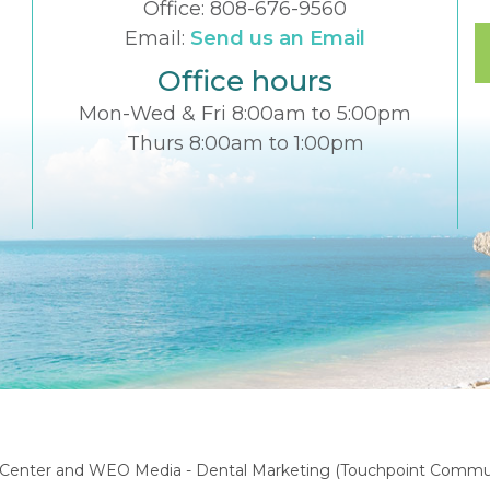
Office:
808-676-9560
Email:
Send us an Email
Office hours
Mon-Wed & Fri 8:00am to 5:00pm
Thurs 8:00am to 1:00pm
l Center
and
WEO Media - Dental Marketing
(Touchpoint Communi