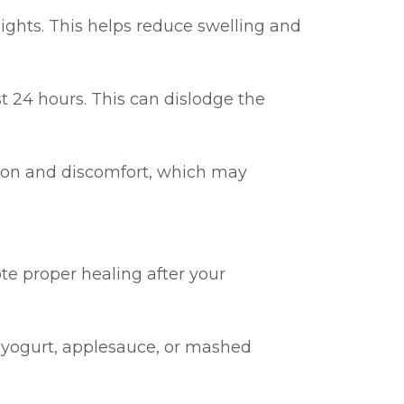
nights. This helps reduce swelling and
st 24 hours. This can dislodge the
ion and discomfort, which may
te proper healing after your
as yogurt, applesauce, or mashed