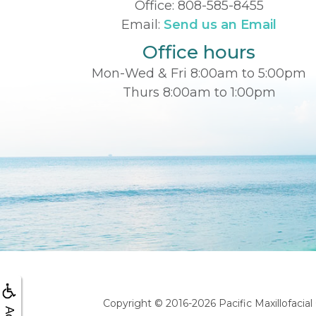
Office:
808-585-8455
Email:
Send us an Email
Office hours
Mon-Wed & Fri 8:00am to 5:00pm
Thurs 8:00am to 1:00pm
Copyright © 2016-2026
Pacific Maxillofacia