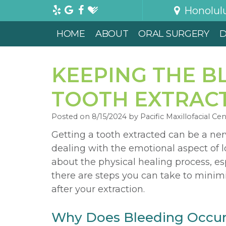
Honolul
HOME
ABOUT
ORAL SURGERY
D
KEEPING THE B
TOOTH EXTRAC
Posted on 8/15/2024 by Pacific Maxillofacial Ce
Getting a tooth extracted can be a ne
dealing with the emotional aspect of l
about the physical healing process, esp
there are steps you can take to minim
after your extraction.
Why Does Bleeding Occur 