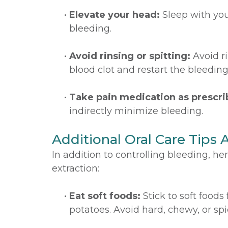
•
Elevate your head:
Sleep with your
bleeding.
•
Avoid rinsing or spitting:
Avoid ri
blood clot and restart the bleeding
•
Take pain medication as prescri
indirectly minimize bleeding.
Additional Oral Care Tips 
In addition to controlling bleeding, h
extraction:
•
Eat soft foods:
Stick to soft foods
potatoes. Avoid hard, chewy, or spi