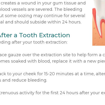
st creates a wound in your gum tissue and
blood vessels are severed. The bleeding
but some oozing may continue for several
mal and should subside within 24 hours.
fter a Tooth Extraction
ding after your tooth extraction:
ace gauze over the extraction site to help form a cl
omes soaked with blood, replace it with a new pie
ck to your cheek for 15-20 minutes at a time, alt
ls and reduce bleeding.
renuous activity for the first 24 hours after your e