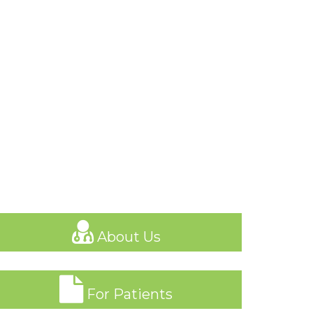
About Us
For Patients