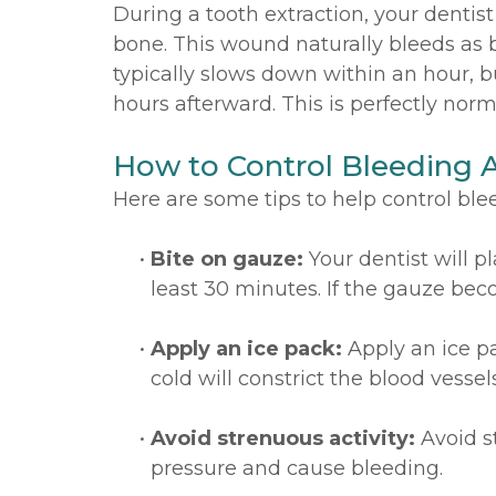
During a tooth extraction, your denti
bone. This wound naturally bleeds as 
typically slows down within an hour, 
hours afterward. This is perfectly nor
How to Control Bleeding A
Here are some tips to help control blee
•
Bite on gauze:
Your dentist will pl
least 30 minutes. If the gauze bec
•
Apply an ice pack:
Apply an ice pa
cold will constrict the blood vesse
•
Avoid strenuous activity:
Avoid st
pressure and cause bleeding.