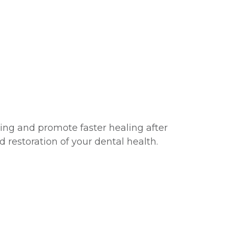
ing and promote faster healing after
d restoration of your dental health.