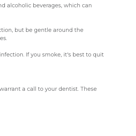
and alcoholic beverages, which can
ction, but be gentle around the
es.
ection. If you smoke, it's best to quit
warrant a call to your dentist. These