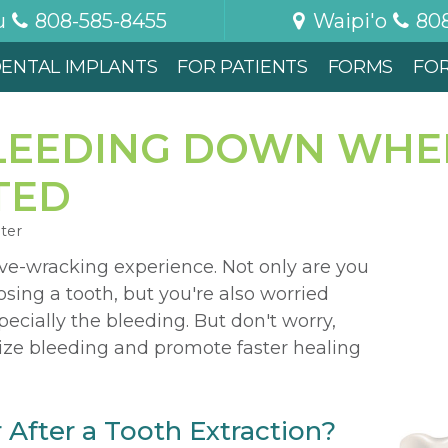
u
808-585-8455
Waipi'o
80
ENTAL IMPLANTS
FOR PATIENTS
FORMS
FO
LEEDING DOWN WHE
TED
nter
rve-wracking experience. Not only are you
osing a tooth, but you're also worried
ecially the bleeding. But don't worry,
ize bleeding and promote faster healing
After a Tooth Extraction?