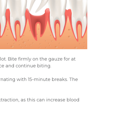
ot. Bite firmly on the gauze for at
ce and continue biting.
ernating with 15-minute breaks. The
xtraction, as this can increase blood