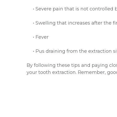
•
Severe pain that is not controlled
•
Swelling that increases after the f
•
Fever
•
Pus draining from the extraction si
By following these tips and paying cl
your tooth extraction. Remember, good o