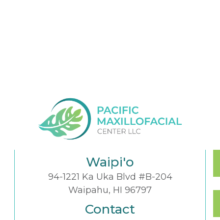
Waipi'o
94-1221 Ka Uka Blvd #B-204
Waipahu, HI 96797
Contact