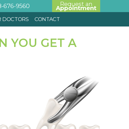
Request an
8-676-9560
Appointment
R DOCTORS
CONTACT
N YOU GET A