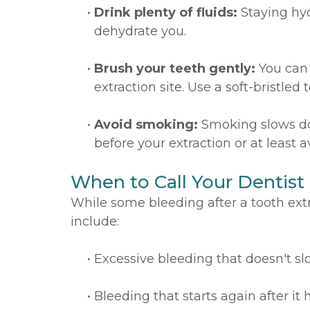
•
Drink plenty of fluids:
Staying hyd
dehydrate you.
•
Brush your teeth gently:
You can 
extraction site. Use a soft-bristl
•
Avoid smoking:
Smoking slows down
before your extraction or at least 
When to Call Your Dentist
While some bleeding after a tooth extra
include:
•
Excessive bleeding that doesn't sl
•
Bleeding that starts again after it