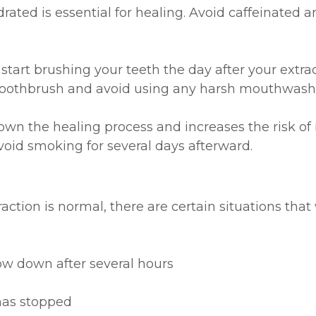
rated is essential for healing. Avoid caffeinated 
start brushing your teeth the day after your extra
ed toothbrush and avoid using any harsh mouthwash
 the healing process and increases the risk of inf
avoid smoking for several days afterward.
ction is normal, there are certain situations that 
ow down after several hours
 has stopped