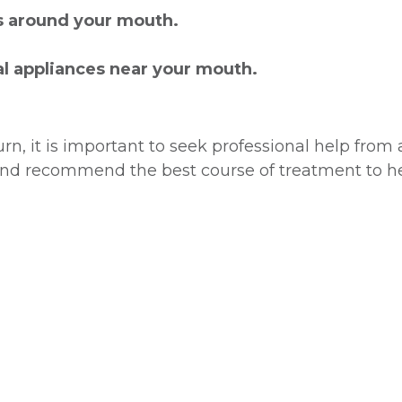
s around your mouth.
al appliances near your mouth.
rn, it is important to seek professional help from 
nd recommend the best course of treatment to he