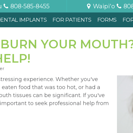
u
808-585-8455
Waipi'o
80
ENTAL IMPLANTS
FOR PATIENTS
FORMS
FO
 BURN YOUR MOUTH
ELP!
er
stressing experience. Whether you've
 eaten food that was too hot, or had a
h tissues can be significant. If you've
 important to seek professional help from