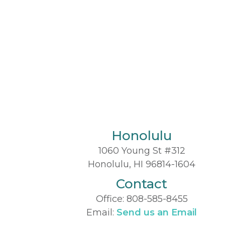
Honolulu
1060 Young St #312
Honolulu, HI 96814-1604
Contact
Office:
808-585-8455
Email:
Send us an Email