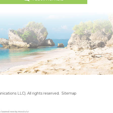
cations LLC). All rights reserved.
Sitemap
are located nearby Honolulu!