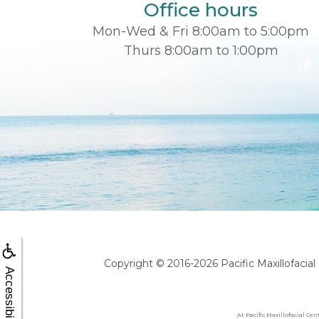
Office hours
Mon-Wed & Fri 8:00am to 5:00pm
Thurs 8:00am to 1:00pm
Copyright © 2016-2026
Pacific Maxillofacia
Accessibility
At Pacific Maxillofacial Ce