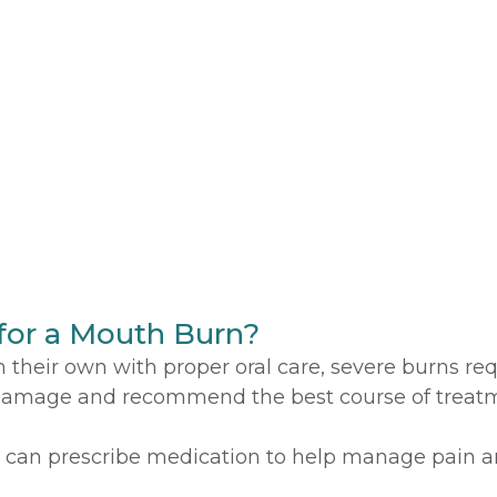
for a Mouth Burn?
heir own with proper oral care, severe burns requi
 damage and recommend the best course of treatm
 can prescribe medication to help manage pain a