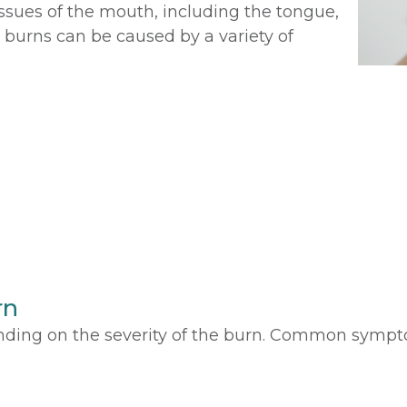
tissues of the mouth, including the tongue,
 burns can be caused by a variety of
rn
ing on the severity of the burn. Common sympt