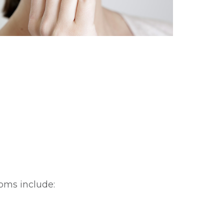
oms include: