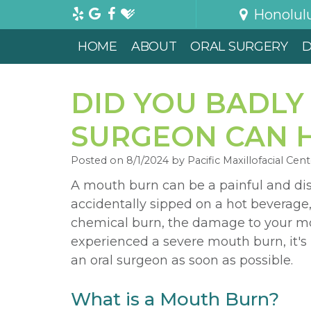
Honolul
HOME
ABOUT
ORAL SURGERY
D
DID YOU BADLY
SURGEON CAN H
Posted on 8/1/2024 by Pacific Maxillofacial Cent
A mouth burn can be a painful and di
accidentally sipped on a hot beverage,
chemical burn, the damage to your mout
experienced a severe mouth burn, it's
an oral surgeon as soon as possible.
What is a Mouth Burn?