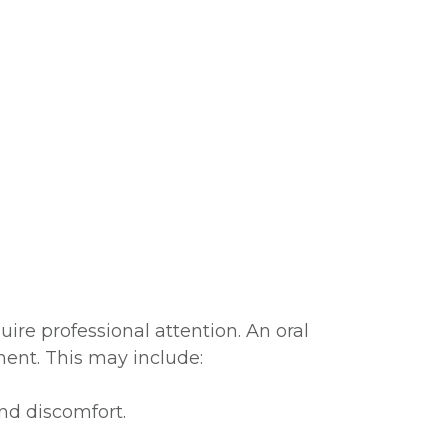
re professional attention. An oral
ent. This may include:
nd discomfort.