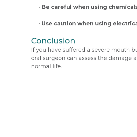
•
Be careful when using chemical
•
Use caution when using electric
Conclusion
If you have suffered a severe mouth bu
oral surgeon can assess the damage a
normal life.