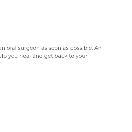
an oral surgeon as soon as possible. An
lp you heal and get back to your