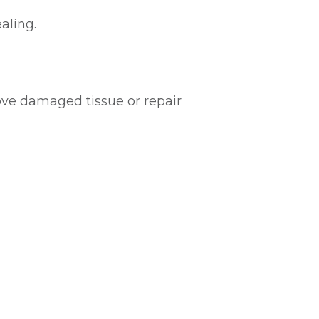
aling.
ve damaged tissue or repair