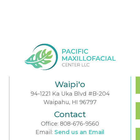
Waipi'o
94-1221 Ka Uka Blvd #B-204
Waipahu, HI 96797
Contact
Office:
808-676-9560
Email:
Send us an Email