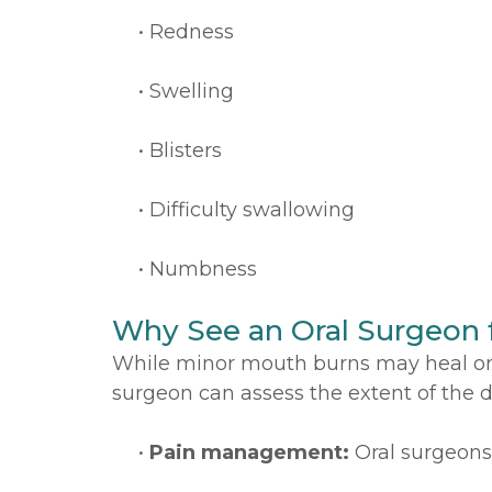
•
Redness
•
Swelling
•
Blisters
•
Difficulty swallowing
•
Numbness
Why See an Oral Surgeon 
While minor mouth burns may heal on t
surgeon can assess the extent of the
•
Pain management:
Oral surgeons