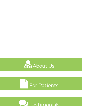
About Us
For Patients
Testimonials