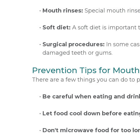
•
Mouth rinses:
Special mouth rins
•
Soft diet:
A soft diet is important t
•
Surgical procedures:
In some cas
damaged teeth or gums.
Prevention Tips for Mouth
There are a few things you can do to 
•
Be careful when eating and drin
•
Let food cool down before eating
•
Don't microwave food for too lo