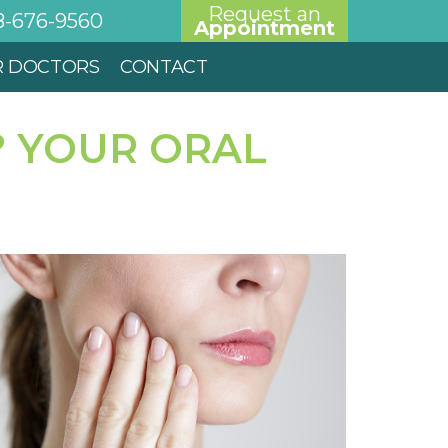
Request an
8-676-9560
Appointment
R DOCTORS
CONTACT
? YOUR ORAL