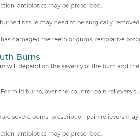
fection, antibiotics may be prescribed.
 burned tissue may need to be surgically removed
n has damaged the teeth or gums, restorative pro
uth Burns
n will depend on the severity of the burn and the
For mild burns, over-the-counter pain relievers 
ore severe burns, prescription pain relievers may
fection, antibiotics may be prescribed.