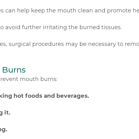
es can help keep the mouth clean and promote he
o avoid further irritating the burned tissues.
es, surgical procedures may be necessary to remo
 Burns
prevent mouth burns:
king hot foods and beverages.
 it.
ng.