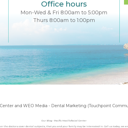
Office hours
Mon-Wed & Fri 8:00am to 5:00pm
Thurs 8:00am to 1:00pm
l Center
and
WEO Media - Dental Marketing
(Touchpoint Communi
Our Blog • Pacific Maxillofacial Center
nter the doctors cover dental subjects, that you and your family may be interested in. Call us today, we 