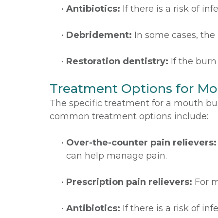
•
Antibiotics:
If there is a risk of in
•
Debridement:
In some cases, the
•
Restoration dentistry:
If the bur
Treatment Options for Mo
The specific treatment for a mouth bur
common treatment options include:
•
Over-the-counter pain relievers:
can help manage pain.
•
Prescription pain relievers:
For m
•
Antibiotics:
If there is a risk of in