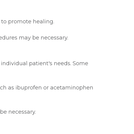
 to promote healing.
cedures may be necessary.
 individual patient's needs. Some
such as ibuprofen or acetaminophen
 be necessary.