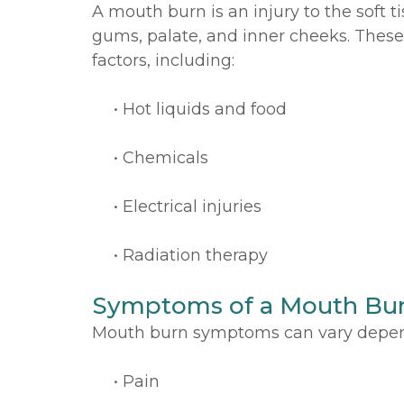
A mouth burn is an injury to the soft 
gums, palate, and inner cheeks. These
factors, including:
•
Hot liquids and food
•
Chemicals
•
Electrical injuries
•
Radiation therapy
Symptoms of a Mouth Bu
Mouth burn symptoms can vary depend
•
Pain