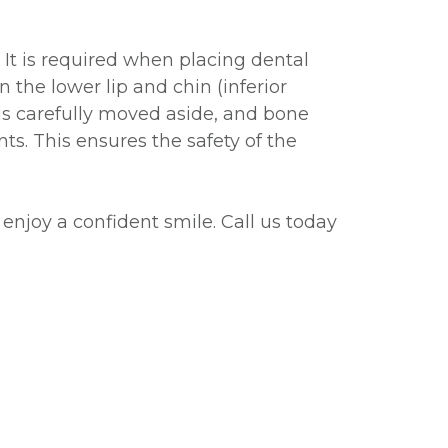
 It is required when placing dental
 the lower lip and chin (inferior
is carefully moved aside, and bone
ts. This ensures the safety of the
 enjoy a confident smile. Call us today