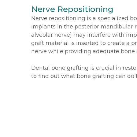
Nerve Repositioning
Nerve repositioning is a specialized b
implants in the posterior mandibular re
alveolar nerve) may interfere with im
graft material is inserted to create a 
nerve while providing adequate bone s
Dental bone grafting is crucial in rest
to find out what bone grafting can do f