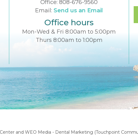
Office:
808-676-9560
Email:
Send us an Email
Office hours
Mon-Wed & Fri 8:00am to 5:00pm
Thurs 8:00am to 1:00pm
l Center
and
WEO Media - Dental Marketing
(Touchpoint Communi