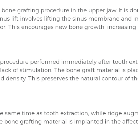
s a bone grafting procedure in the upper jaw. It is
nus lift involves lifting the sinus membrane and i
or. This encourages new bone growth, increasing 
g procedure performed immediately after tooth ex
lack of stimulation. The bone graft material is pla
 density. This preserves the natural contour of th
he same time as tooth extraction, while ridge aug
e bone grafting material is implanted in the affec