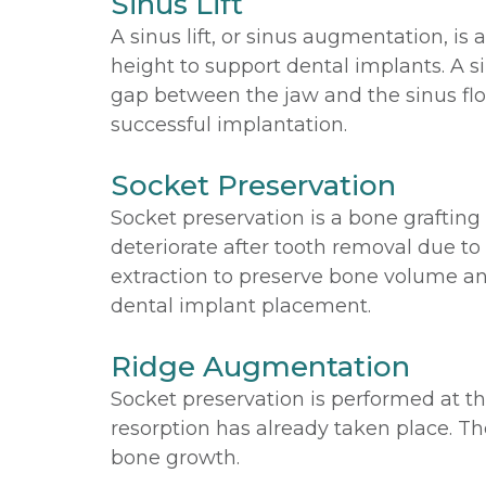
Sinus Lift
A sinus lift, or sinus augmentation, i
height to support dental implants. A si
gap between the jaw and the sinus flo
successful implantation.
Socket Preservation
Socket preservation is a bone graftin
deteriorate after tooth removal due to 
extraction to preserve bone volume and
dental implant placement.
Ridge Augmentation
Socket preservation is performed at t
resorption has already taken place. Th
bone growth.