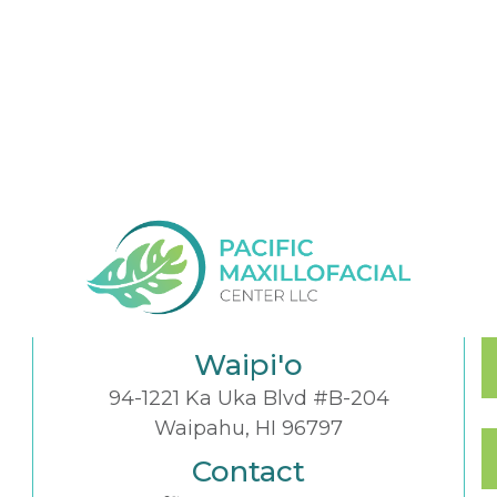
Waipi'o
94-1221 Ka Uka Blvd #B-204
Waipahu, HI 96797
Contact