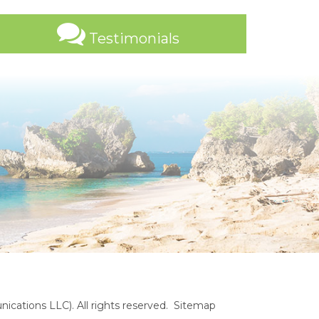
Testimonials
cations LLC). All rights reserved.
Sitemap