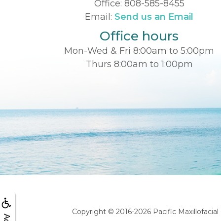
Office:
808-585-8455
Email:
Send us an Email
Office hours
Mon-Wed & Fri 8:00am to 5:00pm
Thurs 8:00am to 1:00pm
Copyright © 2016-2026
Pacific Maxillofacia