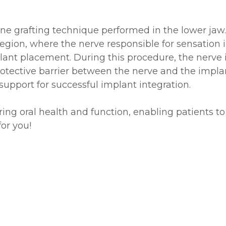
one grafting technique performed in the lower jaw.
gion, where the nerve responsible for sensation in
plant placement. During this procedure, the nerve 
protective barrier between the nerve and the implan
upport for successful implant integration.
oring oral health and function, enabling patients to
or you!