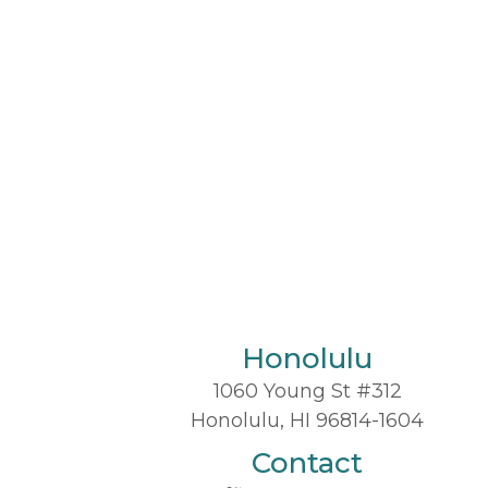
Honolulu
1060 Young St #312
Honolulu, HI 96814-1604
Contact