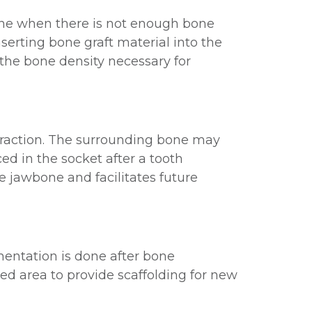
 done when there is not enough bone
nserting bone graft material into the
the bone density necessary for
traction. The surrounding bone may
ced in the socket after a tooth
e jawbone and facilitates future
mentation is done after bone
ted area to provide scaffolding for new