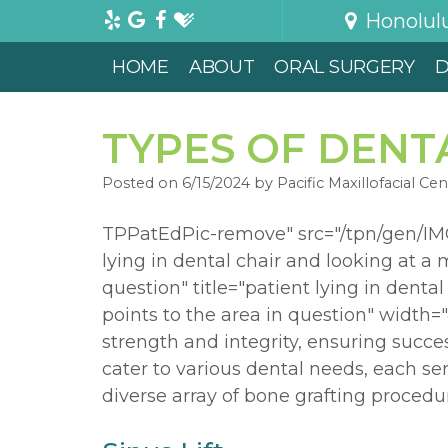
Honolul
HOME
ABOUT
ORAL SURGERY
D
TYPES OF DENT
Posted on 6/15/2024 by Pacific Maxillofacial Cen
TPPatEdPic-remove" src="/tpn/gen/IMG
lying in dental chair and looking at a m
question" title="patient lying in denta
points to the area in question" width=
strength and integrity, ensuring succe
cater to various dental needs, each se
diverse array of bone grafting procedur