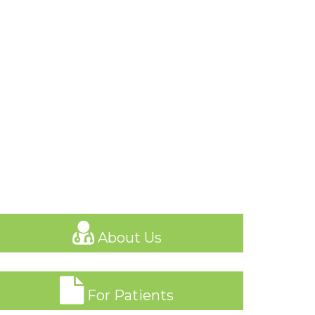
About Us
For Patients