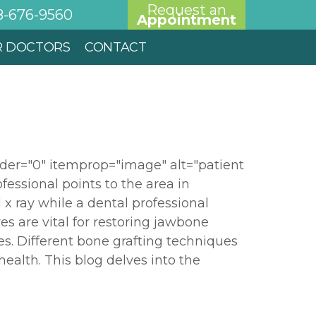
Request an
8-676-9560
Appointment
R DOCTORS
CONTACT
der="0" itemprop="image" alt="patient
ofessional points to the area in
l x ray while a dental professional
es are vital for restoring jawbone
es. Different bone grafting techniques
ealth. This blog delves into the