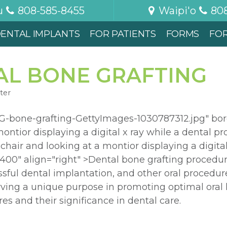
u
808-585-8455
Waipi'o
80
ENTAL IMPLANTS
FOR PATIENTS
FORMS
FO
AL BONE GRAFTING
ter
-bone-grafting-GettyImages-1030787312.jpg" bor
ontior displaying a digital x ray while a dental pr
l chair and looking at a montior displaying a digita
"400" align="right" >Dental bone grafting procedur
ssful dental implantation, and other oral procedur
rving a unique purpose in promoting optimal oral h
es and their significance in dental care.