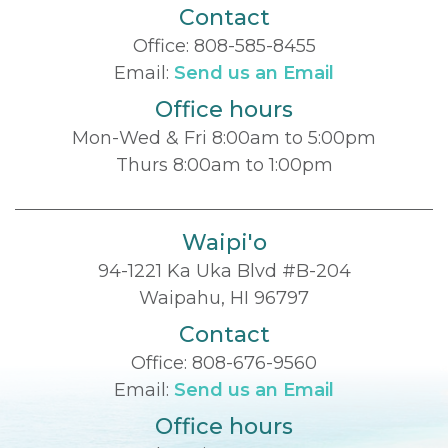
Contact
Office:
808-585-8455
Email:
Send us an Email
Office hours
Mon-Wed & Fri 8:00am to 5:00pm
Thurs 8:00am to 1:00pm
Waipi'o
94-1221 Ka Uka Blvd #B-204
Waipahu, HI 96797
Contact
Office:
808-676-9560
Email:
Send us an Email
Office hours