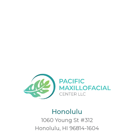
Honolulu
1060 Young St #312
Honolulu, HI 96814-1604