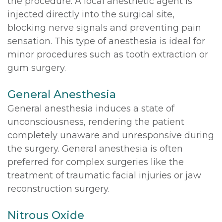
the procedure. A local anesthetic agent is
injected directly into the surgical site,
blocking nerve signals and preventing pain
sensation. This type of anesthesia is ideal for
minor procedures such as tooth extraction or
gum surgery.
General Anesthesia
General anesthesia induces a state of
unconsciousness, rendering the patient
completely unaware and unresponsive during
the surgery. General anesthesia is often
preferred for complex surgeries like the
treatment of traumatic facial injuries or jaw
reconstruction surgery.
Nitrous Oxide