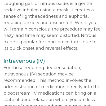
Laughing gas, or nitrous oxide, is a gentle
sedative inhaled using a mask. It creates a
sense of lightheadedness and euphoria,
reducing anxiety and discomfort. While you
will remain conscious, the procedure may feel
hazy, and time may seem distorted. Nitrous
oxide is popular for short procedures due to
its quick onset and reversal effects.
Intravenous (IV)
For those requiring deeper sedation,
intravenous (IV) sedation may be
recommended. This method involves the
administration of medication directly into the
bloodstream. IV medications can bring on a
state of deep relaxation where you are less
aware of your surroundings and may not