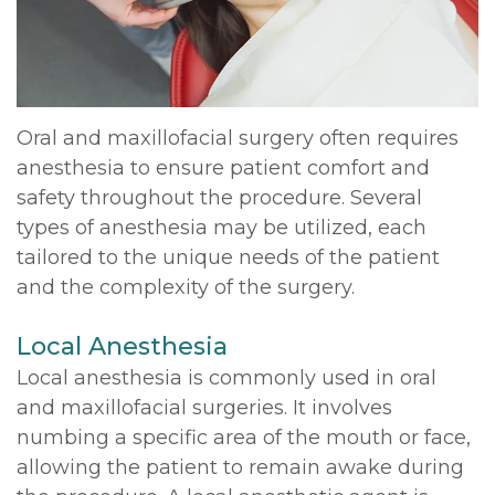
DDS,
Multiple
Instructions
MD
Extractions
Sedation
Meet
Jaw
Options
Oral and maxillofacial surgery often requires
anesthesia to ensure patient comfort and
Kainoa
Surgery
Testimonials
safety throughout the procedure. Several
Meet
Impacted
Privacy
types of anesthesia may be utilized, each
tailored to the unique needs of the patient
the
Canines
Policy
and the complexity of the surgery.
Team
Oral
Dental
Local Anesthesia
Dental
Pathology
Blog
Local anesthesia is commonly used in oral
Technology
and maxillofacial surgeries. It involves
numbing a specific area of the mouth or face,
allowing the patient to remain awake during