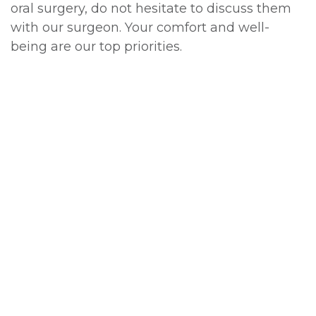
oral surgery, do not hesitate to discuss them
with our surgeon. Your comfort and well-
being are our top priorities.