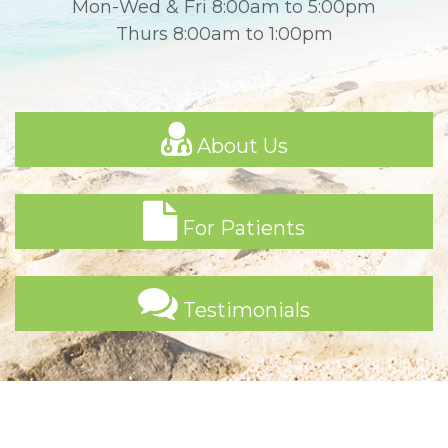
Mon-Wed & Fri 8:00am to 5:00pm
Thurs 8:00am to 1:00pm
About Us
For Patients
Testimonials