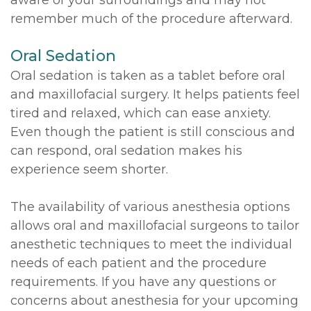
remember much of the procedure afterward.
Oral Sedation
Oral sedation is taken as a tablet before oral
and maxillofacial surgery. It helps patients feel
tired and relaxed, which can ease anxiety.
Even though the patient is still conscious and
can respond, oral sedation makes his
experience seem shorter.
The availability of various anesthesia options
allows oral and maxillofacial surgeons to tailor
anesthetic techniques to meet the individual
needs of each patient and the procedure
requirements. If you have any questions or
concerns about anesthesia for your upcoming