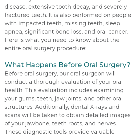
disease, extensive tooth decay, and severely
fractured teeth. It is also performed on people
with impacted teeth, missing teeth, sleep
apnea, significant bone loss, and oral cancer.
Here is what you need to know about the
entire oral surgery procedure:
What Happens Before Oral Surgery?
Before oral surgery, our oral surgeon will
conduct a thorough evaluation of your oral
health. This evaluation includes examining
your gums, teeth, jaw joints, and other oral
structures. Additionally, dental X-rays and
scans will be taken to obtain detailed images
of your jawbone, teeth roots, and nerves.
These diagnostic tools provide valuable