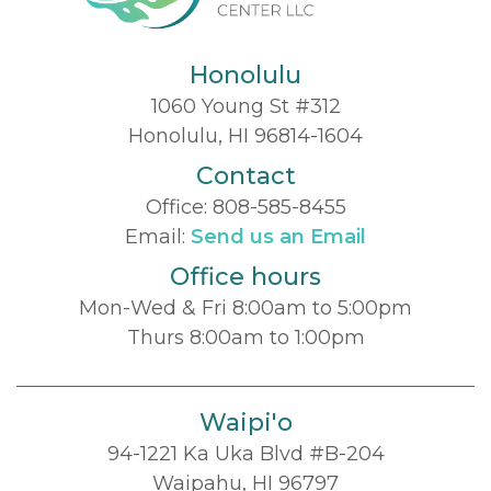
Honolulu
1060 Young St #312
Honolulu, HI 96814-1604
Contact
Office:
808-585-8455
Email:
Send us an Email
Office hours
Mon-Wed & Fri 8:00am to 5:00pm
Thurs 8:00am to 1:00pm
Waipi'o
94-1221 Ka Uka Blvd #B-204
Waipahu, HI 96797