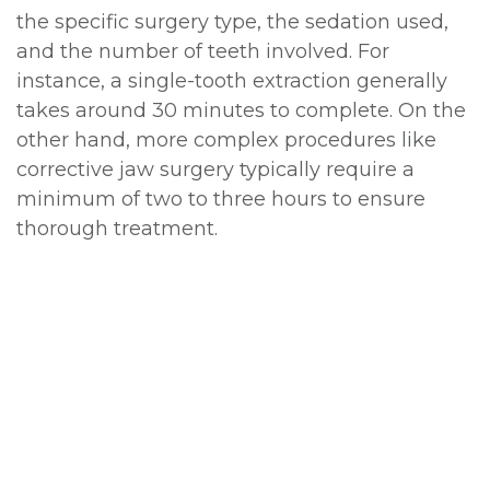
the specific surgery type, the sedation used,
and the number of teeth involved. For
instance, a single-tooth extraction generally
takes around 30 minutes to complete. On the
other hand, more complex procedures like
corrective jaw surgery typically require a
minimum of two to three hours to ensure
thorough treatment.