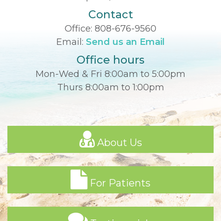
Contact
Office:
808-676-9560
Email:
Send us an Email
Office hours
Mon-Wed & Fri 8:00am to 5:00pm
Thurs 8:00am to 1:00pm
About Us
For Patients