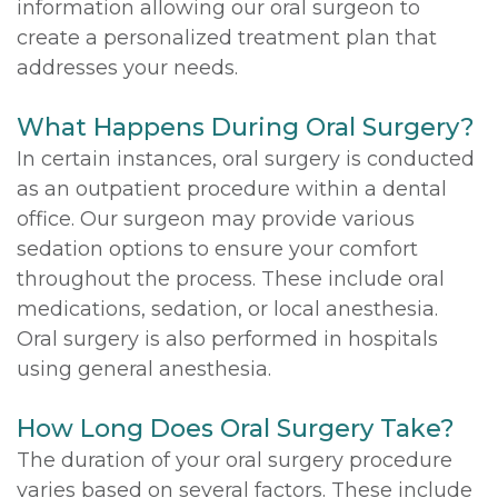
information allowing our oral surgeon to
create a personalized treatment plan that
addresses your needs.
What Happens During Oral Surgery?
In certain instances, oral surgery is conducted
as an outpatient procedure within a dental
office. Our surgeon may provide various
sedation options to ensure your comfort
throughout the process. These include oral
medications, sedation, or local anesthesia.
Oral surgery is also performed in hospitals
using general anesthesia.
How Long Does Oral Surgery Take?
The duration of your oral surgery procedure
varies based on several factors. These include