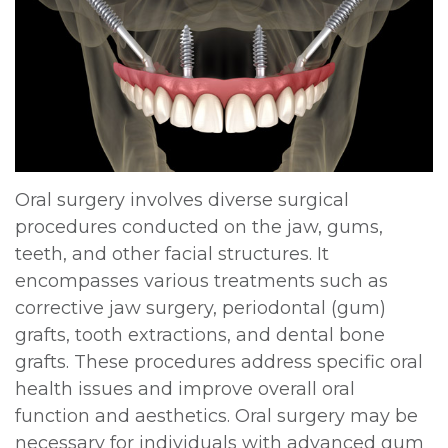
DDS,
Multiple
Instructions
MD
Extractions
Sedation
Meet
Jaw
Options
Kainoa
Surgery
Testimonials
Meet
Impacted
Privacy
Oral surgery involves diverse surgical
procedures conducted on the jaw, gums,
the
Canines
Policy
teeth, and other facial structures. It
Team
Oral
Dental
encompasses various treatments such as
corrective jaw surgery, periodontal (gum)
Dental
Pathology
Blog
grafts, tooth extractions, and dental bone
Technology
grafts. These procedures address specific oral
health issues and improve overall oral
function and aesthetics. Oral surgery may be
necessary for individuals with advanced gum