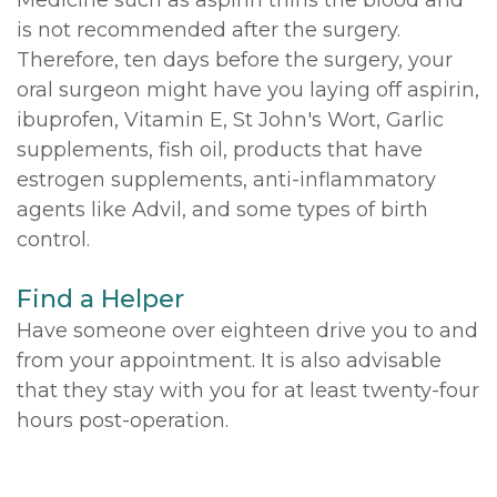
is not recommended after the surgery.
Therefore, ten days before the surgery, your
oral surgeon might have you laying off aspirin,
ibuprofen, Vitamin E, St John's Wort, Garlic
supplements, fish oil, products that have
estrogen supplements, anti-inflammatory
agents like Advil, and some types of birth
control.
Find a Helper
Have someone over eighteen drive you to and
from your appointment. It is also advisable
that they stay with you for at least twenty-four
hours post-operation.