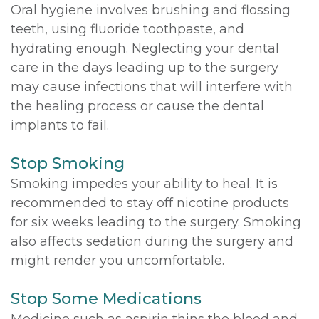
Oral hygiene involves brushing and flossing
teeth, using fluoride toothpaste, and
hydrating enough. Neglecting your dental
care in the days leading up to the surgery
may cause infections that will interfere with
the healing process or cause the dental
implants to fail.
Stop Smoking
Smoking impedes your ability to heal. It is
recommended to stay off nicotine products
for six weeks leading to the surgery. Smoking
also affects sedation during the surgery and
might render you uncomfortable.
Stop Some Medications
Medicine such as aspirin thins the blood and