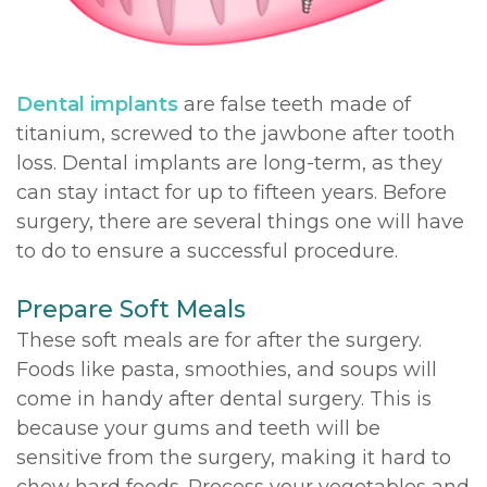
DDS,
Multiple
Instructions
MD
Extractions
Sedation
Dental implants
are false teeth made of
Meet
Jaw
Options
titanium, screwed to the jawbone after tooth
loss. Dental implants are long-term, as they
Kainoa
Surgery
Testimonials
can stay intact for up to fifteen years. Before
Meet
Impacted
Privacy
surgery, there are several things one will have
to do to ensure a successful procedure.
the
Canines
Policy
Team
Oral
Dental
Prepare Soft Meals
These soft meals are for after the surgery.
Dental
Pathology
Blog
Foods like pasta, smoothies, and soups will
Technology
come in handy after dental surgery. This is
because your gums and teeth will be
sensitive from the surgery, making it hard to
chew hard foods. Process your vegetables and