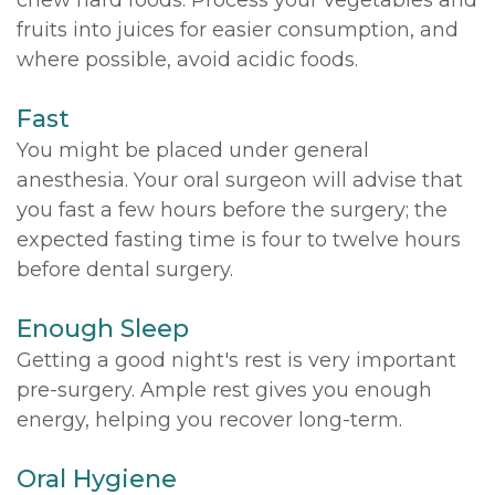
fruits into juices for easier consumption, and
where possible, avoid acidic foods.
Fast
You might be placed under general
anesthesia. Your oral surgeon will advise that
you fast a few hours before the surgery; the
expected fasting time is four to twelve hours
before dental surgery.
Enough Sleep
Getting a good night's rest is very important
pre-surgery. Ample rest gives you enough
energy, helping you recover long-term.
Oral Hygiene