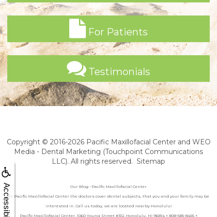
For Patients
Testimonials
Copyright © 2016-2026
Pacific Maxillofacial Center
and
WEO
Media - Dental Marketing
(Touchpoint Communications
LLC). All rights reserved.
Sitemap
Accessibility
Our Blog • Pacific Maxillofacial Center
At Pacific Maxillofacial Center the doctors cover dental subjects, that you and your family may be
interested in. Call us today, we are located nearby Honolulu!
Pacific Maxillofacial Center, 1060 Young Street #312, Honolulu, HI 96814 + 808-585-8455 +