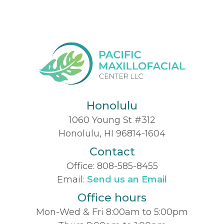
Honolulu
1060 Young St #312
Honolulu, HI 96814-1604
Contact
Office:
808-585-8455
Email:
Send us an Email
Office hours
Mon-Wed & Fri 8:00am to 5:00pm