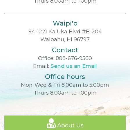
Thurs 8:00am to 1:00pm
Waipi'o
94-1221 Ka Uka Blvd #B-204
Waipahu, HI 96797
Contact
Office:
808-676-9560
Email:
Send us an Email
Office hours
Mon-Wed & Fri 8:00am to 5:00pm
Thurs 8:00am to 1:00pm
About Us