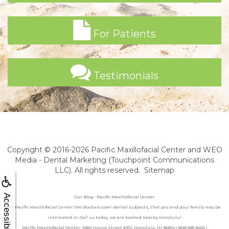
For Patients
Testimonials
Copyright © 2016-2026
Pacific Maxillofacial Center
and
WEO
Media - Dental Marketing
(Touchpoint Communications
LLC). All rights reserved.
Sitemap
Accessibility
Our Blog • Pacific Maxillofacial Center
At Pacific Maxillofacial Center the doctors cover dental subjects, that you and your family may be
interested in. Call us today, we are located nearby Honolulu!
Pacific Maxillofacial Center, 1060 Young Street #312, Honolulu, HI 96814 \ 808-585-8455 \