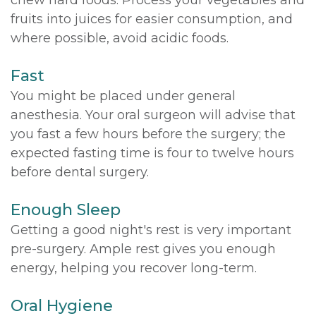
fruits into juices for easier consumption, and
where possible, avoid acidic foods.
Fast
You might be placed under general
anesthesia. Your oral surgeon will advise that
you fast a few hours before the surgery; the
expected fasting time is four to twelve hours
before dental surgery.
Enough Sleep
Getting a good night's rest is very important
pre-surgery. Ample rest gives you enough
energy, helping you recover long-term.
Oral Hygiene