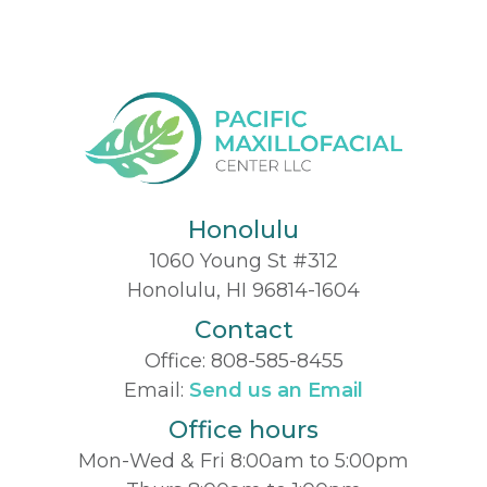
Honolulu
1060 Young St #312
Honolulu, HI 96814-1604
Contact
Office:
808-585-8455
Email:
Send us an Email
Office hours
Mon-Wed & Fri 8:00am to 5:00pm