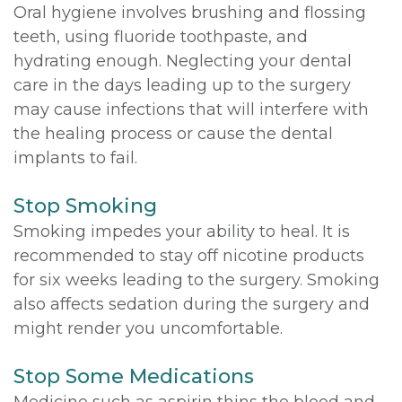
Oral hygiene involves brushing and flossing
teeth, using fluoride toothpaste, and
hydrating enough. Neglecting your dental
care in the days leading up to the surgery
may cause infections that will interfere with
the healing process or cause the dental
implants to fail.
Stop Smoking
Smoking impedes your ability to heal. It is
recommended to stay off nicotine products
for six weeks leading to the surgery. Smoking
also affects sedation during the surgery and
might render you uncomfortable.
Stop Some Medications
Medicine such as aspirin thins the blood and