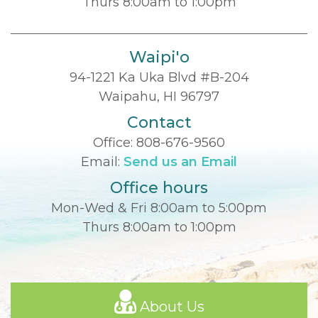
Thurs 8:00am to 1:00pm
Waipi'o
94-1221 Ka Uka Blvd #B-204
Waipahu, HI 96797
Contact
Office:
808-676-9560
Email:
Send us an Email
Office hours
Mon-Wed & Fri 8:00am to 5:00pm
Thurs 8:00am to 1:00pm
About Us