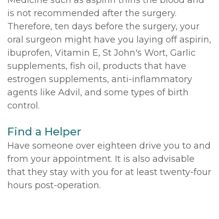
is not recommended after the surgery.
Therefore, ten days before the surgery, your
oral surgeon might have you laying off aspirin,
ibuprofen, Vitamin E, St John's Wort, Garlic
supplements, fish oil, products that have
estrogen supplements, anti-inflammatory
agents like Advil, and some types of birth
control.
Find a Helper
Have someone over eighteen drive you to and
from your appointment. It is also advisable
that they stay with you for at least twenty-four
hours post-operation.