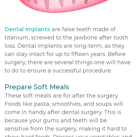
DDS,
Multiple
Instructions
MD
Extractions
Sedation
Dental implants
are false teeth made of
Meet
Jaw
Options
titanium, screwed to the jawbone after tooth
loss. Dental implants are long-term, as they
Kainoa
Surgery
Testimonials
can stay intact for up to fifteen years. Before
Meet
Impacted
Privacy
surgery, there are several things one will have
to do to ensure a successful procedure.
the
Canines
Policy
Team
Oral
Dental
Prepare Soft Meals
These soft meals are for after the surgery.
Dental
Pathology
Blog
Foods like pasta, smoothies, and soups will
Technology
come in handy after dental surgery. This is
because your gums and teeth will be
sensitive from the surgery, making it hard to
chew hard foods. Process your vegetables and