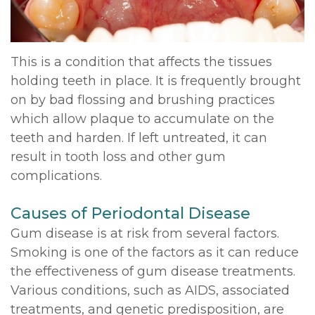
DDS,
Multiple
Instructions
MD
Extractions
Sedation
This is a condition that affects the tissues
Meet
holding teeth in place. It is frequently brought
Jaw
Options
on by bad flossing and brushing practices
Kainoa
Surgery
Testimonials
which allow plaque to accumulate on the
Meet
teeth and harden. If left untreated, it can
Impacted
Privacy
result in tooth loss and other gum
the
Canines
Policy
complications.
Team
Oral
Dental
Causes of Periodontal Disease
Dental
Pathology
Blog
Gum disease is at risk from several factors.
Technology
Smoking is one of the factors as it can reduce
the effectiveness of gum disease treatments.
Various conditions, such as AIDS, associated
treatments, and genetic predisposition, are