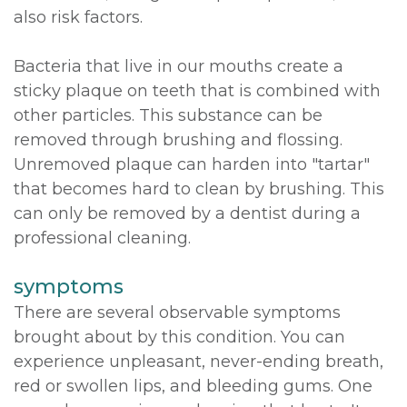
also risk factors.
Bacteria that live in our mouths create a
sticky plaque on teeth that is combined with
other particles. This substance can be
removed through brushing and flossing.
Unremoved plaque can harden into "tartar"
that becomes hard to clean by brushing. This
can only be removed by a dentist during a
professional cleaning.
symptoms
There are several observable symptoms
brought about by this condition. You can
experience unpleasant, never-ending breath,
red or swollen lips, and bleeding gums. One