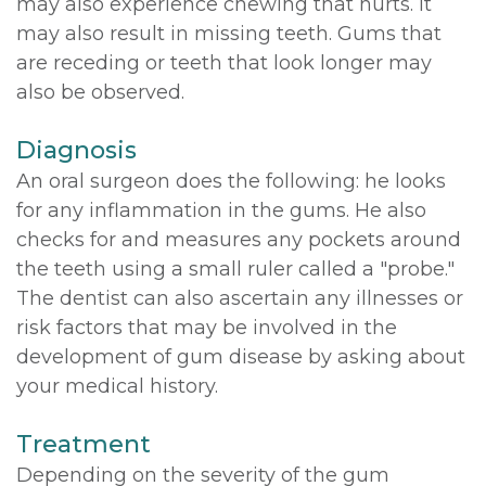
may also experience chewing that hurts. It
may also result in missing teeth. Gums that
are receding or teeth that look longer may
also be observed.
Diagnosis
An oral surgeon does the following: he looks
for any inflammation in the gums. He also
checks for and measures any pockets around
the teeth using a small ruler called a "probe."
The dentist can also ascertain any illnesses or
risk factors that may be involved in the
development of gum disease by asking about
your medical history.
Treatment
Depending on the severity of the gum