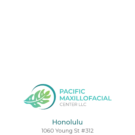
Honolulu
1060 Young St #312