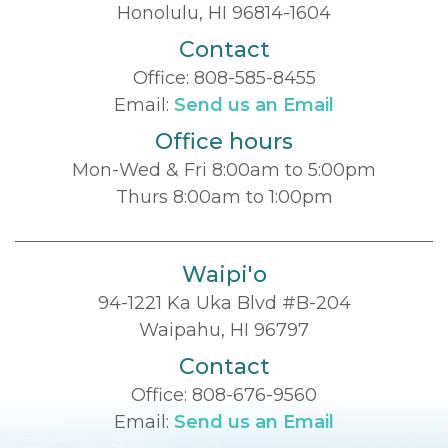
Honolulu, HI 96814-1604
Contact
Office:
808-585-8455
Email:
Send us an Email
Office hours
Mon-Wed & Fri 8:00am to 5:00pm
Thurs 8:00am to 1:00pm
Waipi'o
94-1221 Ka Uka Blvd #B-204
Waipahu, HI 96797
Contact
Office:
808-676-9560
Email:
Send us an Email