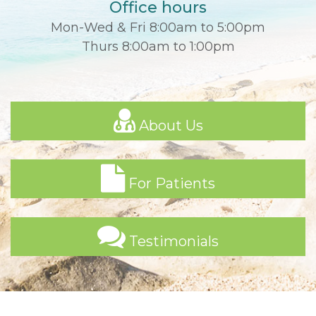
Office hours
Mon-Wed & Fri 8:00am to 5:00pm
Thurs 8:00am to 1:00pm
About Us
For Patients
Testimonials