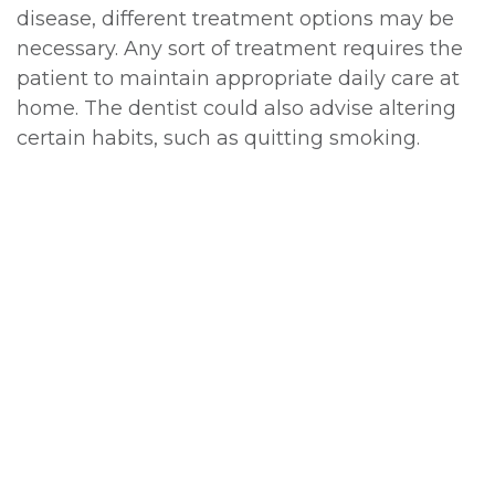
disease, different treatment options may be
necessary. Any sort of treatment requires the
patient to maintain appropriate daily care at
home. The dentist could also advise altering
certain habits, such as quitting smoking.